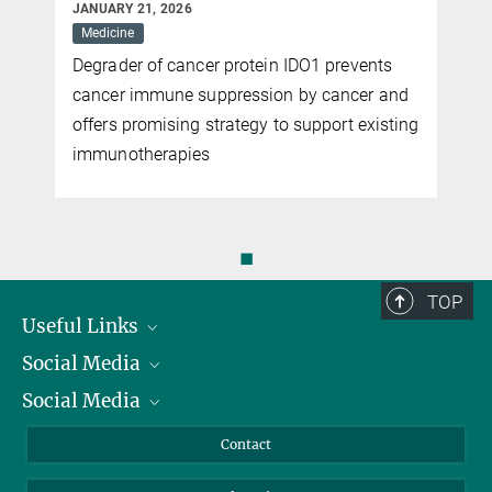
JANUARY 21, 2026
Medicine
Degrader of cancer protein IDO1 prevents
cancer immune suppression by cancer and
offers promising strategy to support existing
immunotherapies
◼
TOP
Useful Links
Social Media
President
Social Media
Facts and Figures
Bluesky
Annual Report
Mastodon
Facebook
Contact
Purchase
LinkedIn
Instagram