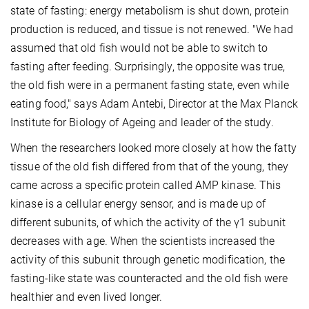
state of fasting: energy metabolism is shut down, protein
production is reduced, and tissue is not renewed. "We had
assumed that old fish would not be able to switch to
fasting after feeding. Surprisingly, the opposite was true,
the old fish were in a permanent fasting state, even while
eating food," says Adam Antebi, Director at the Max Planck
Institute for Biology of Ageing and leader of the study.
When the researchers looked more closely at how the fatty
tissue of the old fish differed from that of the young, they
came across a specific protein called AMP kinase. This
kinase is a cellular energy sensor, and is made up of
different subunits, of which the activity of the γ1 subunit
decreases with age. When the scientists increased the
activity of this subunit through genetic modification, the
fasting-like state was counteracted and the old fish were
healthier and even lived longer.