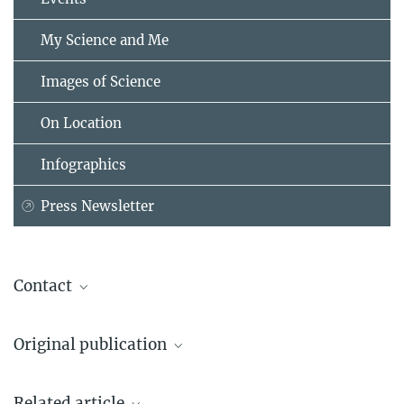
My Science and Me
Images of Science
On Location
Infographics
Press Newsletter
Contact
Prof. Dr. Adam Antebi
Original publication
Max Planck Director
+49 221 37970-400
Roberto Ripa, Eugene Ballhysa, Joachim D. Steiner, Raymond Laboy,
AAntebi@...
Related article
Andrea Annibal, Nadine Hochhard, Christian Latza, Luca Dolfi,