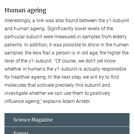
Human ageing
Interestingly, a link was also found between the γ1-subunit
and human ageing. Significantly lower levels of the
particular subunit were measured in samples from elderly
patients. In addition, it was possible to show in the human
samples: the less frail a person is in old age, the higher the
level of the γ1-subunit. "Of course, we don't yet know
whether in humans the γ1-subunit is actually responsible
for healthier ageing. In the next step, we will try to find
molecules that activate precisely this subunit and
investigate whether we can use them to positively
influence ageing," explains Adam Antebi.
Science Magazine
Events