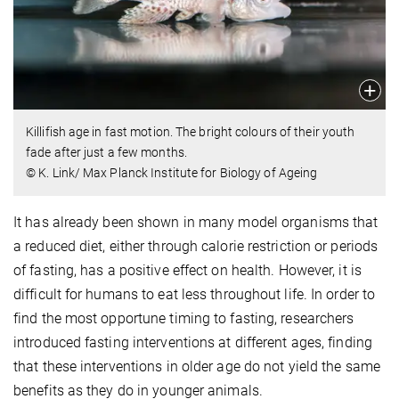
Killifish age in fast motion. The bright colours of their youth
fade after just a few months.
© K. Link/ Max Planck Institute for Biology of Ageing
It has already been shown in many model organisms that
a reduced diet, either through calorie restriction or periods
of fasting, has a positive effect on health. However, it is
difficult for humans to eat less throughout life. In order to
find the most opportune timing to fasting, researchers
introduced fasting interventions at different ages, finding
that these interventions in older age do not yield the same
benefits as they do in younger animals.