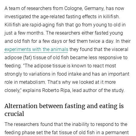
A team of researchers from Cologne, Germany, has now
investigated the age-related fasting effects in killifish.
Killifish are rapid-aging fish that go from young to old in
just a few months. The researchers either fasted young
and old fish for a few days or fed them twice a day. In their
experiments with the animals
they found that the visceral
adipose (fat) tissue of old fish became less responsive to
feeding. "The adipose tissue is known to react most
strongly to variations in food intake and has an important
role in metabolism. That's why we looked at it more
closely," explains Roberto Ripa, lead author of the study.
Alternation between fasting and eating is
crucial
The researchers found that the inability to respond to the
feeding phase set the fat tissue of old fish in a permanent