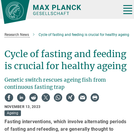
Main-
Content
Tog
nav
Research News
Cycle of fasting and feeding is crucial for healthy ageing
Cycle of fasting and feeding
is crucial for healthy ageing
Genetic switch rescues ageing fish from
continuous fasting trap
NOVEMBER 13, 2023
Ageing
Fasting interventions, which involve alternating periods
of fasting and refeeding, are generally thought to