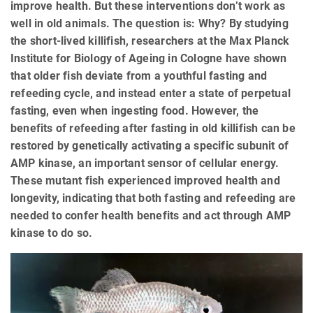
improve health. But these interventions don’t work as
well in old animals. The question is: Why? By studying
the short-lived killifish, researchers at the Max Planck
Institute for Biology of Ageing in Cologne have shown
that older fish deviate from a youthful fasting and
refeeding cycle, and instead enter a state of perpetual
fasting, even when ingesting food. However, the
benefits of refeeding after fasting in old killifish can be
restored by genetically activating a specific subunit of
AMP kinase, an important sensor of cellular energy.
These mutant fish experienced improved health and
longevity, indicating that both fasting and refeeding are
needed to confer health benefits and act through AMP
kinase to do so.