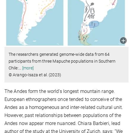
The researchers generated genome-wide data from 64
participants from three Mapuche populations in Southern
Chile:
…
[more]
© Arango-Isaza et al. (2023)
The Andes form the world’s longest mountain range.
European ethnographers once tended to conceive of the
Andes as a homogeneous and inter-related cultural unit.
However, past relationships between populations of the
Andes now appear more nuanced. Chiara Barbieri, lead
author of the study at the University of Zurich, says: “We