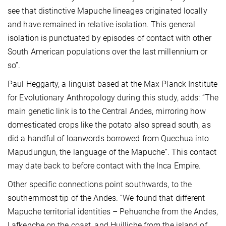
see that distinctive Mapuche lineages originated locally
and have remained in relative isolation. This general
isolation is punctuated by episodes of contact with other
South American populations over the last millennium or
so”.
Paul Heggarty, a linguist based at the Max Planck Institute
for Evolutionary Anthropology during this study, adds: “The
main genetic link is to the Central Andes, mirroring how
domesticated crops like the potato also spread south, as
did a handful of loanwords borrowed from Quechua into
Mapudungun, the language of the Mapuche”. This contact
may date back to before contact with the Inca Empire.
Other specific connections point southwards, to the
southernmost tip of the Andes. “We found that different
Mapuche territorial identities – Pehuenche from the Andes,
Lafkenche on the coast, and Huilliche from the island of