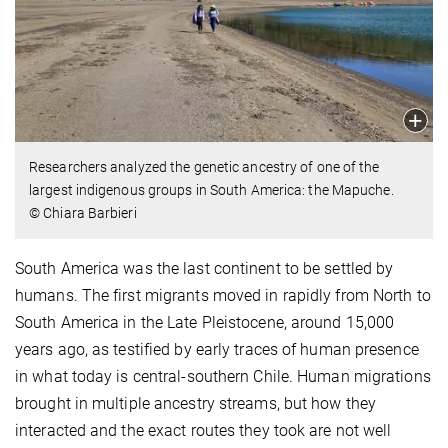
Researchers analyzed the genetic ancestry of one of the
largest indigenous groups in South America: the Mapuche.
© Chiara Barbieri
South America was the last continent to be settled by
humans. The first migrants moved in rapidly from North to
South America in the Late Pleistocene, around 15,000
years ago, as testified by early traces of human presence
in what today is central-southern Chile. Human migrations
brought in multiple ancestry streams, but how they
interacted and the exact routes they took are not well