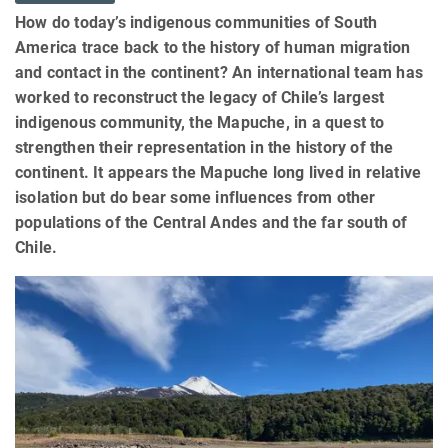
How do today’s indigenous communities of South
America trace back to the history of human migration
and contact in the continent? An international team has
worked to reconstruct the legacy of Chile’s largest
indigenous community, the Mapuche, in a quest to
strengthen their representation in the history of the
continent. It appears the Mapuche long lived in relative
isolation but do bear some influences from other
populations of the Central Andes and the far south of
Chile.