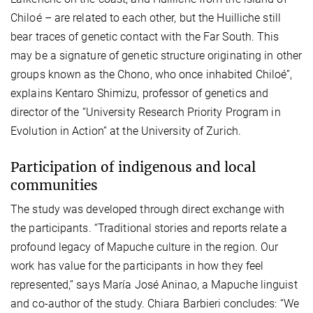
Chiloé – are related to each other, but the Huilliche still
bear traces of genetic contact with the Far South. This
may be a signature of genetic structure originating in other
groups known as the Chono, who once inhabited Chiloé”,
explains Kentaro Shimizu, professor of genetics and
director of the “University Research Priority Program in
Evolution in Action” at the University of Zurich.
Participation of indigenous and local
communities
The study was developed through direct exchange with
the participants. “Traditional stories and reports relate a
profound legacy of Mapuche culture in the region. Our
work has value for the participants in how they feel
represented,” says María José Aninao, a Mapuche linguist
and co-author of the study. Chiara Barbieri concludes: “We