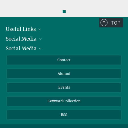
◼
TOP
Useful Links
Social Media
President
Social Media
Facts and Figures
Bluesky
Annual Report
Mastodon
Facebook
Contact
Purchase
LinkedIn
Instagram
Alumni
Reporting Misconduct
TikTok
YouTube
Netiquette
Events
Keyword Collection
RSS