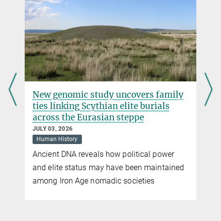
r
New genomic study uncovers family
ties linking Scythian elite burials
across the Eurasian steppe
JULY 03, 2026
Human History
Ancient DNA reveals how political power
and elite status may have been maintained
among Iron Age nomadic societies