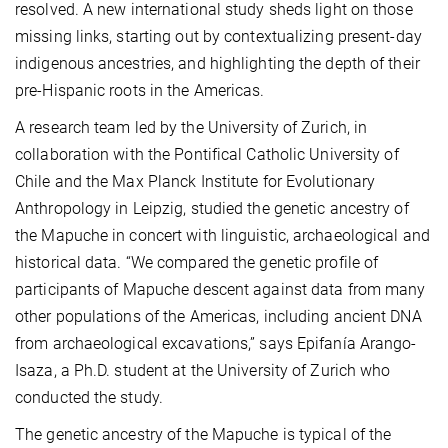
resolved. A new international study sheds light on those
missing links, starting out by contextualizing present-day
indigenous ancestries, and highlighting the depth of their
pre-Hispanic roots in the Americas.
A research team led by the University of Zurich, in
collaboration with the Pontifical Catholic University of
Chile and the Max Planck Institute for Evolutionary
Anthropology in Leipzig, studied the genetic ancestry of
the Mapuche in concert with linguistic, archaeological and
historical data. “We compared the genetic profile of
participants of Mapuche descent against data from many
other populations of the Americas, including ancient DNA
from archaeological excavations,” says Epifanía Arango-
Isaza, a Ph.D. student at the University of Zurich who
conducted the study.
The genetic ancestry of the Mapuche is typical of the