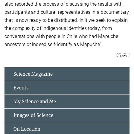
also recorded the process of discussing the results with
participants and cultural representatives in a documentary
that is now ready to be distributed. In it we seek to explain
the complexity of indigenous identities today, from
conversations with people in Chile who had Mapuche
ancestors or indeed self-identify as Mapuche”.
CB/PH
Science Magazine
Events
My Science and Me
Images of Science
On Location