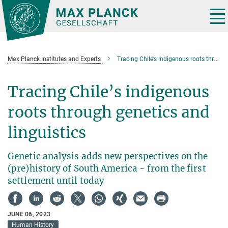
Main-
Content
Tog
nav
Max Planck Institutes and Experts
Tracing Chile’s indigenous roots through Genetics and Linguistics
Tracing Chile’s indigenous
roots through genetics and
linguistics
Genetic analysis adds new perspectives on the
(pre)history of South America - from the first
settlement until today
JUNE 06, 2023
Human History