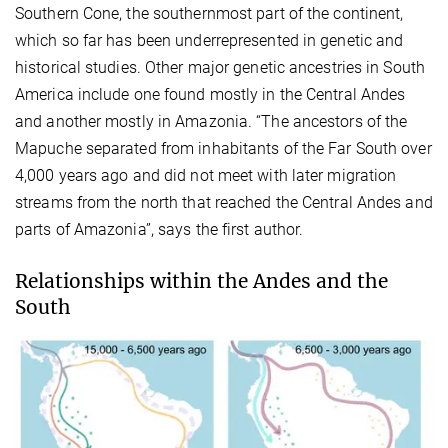
Southern Cone, the southernmost part of the continent,
which so far has been underrepresented in genetic and
historical studies. Other major genetic ancestries in South
America include one found mostly in the Central Andes
and another mostly in Amazonia. “The ancestors of the
Mapuche separated from inhabitants of the Far South over
4,000 years ago and did not meet with later migration
streams from the north that reached the Central Andes and
parts of Amazonia”, says the first author.
Relationships within the Andes and the
South