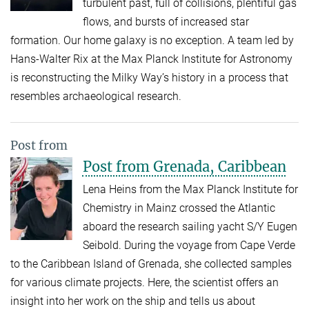
turbulent past, full of collisions, plentiful gas
flows, and bursts of increased star
formation. Our home galaxy is no exception. A team led by
Hans-Walter Rix at the Max Planck Institute for Astronomy
is reconstructing the Milky Way’s history in a process that
resembles archaeological research.
Post from
Post from Grenada, Caribbean
Lena Heins from the Max Planck Institute for
Chemistry in Mainz crossed the Atlantic
aboard the research sailing yacht S/Y Eugen
Seibold. During the voyage from Cape Verde
to the Caribbean Island of Grenada, she collected samples
for various climate projects. Here, the scientist offers an
insight into her work on the ship and tells us about