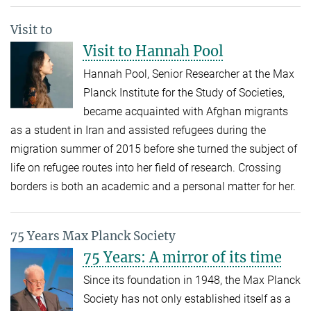
Visit to
Visit to Hannah Pool
Hannah Pool, Senior Researcher at the Max
Planck Institute for the Study of Societies,
became acquainted with Afghan migrants
as a student in Iran and assisted refugees during the
migration summer of 2015 before she turned the subject of
life on refugee routes into her field of research. Crossing
borders is both an academic and a personal matter for her.
75 Years Max Planck Society
75 Years: A mirror of its time
Since its foundation in 1948, the Max Planck
Society has not only established itself as a