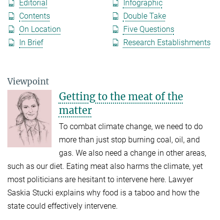
Editorial
Infographic
Contents
Double Take
On Location
Five Questions
In Brief
Research Establishments
Viewpoint
Getting to the meat of the
matter
To combat climate change, we need to do
more than just stop burning coal, oil, and
gas. We also need a change in other areas,
such as our diet. Eating meat also harms the climate, yet
most politicians are hesitant to intervene here. Lawyer
Saskia Stucki explains why food is a taboo and how the
state could effectively intervene.