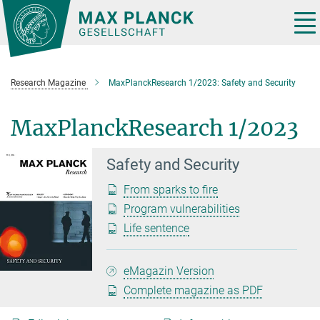
Main-
Content
Tog
nav
Research Magazine
MaxPlanckResearch 1/2023: Safety and Security
MaxPlanckResearch 1/2023
Safety and Security
From sparks to fire
Program vulnerabilities
Life sentence
eMagazin Version
Complete magazine as PDF