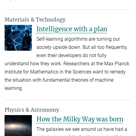
Materials & Technology
Intelligence with a plan
Self-learning algorithms are turning our
society upside down. But all too frequently,
even their developers do not fully
understand how they work. Researchers at the Max Planck
Institute for Mathematics in the Sciences want to remedy
the situation with fundamental theories of machine
learning.
Physics & Astronomy
How the Milky Way was born
The galaxies we see around us have had a