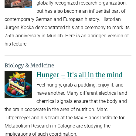
globally recognized research organization,
but has also become an influential part of
contemporary German and European history. Historian
Jürgen Kocka demonstrated this at a ceremony to mark its
75th anniversary in Munich. Here is an abridged version of
his lecture.
Biology & Medicine
Hunger – It's all in the mind
Feel hungry, grab a pudding, enjoy it, and
have another. Many different electrical and
chemical signals ensure that the body and
the brain cooperate in the area of nutrition. Marc
Tittgemeyer and his team at the Max Planck Institute for
Metabolism Research in Cologne are studying the
implications of such coordination.