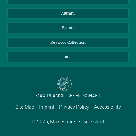
Purchase
LinkedIn
Instagram
Alumni
Reporting Misconduct
TikTok
YouTube
Netiquette
Events
Keyword Collection
RSS
MAX-PLANCK-GESELLSCHAFT
Site Map
Imprint
Privacy Policy
Accessibility
2026, Max-Planck-Gesellschaft