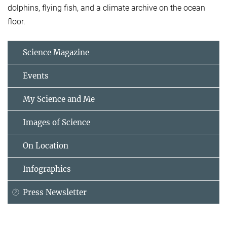
dolphins, flying fish, and a climate archive on the ocean
floor.
Science Magazine
Events
My Science and Me
Images of Science
On Location
Infographics
Press Newsletter