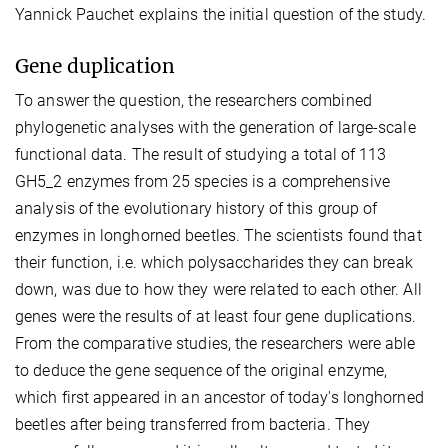
Yannick Pauchet explains the initial question of the study.
Gene duplication
To answer the question, the researchers combined
phylogenetic analyses with the generation of large-scale
functional data. The result of studying a total of 113
GH5_2 enzymes from 25 species is a comprehensive
analysis of the evolutionary history of this group of
enzymes in longhorned beetles. The scientists found that
their function, i.e. which polysaccharides they can break
down, was due to how they were related to each other. All
genes were the results of at least four gene duplications.
From the comparative studies, the researchers were able
to deduce the gene sequence of the original enzyme,
which first appeared in an ancestor of today's longhorned
beetles after being transferred from bacteria. They