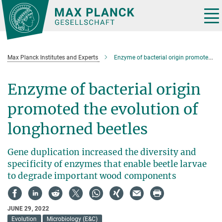
Main-
Content
Tog
nav
Max Planck Institutes and Experts
Enzyme of bacterial origin promoted the evolution of longhorned beetles
Enzyme of bacterial origin
promoted the evolution of
longhorned beetles
Gene duplication increased the diversity and
specificity of enzymes that enable beetle larvae
to degrade important wood components
JUNE 29, 2022
Evolution
Microbiology (E&C)