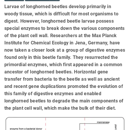
Larvae of longhorned beetles develop primarily in
woody tissue, which is difficult for most organisms to
digest. However, longhorned beetle larvae possess
special enzymes to break down the various components
of the plant cell wall. Researchers at the Max Planck
Institute for Chemical Ecology in Jena, Germany, have
now taken a closer look at a group of digestive enzymes
found only in this beetle family. They resurrected the
primordial enzymes, which first appeared in a common
ancestor of longhorned beetles. Horizontal gene
transfer from bacteria to the beetle as well as ancient
and recent gene duplications promoted the evolution of
this family of digestive enzymes and enabled
longhorned beetles to degrade the main components of
the plant cell wall, which make the bulk of their diet.