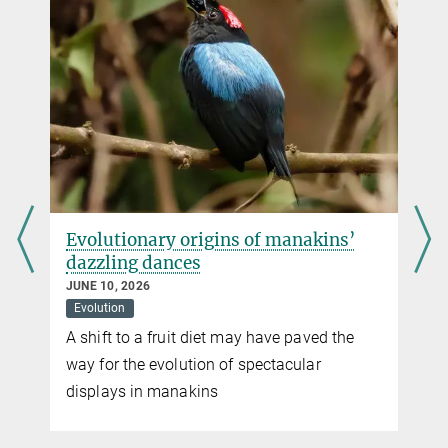
d
Evolutionary origins of manakins’
dazzling dances
JUNE 10, 2026
Evolution
A shift to a fruit diet may have paved the
way for the evolution of spectacular
displays in manakins
n