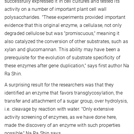
successfully expressed it in cell cultures and tested its
activity on a number of important plant cell wall
polysaccharides. "These experiments provided important
evidence that this original enzyme, a cellulase, not only
degraded cellulose but was "promiscuous," meaning it
also catalyzed the conversion of other substrates, such as
xylan and glucomannan. This ability may have been a
prerequisite for the evolution of substrate specificity of
these enzymes after gene duplication," says first author Na
Ra Shin.
A surprising result for the researchers was that they
identified an enzyme that favors transglycosylation, the
transfer and attachment of a sugar group, over hydrolysis,
i.e. cleavage by reaction with water. "Only extensive
activity screening of enzymes, as we have done here,
made the discovery of an enzyme with such properties
possible," Na Ra Shin says.