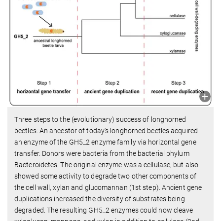
Three steps to the (evolutionary) success of longhorned
beetles: An ancestor of today's longhorned beetles acquired
an enzyme of the GH5_2 enzyme family via horizontal gene
transfer. Donors were bacteria from the bacterial phylum
Bacteroidetes. The original enzyme was a cellulase, but also
showed some activity to degrade two other components of
the cell wall, xylan and glucomannan (1st step). Ancient gene
duplications increased the diversity of substrates being
degraded. The resulting GH5_2 enzymes could now cleave