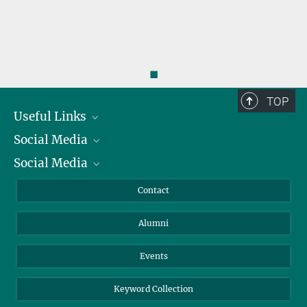
◼
TOP
Useful Links
Social Media
President
Social Media
Facts and Figures
Bluesky
Annual Report
Mastodon
Facebook
Contact
Purchase
LinkedIn
Instagram
Alumni
Reporting Misconduct
TikTok
YouTube
Netiquette
Events
Keyword Collection