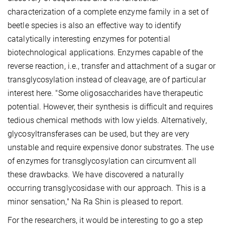
characterization of a complete enzyme family in a set of
beetle species is also an effective way to identify
catalytically interesting enzymes for potential
biotechnological applications. Enzymes capable of the
reverse reaction, i.e., transfer and attachment of a sugar or
transglycosylation instead of cleavage, are of particular
interest here. "Some oligosaccharides have therapeutic
potential. However, their synthesis is difficult and requires
tedious chemical methods with low yields. Alternatively,
glycosyltransferases can be used, but they are very
unstable and require expensive donor substrates. The use
of enzymes for transglycosylation can circumvent all
these drawbacks. We have discovered a naturally
occurring transglycosidase with our approach. This is a
minor sensation," Na Ra Shin is pleased to report.
For the researchers, it would be interesting to go a step