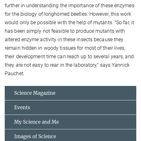
further in understanding the importance of these enzymes
for the biology of longhorned beetles. However, this work
would only be possible with the help of mutants. "So far, it
has been simply not feasible to produce mutants with
altered enzyme activity in these insects because they
remain hidden in woody tissues for most of their lives,
their development time can reach up to several years, and
they are not easy to rear in the laboratory," says Yannick
Pauchet.
Science Magazine
Events
My Science and Me
Images of Science