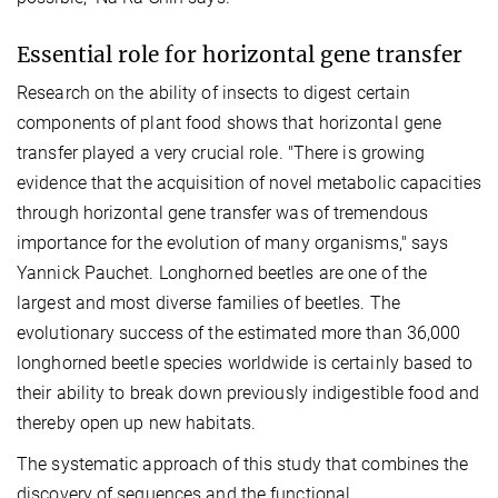
Essential role for horizontal gene transfer
Research on the ability of insects to digest certain
components of plant food shows that horizontal gene
transfer played a very crucial role. "There is growing
evidence that the acquisition of novel metabolic capacities
through horizontal gene transfer was of tremendous
importance for the evolution of many organisms," says
Yannick Pauchet. Longhorned beetles are one of the
largest and most diverse families of beetles. The
evolutionary success of the estimated more than 36,000
longhorned beetle species worldwide is certainly based to
their ability to break down previously indigestible food and
thereby open up new habitats.
The systematic approach of this study that combines the
discovery of sequences and the functional