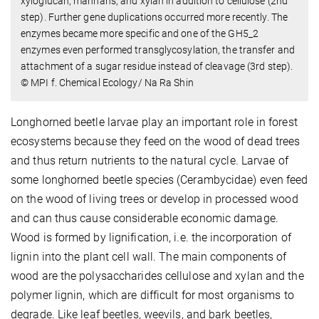
xyloglucan, mannans, and xylan in addition to cellulose (2nd
step). Further gene duplications occurred more recently. The
enzymes became more specific and one of the GH5_2
enzymes even performed transglycosylation, the transfer and
attachment of a sugar residue instead of cleavage (3rd step).
© MPI f. Chemical Ecology/ Na Ra Shin
Longhorned beetle larvae play an important role in forest
ecosystems because they feed on the wood of dead trees
and thus return nutrients to the natural cycle. Larvae of
some longhorned beetle species (Cerambycidae) even feed
on the wood of living trees or develop in processed wood
and can thus cause considerable economic damage.
Wood is formed by lignification, i.e. the incorporation of
lignin into the plant cell wall. The main components of
wood are the polysaccharides cellulose and xylan and the
polymer lignin, which are difficult for most organisms to
degrade. Like leaf beetles, weevils, and bark beetles,