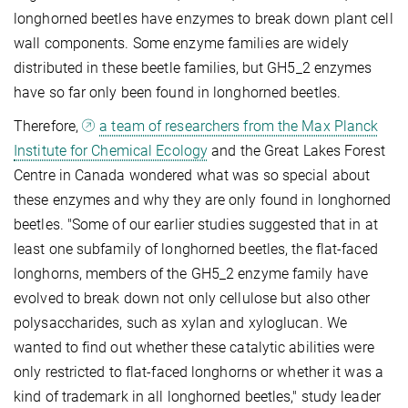
longhorned beetles have enzymes to break down plant cell
wall components. Some enzyme families are widely
distributed in these beetle families, but GH5_2 enzymes
have so far only been found in longhorned beetles.
Therefore,
a team of researchers from the Max Planck
Institute for Chemical Ecology
and the Great Lakes Forest
Centre in Canada wondered what was so special about
these enzymes and why they are only found in longhorned
beetles. "Some of our earlier studies suggested that in at
least one subfamily of longhorned beetles, the flat-faced
longhorns, members of the GH5_2 enzyme family have
evolved to break down not only cellulose but also other
polysaccharides, such as xylan and xyloglucan. We
wanted to find out whether these catalytic abilities were
only restricted to flat-faced longhorns or whether it was a
kind of trademark in all longhorned beetles," study leader