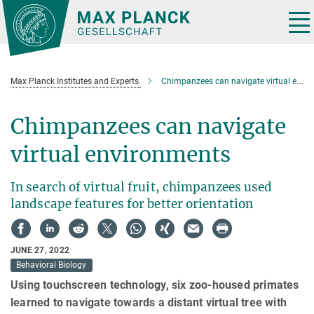
Main-
Content
Tog
nav
Max Planck Institutes and Experts
Chimpanzees can navigate virtual environments
Chimpanzees can navigate
virtual environments
In search of virtual fruit, chimpanzees used
landscape features for better orientation
JUNE 27, 2022
Behavioral Biology
Using touchscreen technology, six zoo-housed primates
learned to navigate towards a distant virtual tree with