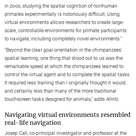
in zoos, studying the spatial cognition of nonhuman
primates experimentally is notoriously difficult. Using
virtual environments allows researchers to create large-
scale, controllable environments for primate participants
to navigate, including completely novel environments.”
“Beyond the clear goal-orientation in the chimpanzees’
spatial learning, one thing that stood out to us was the
remarkable speed at which the chimpanzees learned to
control the virtual agent and to complete the spatial tasks.
It required less training than I originally thought it would,
and certainly less than many of the more traditional
touchscreen tasks designed for animals,” adds Allritz.
Navigating virtual environments resembled
real-life navigation
Josep Call, co-principal investigator and professor at the