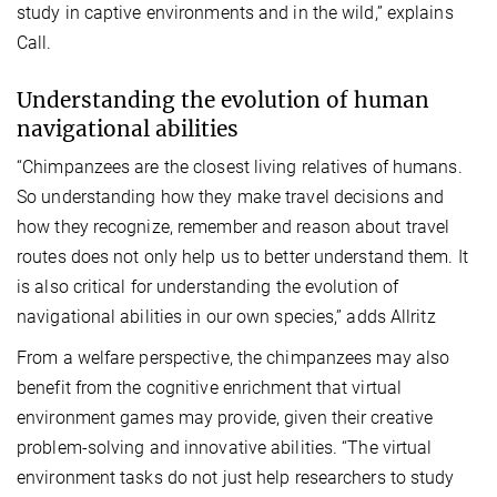
study in captive environments and in the wild,” explains
Call.
Understanding the evolution of human
navigational abilities
“Chimpanzees are the closest living relatives of humans.
So understanding how they make travel decisions and
how they recognize, remember and reason about travel
routes does not only help us to better understand them. It
is also critical for understanding the evolution of
navigational abilities in our own species,” adds Allritz
From a welfare perspective, the chimpanzees may also
benefit from the cognitive enrichment that virtual
environment games may provide, given their creative
problem-solving and innovative abilities. “The virtual
environment tasks do not just help researchers to study