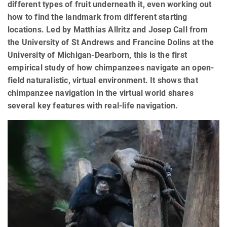
different types of fruit underneath it, even working out
how to find the landmark from different starting
locations. Led by Matthias Allritz and Josep Call from
the University of St Andrews and Francine Dolins at the
University of Michigan-Dearborn, this is the first
empirical study of how chimpanzees navigate an open-
field naturalistic, virtual environment. It shows that
chimpanzee navigation in the virtual world shares
several key features with real-life navigation.