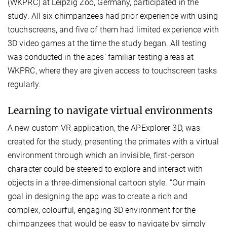
(WKPRC) at Leipzig Zoo, Germany, participated in the
study. All six chimpanzees had prior experience with using
touchscreens, and five of them had limited experience with
3D video games at the time the study began. All testing
was conducted in the apes’ familiar testing areas at
WKPRC, where they are given access to touchscreen tasks
regularly.
Learning to navigate virtual environments
A new custom VR application, the APExplorer 3D, was
created for the study, presenting the primates with a virtual
environment through which an invisible, first-person
character could be steered to explore and interact with
objects in a three-dimensional cartoon style. “Our main
goal in designing the app was to create a rich and
complex, colourful, engaging 3D environment for the
chimpanzees that would be easy to navigate by simply