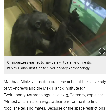
Chimpanzees learned to navigate virtual environments.
© Max Planck Institute for Evolutionary Anthropology
Matthias Allritz, a postdoctoral researcher at the University
of St Andrews and the Max Planck Institute for
Evolutionary Anthropology in Leipzig, Germany, explains:
“Almost all animals navigate their environment to find
food, shelter, and mates. Because of the space restrictions