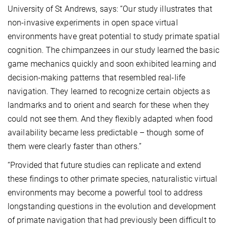
University of St Andrews, says: “Our study illustrates that
non-invasive experiments in open space virtual
environments have great potential to study primate spatial
cognition. The chimpanzees in our study learned the basic
game mechanics quickly and soon exhibited learning and
decision-making patterns that resembled real-life
navigation. They learned to recognize certain objects as
landmarks and to orient and search for these when they
could not see them. And they flexibly adapted when food
availability became less predictable – though some of
them were clearly faster than others.”
“Provided that future studies can replicate and extend
these findings to other primate species, naturalistic virtual
environments may become a powerful tool to address
longstanding questions in the evolution and development
of primate navigation that had previously been difficult to