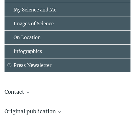
My Science and Me
Images of Science
On Location
Infographics
Press Newsletter
Contact
Dr. Matthias Allritz
Original publication
Max Planck Institute for Evolutionary Anthropology, Leipzig
+49 341 3550-426
Matthias Allritz, Josep Call, Ken Schweller, Emma S. McEwen,
matthias_allritz@...
Miguel de Guinea, Karline R. L. Janmaat, Charles R. Menzel
University of St. Andrews