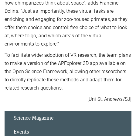
how chimpanzees think about space”, adds Francine
Dolins. “Just as importantly, these virtual tasks are
enriching and engaging for zoo-housed primates, as they
offer them choice and control: free choice of what to look
at, where to go, and which areas of the virtual
environments to explore.”
To facilitate wider adoption of VR research, the team plans
to make a version of the APExplorer 3D app available on
the Open Science Framework, allowing other researchers
to directly replicate these methods and adapt them for
related research questions.
[Uni St. Andrews/SJ]
Science Magazine
Events