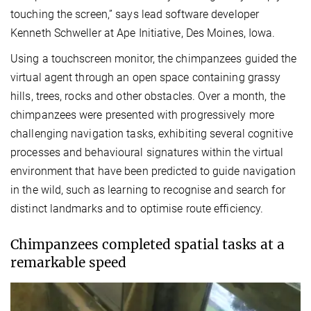
touching the screen,” says lead software developer
Kenneth Schweller at Ape Initiative, Des Moines, Iowa.
Using a touchscreen monitor, the chimpanzees guided the
virtual agent through an open space containing grassy
hills, trees, rocks and other obstacles. Over a month, the
chimpanzees were presented with progressively more
challenging navigation tasks, exhibiting several cognitive
processes and behavioural signatures within the virtual
environment that have been predicted to guide navigation
in the wild, such as learning to recognise and search for
distinct landmarks and to optimise route efficiency.
Chimpanzees completed spatial tasks at a
remarkable speed