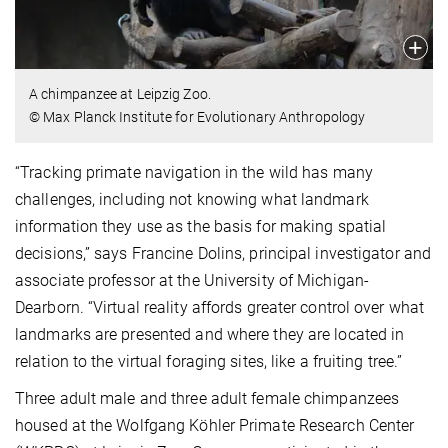
A chimpanzee at Leipzig Zoo.
© Max Planck Institute for Evolutionary Anthropology
“Tracking primate navigation in the wild has many
challenges, including not knowing what landmark
information they use as the basis for making spatial
decisions,” says Francine Dolins, principal investigator and
associate professor at the University of Michigan-
Dearborn. “Virtual reality affords greater control over what
landmarks are presented and where they are located in
relation to the virtual foraging sites, like a fruiting tree.”
Three adult male and three adult female chimpanzees
housed at the Wolfgang Köhler Primate Research Center