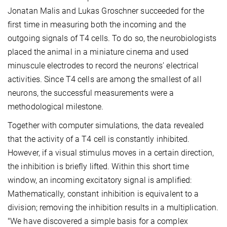
Jonatan Malis and Lukas Groschner succeeded for the
first time in measuring both the incoming and the
outgoing signals of T4 cells. To do so, the neurobiologists
placed the animal in a miniature cinema and used
minuscule electrodes to record the neurons’ electrical
activities. Since T4 cells are among the smallest of all
neurons, the successful measurements were a
methodological milestone.
Together with computer simulations, the data revealed
that the activity of a T4 cell is constantly inhibited.
However, if a visual stimulus moves in a certain direction,
the inhibition is briefly lifted. Within this short time
window, an incoming excitatory signal is amplified:
Mathematically, constant inhibition is equivalent to a
division; removing the inhibition results in a multiplication.
"We have discovered a simple basis for a complex