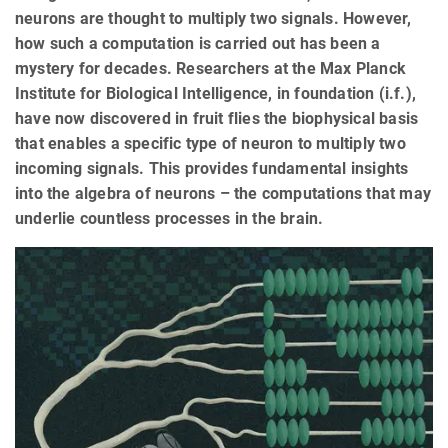
neurons are thought to multiply two signals. However,
how such a computation is carried out has been a
mystery for decades. Researchers at the Max Planck
Institute for Biological Intelligence, in foundation (i.f.),
have now discovered in fruit flies the biophysical basis
that enables a specific type of neuron to multiply two
incoming signals. This provides fundamental insights
into the algebra of neurons – the computations that may
underlie countless processes in the brain.