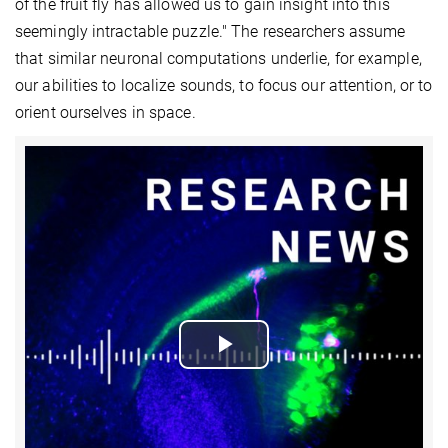
of the fruit fly has allowed us to gain insight into this
seemingly intractable puzzle." The researchers assume
that similar neuronal computations underlie, for example,
our abilities to localize sounds, to focus our attention, or to
orient ourselves in space.
Play
Video