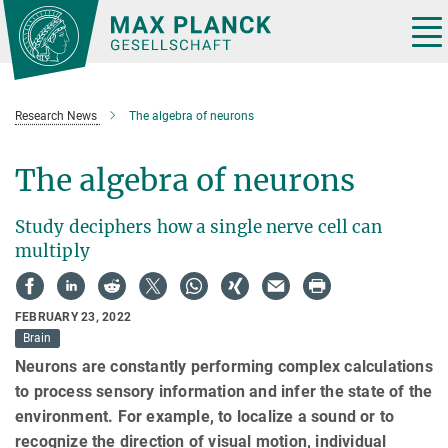
Main-
Content
Tog
nav
Research News
The algebra of neurons
The algebra of neurons
Study deciphers how a single nerve cell can
multiply
FEBRUARY 23, 2022
Brain
Neurons are constantly performing complex calculations
to process sensory information and infer the state of the
environment. For example, to localize a sound or to
recognize the direction of visual motion, individual