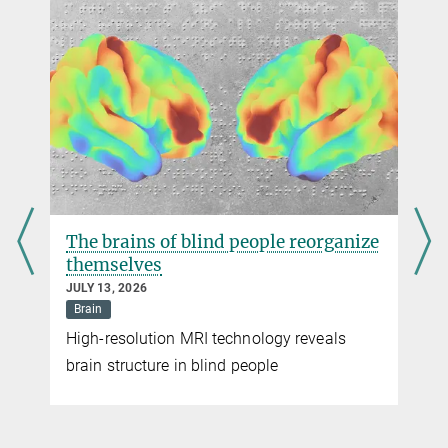
Animal research
In Germany, animal research is primarily carried out in the areas of
basic research, medicine and veterinary medicine. Animal research
can also be required to identify factors that pose a risk to the
Play
environment. The toxicity of chemicals is also investigated using
animal research. It is a legal requirement that all active substances
Video
are tested in animal experiments for effectiveness and side effects.
more
The brains of blind people reorganize
themselves
JULY 13, 2026
Brain
© MPI for Biological Intelligence, i.f. / Roloff
High-resolution MRI technology reveals
Audio version
brain structure in blind people
No time to read?
Just listen to the audio version of this research news!