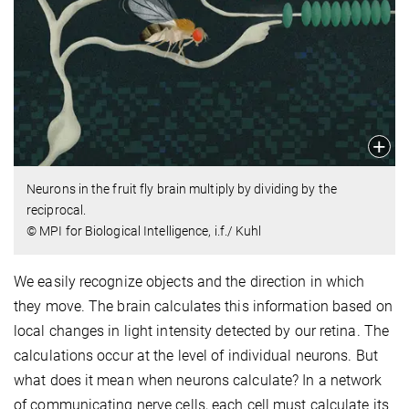
Neurons in the fruit fly brain multiply by dividing by the
reciprocal.
© MPI for Biological Intelligence, i.f./ Kuhl
We easily recognize objects and the direction in which
they move. The brain calculates this information based on
local changes in light intensity detected by our retina. The
calculations occur at the level of individual neurons. But
what does it mean when neurons calculate? In a network
of communicating nerve cells, each cell must calculate its