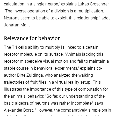
calculation in a single neuron," explains Lukas Groschner.
"The inverse operation of a division is a multiplication.
Neurons seem to be able to exploit this relationship," adds
Jonatan Malis.
Relevance for behavior
The T4 cell’s ability to multiply is linked to a certain
receptor molecule on its surface. "Animals lacking this
receptor misperceive visual motion and fail to maintain a
stable course in behavioral experiments," explains co-
author Birte Zuidinga, who analyzed the walking
trajectories of fruit flies in a virtual reality setup. This
illustrates the importance of this type of computation for
the animals’ behavior. "So far, our understanding of the
basic algebra of neurons was rather incomplete," says
Alexander Borst. "However, the comparatively simple brain