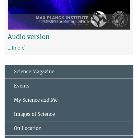
© MPI for Biological Intelligence, i.f. / Roloff
Audio version
…
[more]
Science Magazine
Events
My Science and Me
Images of Science
On Location