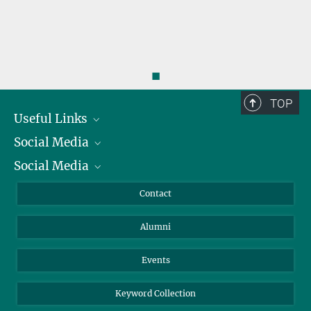
◼
TOP
Useful Links
Social Media
President
Social Media
Facts and Figures
Bluesky
Annual Report
Mastodon
Facebook
Contact
Purchase
LinkedIn
Instagram
Alumni
Reporting Misconduct
TikTok
YouTube
Netiquette
Events
Keyword Collection