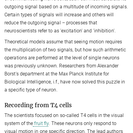
outgoing signal based on a multitude of incoming signals.
Certain types of signals will increase and others will
reduce the outgoing signal – processes that
neuroscientists refer to as 'excitation' and 'inhibition'.
Theoretical models assume that seeing motion requires
the multiplication of two signals, but how such arithmetic
operations are performed at the level of single neurons
was previously unknown. Researchers from Alexander
Borst's department at the Max Planck Institute for
Biological Intelligence, i.f., have now solved this puzzle in
a specific type of neuron.
Recording from T4 cells
The scientists focused on so-called T4 cells in the visual
system of the
fruit fly
. These neurons only respond to
visual motion in one specific direction. The lead authors