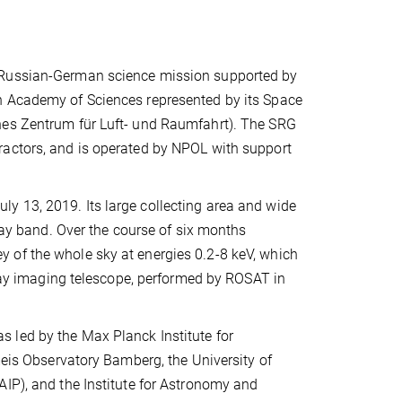
t Russian-German science mission supported by
n Academy of Sciences represented by its Space
hes Zentrum für Luft- und Raumfahrt). The SRG
ractors, and is operated by NPOL with support
y 13, 2019. Its large collecting area and wide
-ray band. Over the course of six months
 of the whole sky at energies 0.2-8 keV, which
X-ray imaging telescope, performed by ROSAT in
 led by the Max Planck Institute for
meis Observatory Bamberg, the University of
AIP), and the Institute for Astronomy and