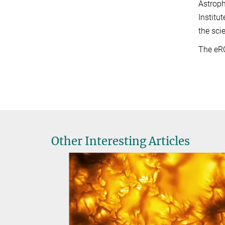
Astroph
Institu
the sci
The eR
Other Interesting Articles