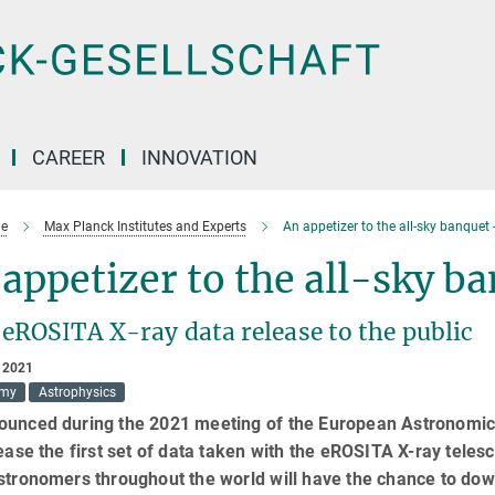
CAREER
INNOVATION
e
Max Planck Institutes and Experts
An appetizer to the all-sky banquet -
appetizer to the all-sky b
 eROSITA X-ray data release to the public
 2021
omy
Astrophysics
ounced during the 2021 meeting of the European Astronomic
lease the first set of data taken with the eROSITA X-ray tele
stronomers throughout the world will have the chance to do