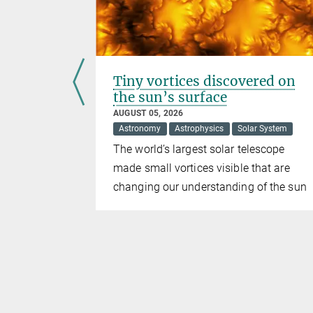
Tiny vortices discovered on
oles
the sun’s surface
AUGUST 05, 2026
Astronomy
Astrophysics
Solar System
k Holes
The world’s largest solar telescope
Markarian
made small vortices visible that are
just one
changing our understanding of the sun
t two. The
 as 100