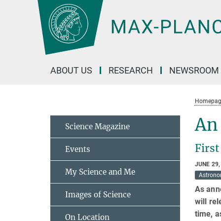
Main-
Content
ABOUT US
RESEARCH
NEWSROOM
Homepag
An 
Science Magazine
First
Events
JUNE 29,
My Science and Me
Astron
As ann
Images of Science
will re
time, a
On Location