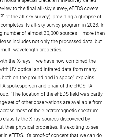
at holds a special place: a mini-survey called
view to the final all-sky survey, eFEDS covers
th
0
of the all-sky survey), providing a glimpse of
A completes its all-sky survey program in 2023. In
ing number of almost 30,000 sources – more than
elease includes not only the processed data, but
 multi-wavelength properties.
 with the X-rays – we have now combined the
with UV, optical and infrared data from many
s both on the ground and in space,” explains
TA spokesperson and chair of the eROSITA
oup. “The location of the eFEDS field was partly
ge set of other observations are available from
 across most of the electromagnetic spectrum.
to classify the X-ray sources discovered by
their physical properties. It’s exciting to see
r in eFEDS. It’s proof-of concept that we can do