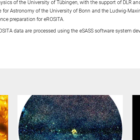
ysics of the University of Tübingen, with the support of DLR a
te for Astronomy of the University of Bonn and the Ludwig-Maxim
ence preparation for eROSITA.
OSITA data are processed using the eSASS software system de