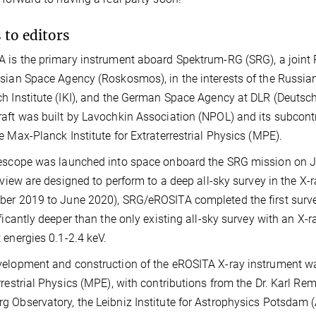
 to editors
 is the primary instrument aboard Spektrum-RG (SRG), a join
sian Space Agency (Roskosmos), in the interests of the Russia
h Institute (IKI), and the German Space Agency at DLR (Deutsc
aft was built by Lavochkin Association (NPOL) and its subcont
e Max-Planck Institute for Extraterrestrial Physics (MPE).
escope was launched into space onboard the SRG mission on Jul
f view are designed to perform to a deep all-sky survey in the X
er 2019 to June 2020), SRG/eROSITA completed the first survey
ificantly deeper than the only existing all-sky survey with an 
 energies 0.1-2.4 keV.
elopment and construction of the eROSITA X-ray instrument was
rrestrial Physics (MPE), with contributions from the Dr. Karl Re
 Observatory, the Leibniz Institute for Astrophysics Potsdam (