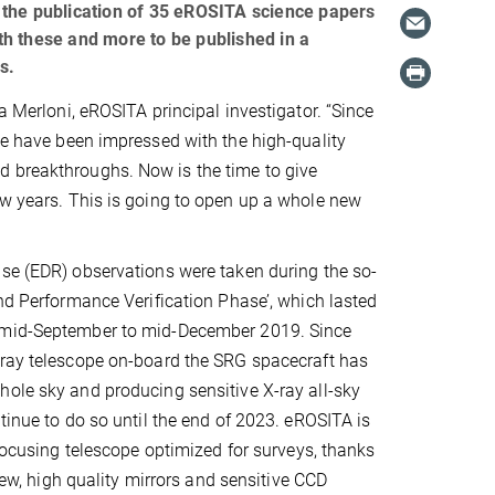
 the publication of 35 eROSITA science papers
h these and more to be published in a
s.
a Merloni, eROSITA principal investigator. “Since
 we have been impressed with the high-quality
d breakthroughs. Now is the time to give
ew years. This is going to open up a whole new
se (EDR) observations were taken during the so-
and Performance Verification Phase’, which lasted
 mid-September to mid-December 2019. Since
-ray telescope on-board the SRG spacecraft has
ole sky and producing sensitive X-ray all-sky
ntinue to do so until the end of 2023. eROSITA is
 focusing telescope optimized for surveys, thanks
 view, high quality mirrors and sensitive CCD