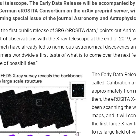
ul telescope. The Early Data Release will be accompanied by
German eROSITA Consortium on the arXiv preprint server, wit
ming special issue of the journal Astronomy and Astrophysic
s the first public release of SRG/eROSITA data,” points out Andre
rt of observations with the X-ray telescope at the end of 2019,
hich have already led to numerous astronomical discoveries an
mers worldwide a first taste of what is to come over the next f
 of possibilities.”
The Early Data Relea
called ‘Calibration 
approximately from
then, the eROSITA X
been scanning the wh
maps, and it will co
the first large X-ray
to its large field of