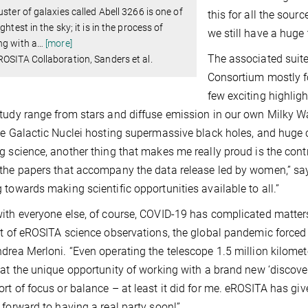
uster of galaxies called Abell 3266 is one of
this for all the sour
ightest in the sky; it is in the process of
we still have a huge 
ng with a
…
[more]
The associated suit
OSITA Collaboration, Sanders et al.
Consortium mostly f
few exciting highlig
tudy range from stars and diffuse emission in our own Milky W
ve Galactic Nuclei hosting supermassive black holes, and huge c
g science, another thing that makes me really proud is the contri
the papers that accompany the data release led by women,” say
 towards making scientific opportunities available to all.”
ith everyone else, of course, COVID-19 has complicated matters
rt of eROSITA science observations, the global pandemic forced 
drea Merloni. “Even operating the telescope 1.5 million kilomet
hat the unique opportunity of working with a brand new ‘discov
rt of focus or balance – at least it did for me. eROSITA has gi
 forward to having a real party soon!”