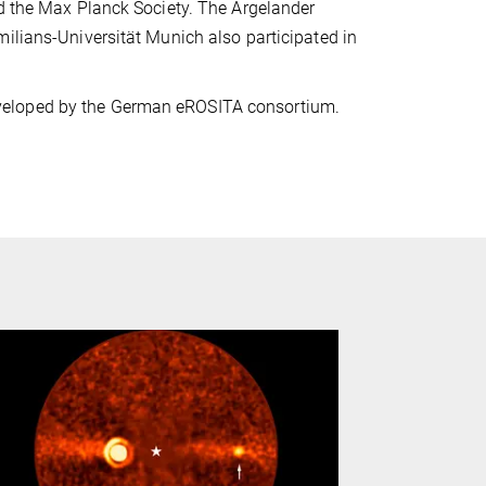
nd the Max Planck Society. The Argelander
ilians-Universität Munich also participated in
veloped by the German eROSITA consortium.