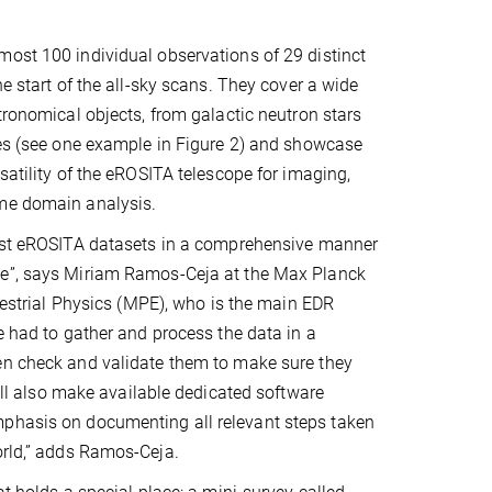
ost 100 individual observations of 29 distinct
he start of the all-sky scans. They cover a wide
stronomical objects, from galactic neutron stars
ies (see one example in Figure 2) and showcase
satility of the eROSITA telescope for imaging,
me domain analysis.
irst eROSITA datasets in a comprehensive manner
e”, says Miriam Ramos-Ceja at the Max Planck
rrestrial Physics (MPE), who is the main EDR
we had to gather and process the data in a
en check and validate them to make sure they
will also make available dedicated software
mphasis on documenting all relevant steps taken
orld,” adds Ramos-Ceja.