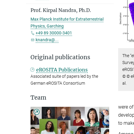
Prof. Kirpal Nandra, Ph.D.
Max Planck Institute for Extraterrestrial
Physics, Garching
+49 89 30000-3401
knandra@...
The “e
Original publications
Survey
eROSITA Publications
eROSIT
© © eR
Associated suite of papers led by the
al.
German eROSITA Consortium
Team
were of
develop
to make