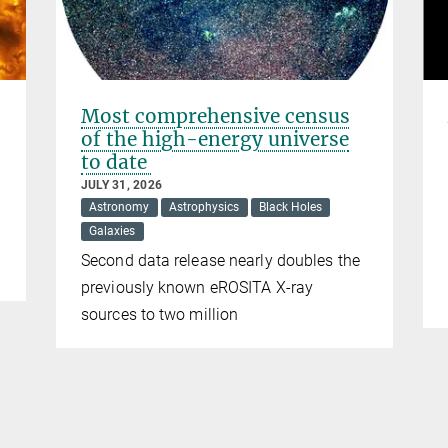
Most comprehensive census
of the high-energy universe
to date
JULY 31, 2026
Astronomy
Astrophysics
Black Holes
Galaxies
Second data release nearly doubles the
previously known eROSITA X-ray
sources to two million