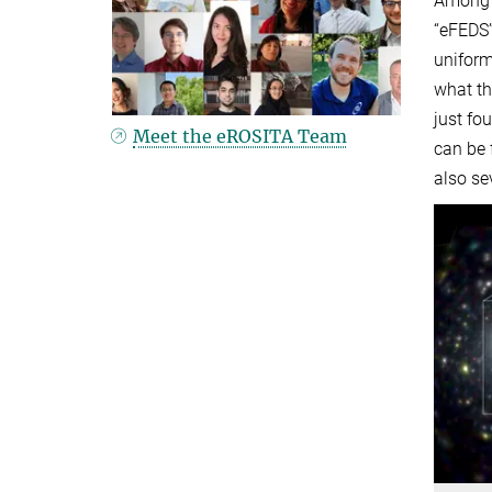
Among t
“eFEDS”
uniform
what th
just fo
Meet the eROSITA Team
can be 
also se