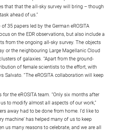
ces that that the all-sky survey will bring – though
task ahead of us.”
e of 35 papers led by the German eROSITA
ocus on the EDR observations, but also include a
hts from the ongoing all-sky survey. The objects
ay or the neighbouring Large Magellanic Cloud
lusters of galaxies. “Apart from the ground-
bution of female scientists to the effort, with
s Salvato. “The eROSITA collaboration will keep
 for the eROSITA team. “Only six months after
us to modify almost all aspects of our work,”
ers away had to be done from home. I’d like to
ery machine’ has helped many of us to keep
ven us many reasons to celebrate, and we are all