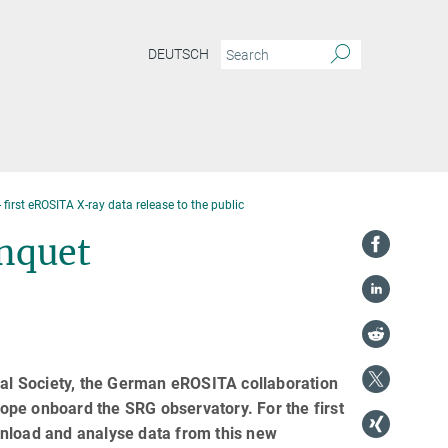
DEUTSCH
 first eROSITA X-ray data release to the public
anquet
al Society, the German eROSITA collaboration
scope onboard the SRG observatory. For the first
wnload and analyse data from this new