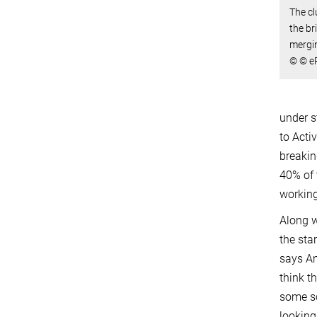
The cl
the br
mergi
© © eR
under s
to Acti
breakin
40% of 
working
Along w
the sta
says An
think t
some so
looking