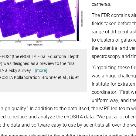
cameras.
The EDR contains alm
fields taken before t
range of different a
to clusters of galax
the potential and ver
spectroscopy and ti
FEDS” (the eROSITA Final Equatorial Depth
) was designed as a preview to the final
“Organizing these f
A all-sky survey.
…
[more]
was a huge challeng
OSITA Kollaboration, Brunner et al., Liu et
Institute for Extrate
coordinator. “First 
uniform way, and th
 high quality.” In addition to the data itself, the MPE-led team 
ed to reduce and analyze the eROSITA data. “We put a lot of e
 the data and software easy to use by scientists all over the w