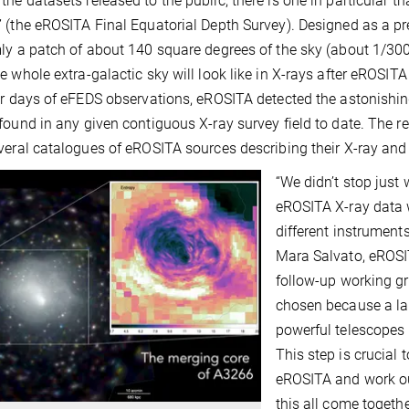
he datasets released to the public, there is one in particular th
 (the eROSITA Final Equatorial Depth Survey). Designed as a pre
ly a patch of about 140 square degrees of the sky (about 1/30
e whole extra-galactic sky will look like in X-rays after eROSIT
ur days of eFEDS observations, eROSITA detected the astonish
found in any given contiguous X-ray survey field to date. The r
veral catalogues of eROSITA sources describing their X-ray and
“We didn’t stop just
eROSITA X-ray data 
different instrument
Mara Salvato, eROSI
follow-up working gr
chosen because a lar
powerful telescopes
This step is crucial 
eROSITA and work out 
this all come togethe