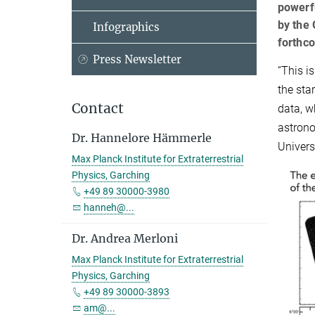
powerf
by the 
Infographics
forthco
Press Newsletter
“This i
the sta
Contact
data, w
astrono
Dr. Hannelore Hämmerle
Universe
Max Planck Institute for Extraterrestrial
Physics, Garching
+49 89 30000-3980
hanneh@...
Dr. Andrea Merloni
Max Planck Institute for Extraterrestrial
Physics, Garching
+49 89 30000-3893
am@...