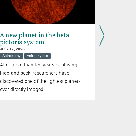
A new planet in the beta
Observin
pictoris system
and tor
JULY 17, 2026
JULY 09, 202
Astronomy
Astrophysics
Astronomy
After more than ten years of playing
The Sunrise
hide-and-seek, researchers have
completely 
discovered one of the lightest planets
results ha
ever directly imaged