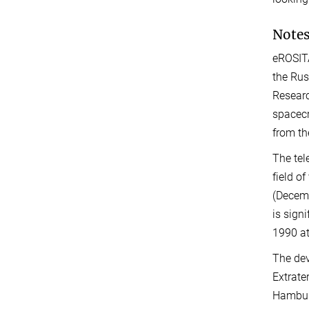
Notes
eROSITA
the Rus
Researc
spacecr
from th
The tel
field o
(Decemb
is sign
1990 at
The dev
Extrate
Hamburg