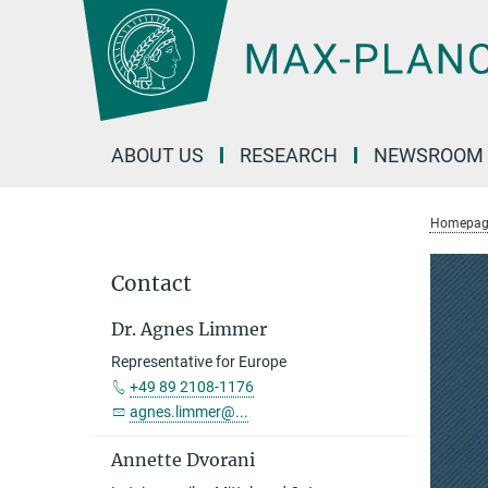
Main-
Content
ABOUT US
RESEARCH
NEWSROOM
Homepag
Contact
Dr. Agnes Limmer
Representative for Europe
+49 89 2108-1176
agnes.limmer@...
Annette Dvorani