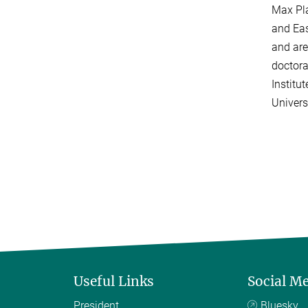
Max Pla
and Eas
and are
doctora
Institu
Univers
Useful Links
Social M
President
Bluesky