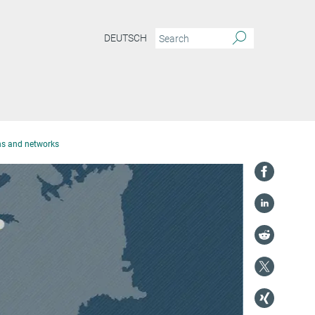
DEUTSCH
ons and networks