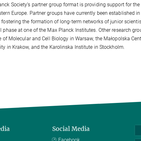
nck Society’s partner group format is providing support for the
tern Europe. Partner groups have currently been established in
 fostering the formation of long-term networks of junior scient
l phase at one of the Max Planck Institutes. Other research gro
te of Molecular and Cell Biology in Warsaw, the Małopolska Cent
ity in Krakow, and the Karolinska Institute in Stockholm.
edia
Social Media
Facebook