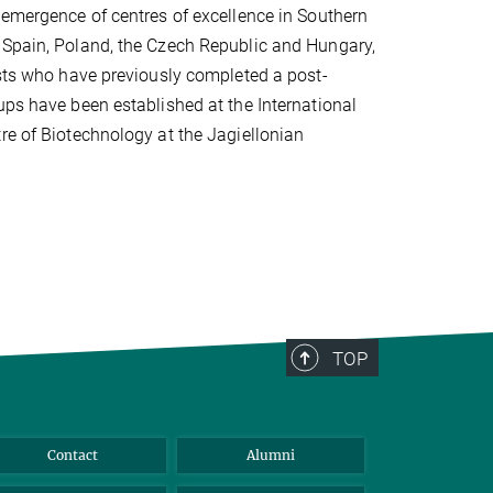
 emergence of centres of excellence in Southern
 Spain, Poland, the Czech Republic and Hungary,
ists who have previously completed a post-
ups have been established at the International
re of Biotechnology at the Jagiellonian
TOP
Contact
Alumni