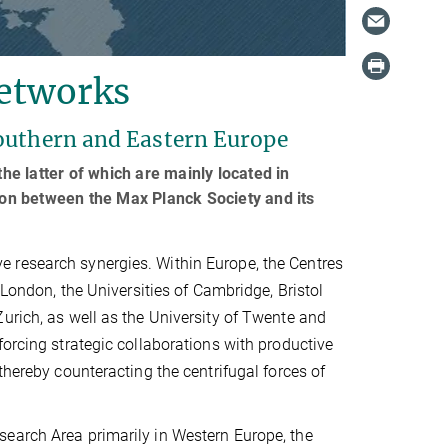
networks
Southern and Eastern Europe
e latter of which are mainly located in
tion between the Max Planck Society and its
 research synergies. Within Europe, the Centres
 London, the Universities of Cambridge, Bristol
urich, as well as the University of Twente and
forcing strategic collaborations with productive
thereby counteracting the centrifugal forces of
search Area primarily in Western Europe, the