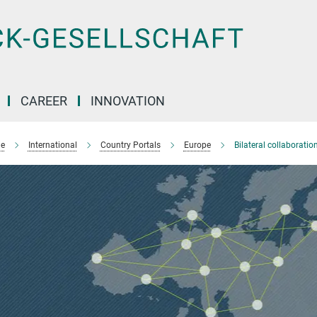
CAREER
INNOVATION
e
International
Country Portals
Europe
Bilateral collaborati