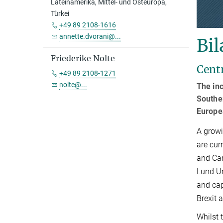
Lateinamerika, Mittel- und Osteuropa,
Türkei
+49 89 2108-1616
annette.dvorani@...
Bil
Friederike Nolte
Cent
+49 89 2108-1271
nolte@...
The inc
Souther
Europe
A growi
are cur
and Car
Lund Un
and cap
Brexit a
Whilst 