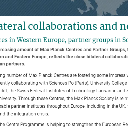
ateral collaborations and 
res in Western Europe, partner groups in 
reasing amount of Max Planck Centres and Partner Groups, th
n and Eastern Europe, reflects the close bilateral collabora
an partners.
ng number of Max Planck Centres are fostering some impressive
rently collaborating with Sciences Po (Paris), University College
diff, the Swiss Federal Institutes of Technology Lausanne and Z
iversity. Through these Centres, the Max Planck Society is rein
able partner institutes throughout Europe, including in the UK, 
nd the integration crisis.
the Centre Programme is helping to strengthen the European Re