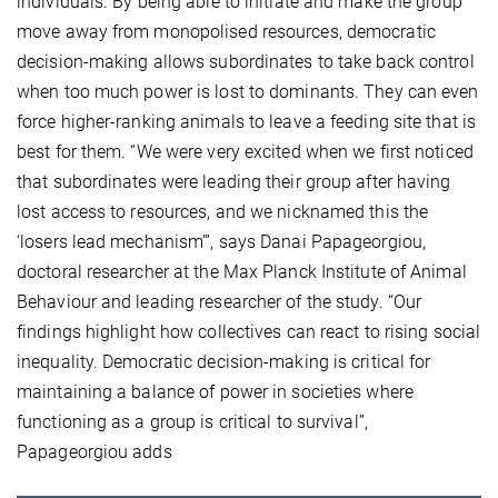
individuals. By being able to initiate and make the group
move away from monopolised resources, democratic
decision-making allows subordinates to take back control
when too much power is lost to dominants. They can even
force higher-ranking animals to leave a feeding site that is
best for them. “We were very excited when we first noticed
that subordinates were leading their group after having
lost access to resources, and we nicknamed this the
‘losers lead mechanism’”, says Danai Papageorgiou,
doctoral researcher at the Max Planck Institute of Animal
Behaviour and leading researcher of the study. “Our
findings highlight how collectives can react to rising social
inequality. Democratic decision-making is critical for
maintaining a balance of power in societies where
functioning as a group is critical to survival”,
Papageorgiou adds