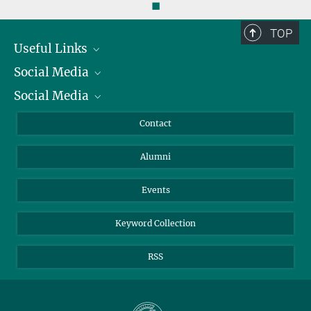
◼
TOP
Useful Links
Social Media
President
Social Media
Facts and Figures
Bluesky
Annual Report
Mastodon
Facebook
Contact
Purchase
LinkedIn
Instagram
Alumni
Reporting Misconduct
TikTok
YouTube
Netiquette
Events
Keyword Collection
RSS