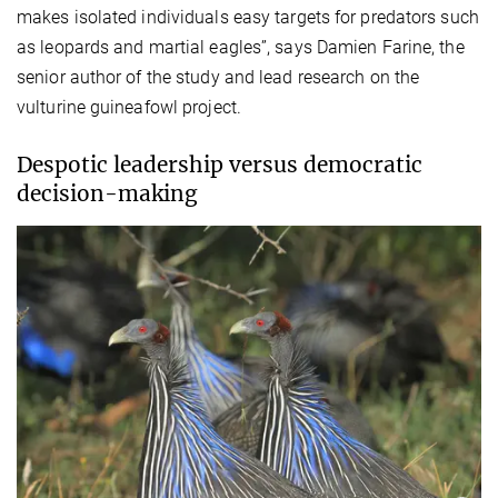
makes isolated individuals easy targets for predators such
as leopards and martial eagles”, says Damien Farine, the
senior author of the study and lead research on the
vulturine guineafowl project.
Despotic leadership versus democratic
decision-making