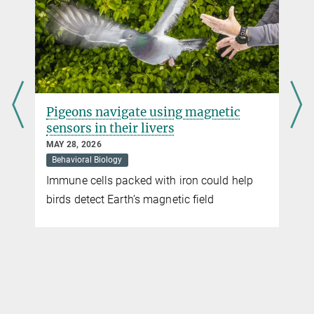
Baboons follow the majority
JULY 17, 2015
In a baboon group, any member can set the direction - not just the
highest-ranking animal
more
Pigeons navigate using magnetic
sensors in their livers
MAY 28, 2026
Behavioral Biology
Immune cells packed with iron could help
t
birds detect Earth’s magnetic field