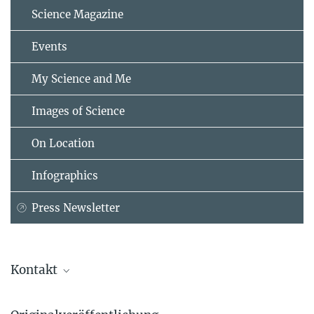
Science Magazine
Events
My Science and Me
Images of Science
On Location
Infographics
Press Newsletter
Kontakt
Danai Papageorgiou