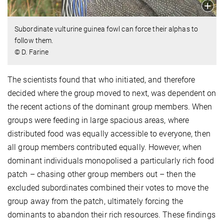
Subordinate vulturine guinea fowl can force their alphas to
follow them.
© D. Farine
The scientists found that who initiated, and therefore
decided where the group moved to next, was dependent on
the recent actions of the dominant group members. When
groups were feeding in large spacious areas, where
distributed food was equally accessible to everyone, then
all group members contributed equally. However, when
dominant individuals monopolised a particularly rich food
patch – chasing other group members out – then the
excluded subordinates combined their votes to move the
group away from the patch, ultimately forcing the
dominants to abandon their rich resources. These findings