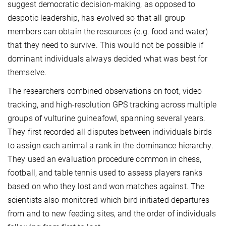
suggest democratic decision-making, as opposed to
despotic leadership, has evolved so that all group
members can obtain the resources (e.g. food and water)
that they need to survive. This would not be possible if
dominant individuals always decided what was best for
themselve.
The researchers combined observations on foot, video
tracking, and high-resolution GPS tracking across multiple
groups of vulturine guineafowl, spanning several years.
They first recorded all disputes between individuals birds
to assign each animal a rank in the dominance hierarchy.
They used an evaluation procedure common in chess,
football, and table tennis used to assess players ranks
based on who they lost and won matches against. The
scientists also monitored which bird initiated departures
from and to new feeding sites, and the order of individuals