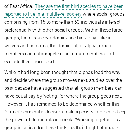
of East Africa.
They are the first bird species to have been
reported to live in a multilevel society
where social groups
comprising from 15 to more than 60 individuals interact
preferentially with other social groups. Within these large
groups, there is a clear dominance hierarchy. Like in
wolves and primates, the dominant, or alpha, group
members can outcompete other group members and
exclude them from food.
While it had long been thought that alphas lead the way
and decide where the group moves next, studies over the
past decade have suggested that all group members can
have equal say by ‘voting’ for where the group goes next.
However, it has remained to be determined whether this
form of democratic decision-making exists in order to keep
the power of dominants in check. “Working together as a
group is critical for these birds, as their bright plumage