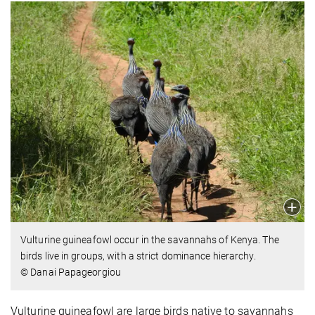
Vulturine guineafowl occur in the savannahs of Kenya. The
birds live in groups, with a strict dominance hierarchy.
© Danai Papageorgiou
Vulturine guineafowl are large birds native to savannahs