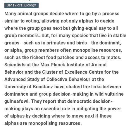
Behavioral Biology
Many animal groups decide where to go by a process
similar to voting, allowing not only alphas to decide
where the group goes next but giving equal say to all
group members. But, for many species that live in stable
groups - such as in primates and birds - the dominant,
or alpha, group members often monopolise resources,
such as the richest food patches and access to mates.
Scientists at the Max Planck Institute of Animal
Behavior and the Cluster of Excellence Centre for the
Advanced Study of Collective Behaviour at the
University of Konstanz have studied the links between
dominance and group decision-making in wild vulturine
guineafowl. They report that democratic decision-
making plays an essential role in mitigating the power
of alphas by deciding where to move next if those
alphas are monopolising resources.