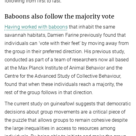
following from first to last.
Baboons also follow the majority vote
Having worked with baboons
that inhabit the same
savannah habitats, Damien Farine previously found that
individuals can ‘vote with their feet’ by moving away from
the group in their preferred direction. His previous study,
conducted as part of a team of researchers now all based
at the Max Planck Institute of Animal Behavior and the
Centre for the Advanced Study of Collective Behaviour,
found that when these individuals reach a majority, the
rest of the group follows in that direction.
The current study on guineafowl suggests that democratic
decisions about group movements are a critical piece of
the puzzle that allows groups to remain cohesive despite
the large inequalities in access to resources among