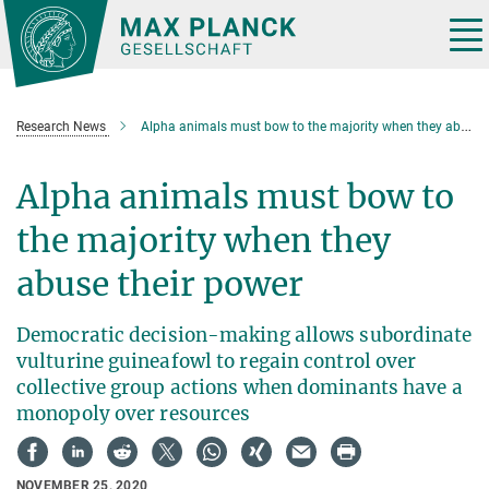
Main-
Content
Tog
nav
Research News
Alpha animals must bow to the majority when they abuse their power
Alpha animals must bow to
the majority when they
abuse their power
Democratic decision-making allows subordinate
vulturine guineafowl to regain control over
collective group actions when dominants have a
monopoly over resources
NOVEMBER 25, 2020