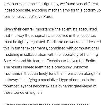
previous experience. “Intriguingly, we found very different,
indeed opposite, encoding mechanisms for this bottom-up
form of relevance” says Pardi.
Given their central importance, the scientists speculated
that the way these signals are received in the neocortex
must be tightly regulated. Pardi and co-workers addressed
this in further experiments, combined with computational
modeling in collaboration with the laboratory of Henning
Sprekeler and his team at Technische Universität Berlin.
The results indeed identified a previously unknown
mechanism that can finely tune the information along this
pathway, identifying a specialized type of neuron in the
top-most layer of neocortex as a dynamic gatekeeper of
these top-down signals.