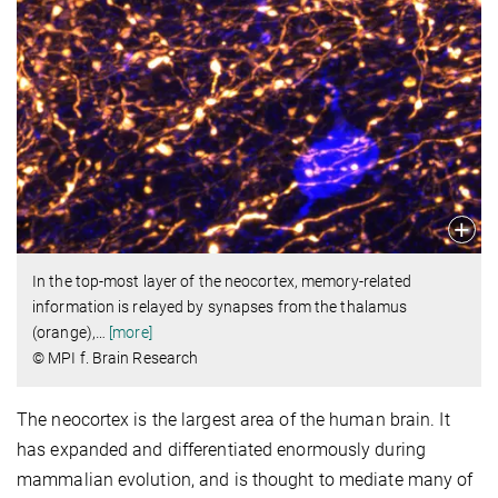
In the top-most layer of the neocortex, memory-related
information is relayed by synapses from the thalamus
(orange),
…
[more]
© MPI f. Brain Research
The neocortex is the largest area of the human brain. It
has expanded and differentiated enormously during
mammalian evolution, and is thought to mediate many of