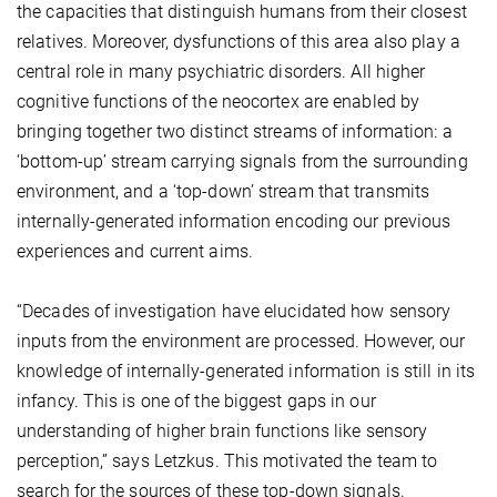
the capacities that distinguish humans from their closest
relatives. Moreover, dysfunctions of this area also play a
central role in many psychiatric disorders. All higher
cognitive functions of the neocortex are enabled by
bringing together two distinct streams of information: a
‘bottom-up’ stream carrying signals from the surrounding
environment, and a ‘top-down’ stream that transmits
internally-generated information encoding our previous
experiences and current aims.
“Decades of investigation have elucidated how sensory
inputs from the environment are processed. However, our
knowledge of internally-generated information is still in its
infancy. This is one of the biggest gaps in our
understanding of higher brain functions like sensory
perception,” says Letzkus. This motivated the team to
search for the sources of these top-down signals.