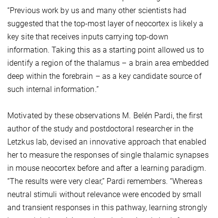
“Previous work by us and many other scientists had
suggested that the top-most layer of neocortex is likely a
key site that receives inputs carrying top-down
information. Taking this as a starting point allowed us to
identify a region of the thalamus – a brain area embedded
deep within the forebrain – as a key candidate source of
such internal information.”
Motivated by these observations M. Belén Pardi, the first
author of the study and postdoctoral researcher in the
Letzkus lab, devised an innovative approach that enabled
her to measure the responses of single thalamic synapses
in mouse neocortex before and after a learning paradigm.
“The results were very clear,” Pardi remembers. “Whereas
neutral stimuli without relevance were encoded by small
and transient responses in this pathway, learning strongly