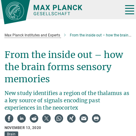
Main-
Content
Tog
nav
Max Planck Institutes and Experts
From the inside out – how the brain forms sensory memories
From the inside out – how
the brain forms sensory
memories
New study identifies a region of the thalamus as
a key source of signals encoding past
experiences in the neocortex
NOVEMBER 13, 2020
Brain