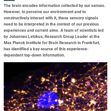
The brain encodes information collected by our senses.
However, to perceive our environment and to
constructively interact with it, these sensory signals
need to be interpreted in the context of our previous
experiences and current aims. A team of scientists led
by Johannes Letzkus, Research Group Leader at the
Max Planck Institute for Brain Research in Frankfurt,
has identified a key source of this experience-
dependent top-down information.