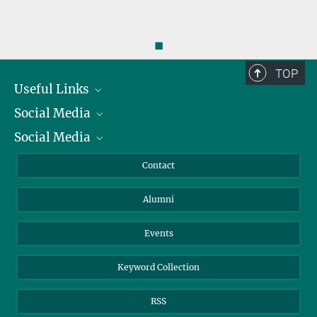
◼
TOP
Useful Links
Social Media
President
Social Media
Facts and Figures
Bluesky
Annual Report
Mastodon
Facebook
Contact
Purchase
LinkedIn
Instagram
Alumni
Reporting Misconduct
TikTok
YouTube
Netiquette
Events
Keyword Collection
RSS