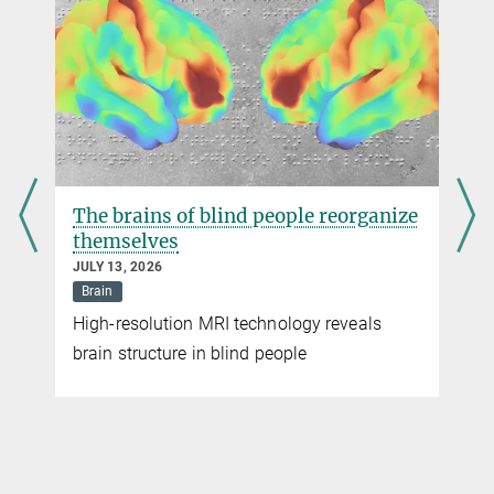
The brains of blind people reorganize
themselves
JULY 13, 2026
Brain
High-resolution MRI technology reveals
brain structure in blind people