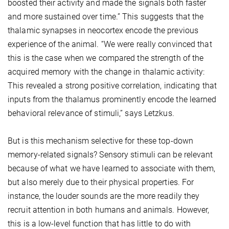
boosted their activity and made the signals both faster
and more sustained over time.” This suggests that the
thalamic synapses in neocortex encode the previous
experience of the animal. “We were really convinced that
this is the case when we compared the strength of the
acquired memory with the change in thalamic activity:
This revealed a strong positive correlation, indicating that
inputs from the thalamus prominently encode the learned
behavioral relevance of stimuli,” says Letzkus.
But is this mechanism selective for these top-down
memory-related signals? Sensory stimuli can be relevant
because of what we have learned to associate with them,
but also merely due to their physical properties. For
instance, the louder sounds are the more readily they
recruit attention in both humans and animals. However,
this is a low-level function that has little to do with