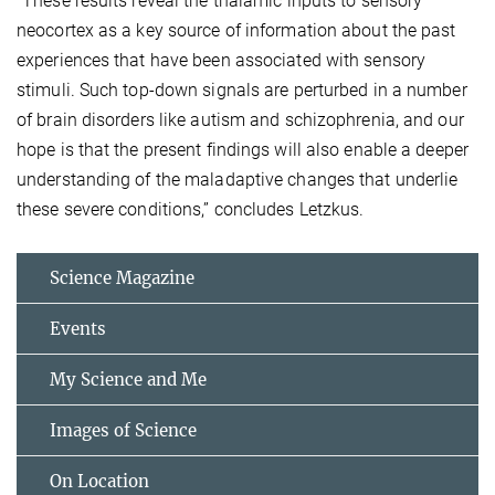
“These results reveal the thalamic inputs to sensory
neocortex as a key source of information about the past
experiences that have been associated with sensory
stimuli. Such top-down signals are perturbed in a number
of brain disorders like autism and schizophrenia, and our
hope is that the present findings will also enable a deeper
understanding of the maladaptive changes that underlie
these severe conditions,” concludes Letzkus.
Science Magazine
Events
My Science and Me
Images of Science
On Location