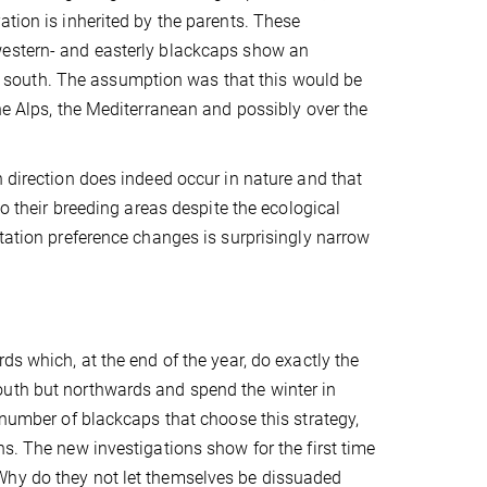
ation is inherited by the parents. These
western- and easterly blackcaps show an
the south. The assumption was that this would be
he Alps, the Mediterranean and possibly over the
n direction does indeed occur in nature and that
to their breeding areas despite the ecological
ntation preference changes is surprisingly narrow
ds which, at the end of the year, do exactly the
outh but northwards and spend the winter in
 number of blackcaps that choose this strategy,
s. The new investigations show for the first time
Why do they not let themselves be dissuaded