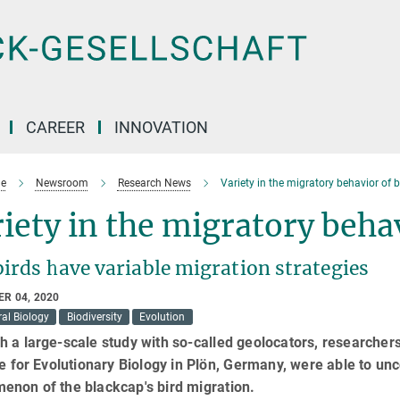
CAREER
INNOVATION
e
Newsroom
Research News
Variety in the migratory behavior of 
iety in the migratory beha
irds have variable migration strategies
R 04, 2020
al Biology
Biodiversity
Evolution
 a large-scale study with so-called geolocators, researcher
te for Evolutionary Biology in Plön, Germany, were able to u
enon of the blackcap's bird migration.