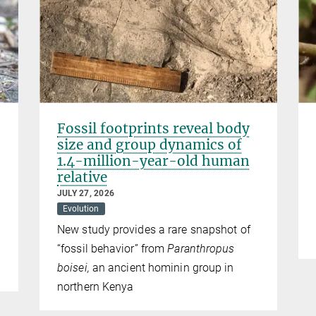
Fossil footprints reveal body
size and group dynamics of
1.4-million-year-old human
relative
JULY 27, 2026
Evolution
New study provides a rare snapshot of
“fossil behavior” from
Paranthropus
boisei,
an ancient hominin group in
northern Kenya