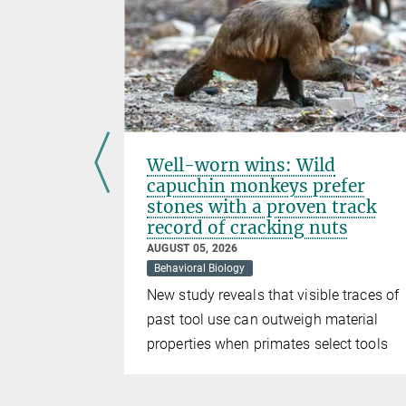
ion
Well-worn wins: Wild
capuchin monkeys prefer
stones with a proven track
record of cracking nuts
nce of
AUGUST 05, 2026
f rare
Behavioral Biology
apt to
New study reveals that visible traces of
past tool use can outweigh material
properties when primates select tools