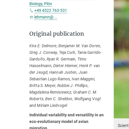
Biology, Plön
+49 4522 763-531
lehmann@...
Original publication
Kira E. Delmore, Benjamin M. Van Doren,
Greg J. Conway, Teja Curk, Tania Garrido-
Garduño, Ryan R. Germain, Timo
Hasselmann, Dieter Hiemer, Henk P. van
der Jeugd, Hannah Justen, Juan
Sebastian Lugo Ramos, Ivan Maggini,
Britta S. Meyer, Robbie J. Phillips,
Magdalena Remisiewicz, Graham C. M.
Roberts, Ben C. Sheldon, Wolfgang Vogl
and Miriam Liedvogel
Individual variability and versatility in an
eco-evolutionary model of avian
Scient
migration