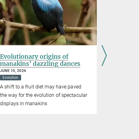
Evolutionary origins of
Pigeons 
manakins’ dazzling dances
magnetic
livers
JUNE 10, 2026
Evolution
MAY 28, 2026
Behavioral Bi
A shift to a fruit diet may have paved
Immune cel
the way for the evolution of spectacular
help birds 
displays in manakins