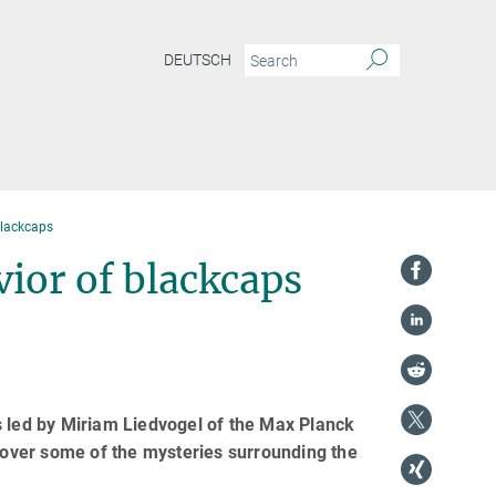
DEUTSCH
blackcaps
vior of blackcaps
s led by Miriam Liedvogel of the Max Planck
ncover some of the mysteries surrounding the