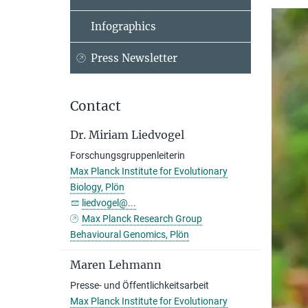
Infographics
Press Newsletter
Contact
Dr. Miriam Liedvogel
Forschungsgruppenleiterin
Max Planck Institute for Evolutionary
Biology, Plön
liedvogel@...
Max Planck Research Group
Behavioural Genomics, Plön
Maren Lehmann
Presse- und Öffentlichkeitsarbeit
Max Planck Institute for Evolutionary