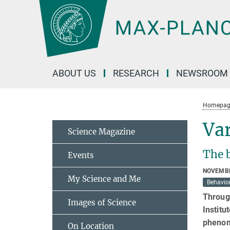
Main-
Content
ABOUT US
RESEARCH
NEWSROOM
Homepag
Var
Science Magazine
The b
Events
NOVEMBE
My Science and Me
Behavior
Through
Images of Science
Institu
phenom
On Location