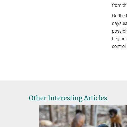
from th
On the 
days ea
possibl
beginni
control
Other Interesting Articles