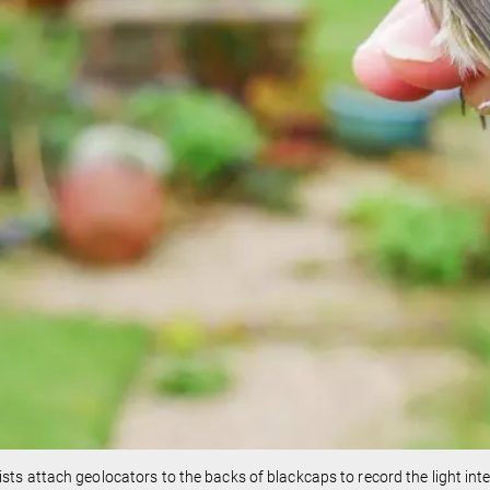
ists attach geolocators to the backs of blackcaps to record the light inten