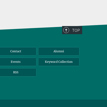
TOP
Contact
Alumni
Events
Keyword Collection
RSS