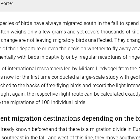
 Porter
ecies of birds have always migrated south in the fall to spend 
ften weighs only a few grams and yet covers thousands of kil
 change are not leaving migratory birds unaffected. They change 
e of their departure or even the decision whether to fly away at a
entally with birds in captivity or by irregular recaptures of ringe
 of international researchers led by Miriam Liedvogel from the 
s now for the first time conducted a large-scale study with geolo
ached to the backs of free-flying birds and record the light inten
ught again, the respective flight route can be calculated exact
 the migrations of 100 individual birds.
rent migration destinations depending on the b
already known beforehand that there is a migration divide in Eur
 southeast in the fall, and west of this line, they move southwe