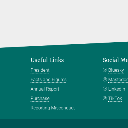
Useful Links
Social M
President
Bluesky
Facts and Figures
Mastodo
Annual Report
LinkedIn
Purchase
TikTok
Reporting Misconduct