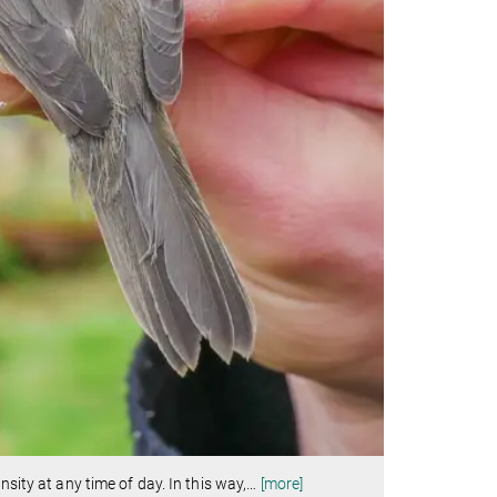
sity at any time of day. In this way,
…
[more]