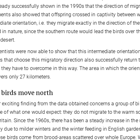
eady successfully shown in the 1990s that the direction of migr
ents also showed that offspring crossed in captivity between 
diate orientation, i.e. they migrate exactly in the direction of 
 in nature, since the southern route would lead the birds over t
desert.
entists were now able to show that this intermediate orientatio
ds that choose this migratory direction also successfully return 
s they have to overcome in this way. The area in which the orie
ers only 27 kilometers.
birds move north
 exciting finding from the data obtained concerns a group of bir
e of what one would expect: they do not migrate to the warm s
ritain. Since the 1960s, there has been a steady increase in the
y due to milder winters and the winter feeding in English garden
ese birds come from brood-areas scattered over whole Europe. 