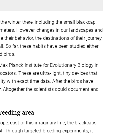
the winter there, including the small blackcap,
ometers. However, changes in our landscapes and
their behavior, the destinations of their journey,
ll. So far, these habits have been studied either
d birds.
Max Planck Institute for Evolutionary Biology in
cators. These are ultra-light, tiny devices that
sity with exact time data. After the birds have
ly. Altogether the scientists could document and
reeding area
ope: east of this imaginary line, the blackcaps
st. Through targeted breeding experiments, it