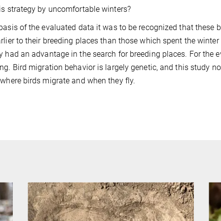
is strategy by uncomfortable winters?
basis of the evaluated data it was to be recognized that these b
rlier to their breeding places than those which spent the winter
y had an advantage in the search for breeding places. For the ev
ng. Bird migration behavior is largely genetic, and this study n
 where birds migrate and when they fly.