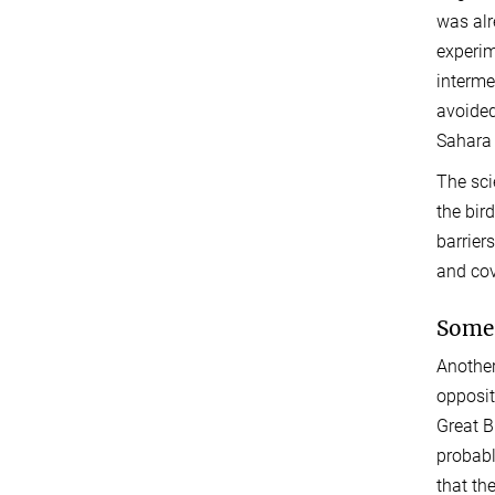
was alr
experim
interme
avoided
Sahara 
The sci
the bir
barrier
and cov
Some 
Another
opposit
Great B
probabl
that th