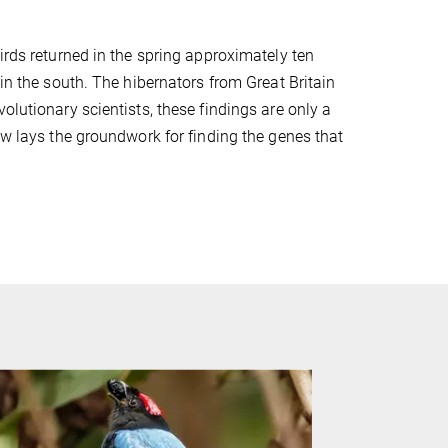
irds returned in the spring approximately ten
 in the south. The hibernators from Great Britain
olutionary scientists, these findings are only a
ow lays the groundwork for finding the genes that