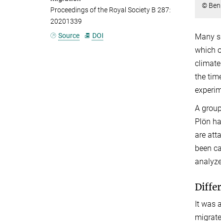
© Ben
Proceedings of the Royal Society B 287:
20201339
Source
DOI
Many sp
which o
climate
the tim
experim
A group
Plön ha
are att
been ca
analyze
Diffe
It was 
migrate