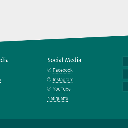
edia
Social Media
Facebook
n
Instagram
YouTube
Netiquette