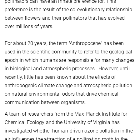
pollinators can have an innate preference for. This
preference is the result of the co-evolutionary relationship
between flowers and their pollinators that has evolved
over millions of years.
For about 20 years, the term "Anthropocene" has been
used in the scientific community to refer to the geological
epoch in which humans are responsible for many changes
in biological and atmospheric processes. However, until
recently, little has been known about the effects of
anthropogenic climate change and atmospheric pollution
on natural environmental odors that drive chemical
communication between organisms.
A team of researchers from the Max Planck Institute for
Chemical Ecology and the University of Virginia has
investigated whether human-driven ozone pollution in the
air influences the attraction of a pollinating moth to the