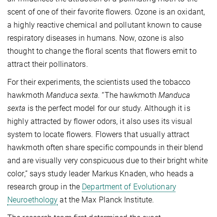
scent of one of their favorite flowers. Ozone is an oxidant,
a highly reactive chemical and pollutant known to cause
respiratory diseases in humans. Now, ozone is also
thought to change the floral scents that flowers emit to
attract their pollinators.
For their experiments, the scientists used the tobacco
hawkmoth
Manduca sexta
. “The hawkmoth
Manduca
sexta
is the perfect model for our study. Although it is
highly attracted by flower odors, it also uses its visual
system to locate flowers. Flowers that usually attract
hawkmoth often share specific compounds in their blend
and are visually very conspicuous due to their bright white
color,” says study leader Markus Knaden, who heads a
research group in the
Department of Evolutionary
Neuroethology
at the Max Planck Institute.