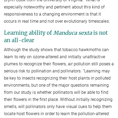
especially noteworthy and pertinent about this kind of
responsiveness to a changing environment is that it
occurs in real time and not over evolutionary timescales.
Learning ability of
Manduca sexta
is not
an all-clear
Although the study shows that tobacco hawkmoths can
learn to rely on ozone-altered and initially unattractive
plumes to recognize their flowers, air pollution still poses a
serious risk to pollination and pollinators. “Learning may
be key to insects recognizing their host plants in polluted
environments, but one of the major questions remaining
from our study is whether pollinators will be able to find
their flowers in the first place. Without initially recognizing
smells, will pollinators only have visual cues to help them
locate host flowers in order to learn the pollution-altered