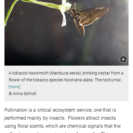
A tobacco hawkmoth (Manduca sexta) drinking nectar from a
flower of the tobacco species Nicotiana alata. The nocturnal
…
[more]
© Anna Schroll
Pollination is a critical ecosystem service, one that is
performed mainly by insects. Flowers attract insects
using floral scents, which are chemical signals that the