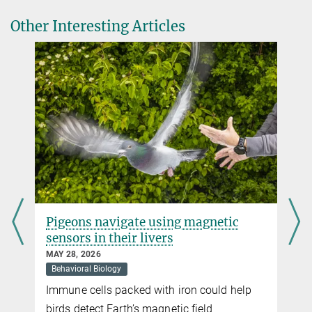
human-generated environmental changes on insects.
Source
DOI
Other Interesting Articles
Pigeons navigate using magnetic
sensors in their livers
MAY 28, 2026
Behavioral Biology
Immune cells packed with iron could help
t
birds detect Earth’s magnetic field