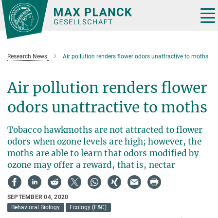
Main-
Content
Tog
nav
Research News
Air pollution renders flower odors unattractive to moths
Air pollution renders flower
odors unattractive to moths
Tobacco hawkmoths are not attracted to flower
odors when ozone levels are high; however, the
moths are able to learn that odors modified by
ozone may offer a reward, that is, nectar
SEPTEMBER 04, 2020
Behavioral Biology
Ecology (E&C)