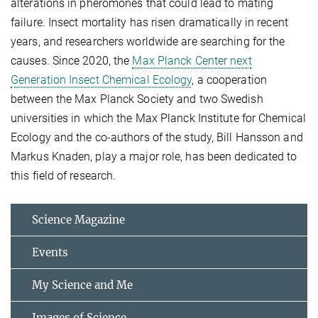
alterations in pheromones that could lead to mating
failure. Insect mortality has risen dramatically in recent
years, and researchers worldwide are searching for the
causes. Since 2020, the
Max Planck Center next
Generation Insect Chemical Ecology
, a cooperation
between the Max Planck Society and two Swedish
universities in which the Max Planck Institute for Chemical
Ecology and the co-authors of the study, Bill Hansson and
Markus Knaden, play a major role, has been dedicated to
this field of research.
Science Magazine
Events
My Science and Me
Images of Science