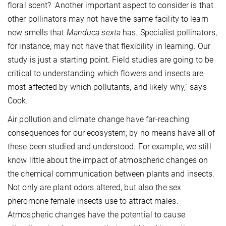
floral scent? Another important aspect to consider is that
other pollinators may not have the same facility to learn
new smells that
Manduca sexta
has. Specialist pollinators,
for instance, may not have that flexibility in learning. Our
study is just a starting point. Field studies are going to be
critical to understanding which flowers and insects are
most affected by which pollutants, and likely why,” says
Cook.
Air pollution and climate change have far-reaching
consequences for our ecosystem; by no means have all of
these been studied and understood. For example, we still
know little about the impact of atmospheric changes on
the chemical communication between plants and insects.
Not only are plant odors altered, but also the sex
pheromone female insects use to attract males.
Atmospheric changes have the potential to cause