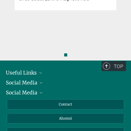
◼
TOP
Useful Links
Social Media
President
Social Media
Facts and Figures
Bluesky
Annual Report
Mastodon
Facebook
Contact
Purchase
LinkedIn
Instagram
Alumni
Reporting Misconduct
TikTok
YouTube