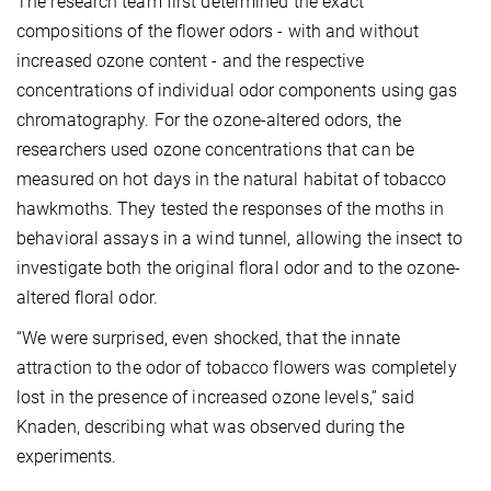
The research team first determined the exact
compositions of the flower odors - with and without
increased ozone content - and the respective
concentrations of individual odor components using gas
chromatography. For the ozone-altered odors, the
researchers used ozone concentrations that can be
measured on hot days in the natural habitat of tobacco
hawkmoths. They tested the responses of the moths in
behavioral assays in a wind tunnel, allowing the insect to
investigate both the original floral odor and to the ozone-
altered floral odor.
“We were surprised, even shocked, that the innate
attraction to the odor of tobacco flowers was completely
lost in the presence of increased ozone levels,” said
Knaden, describing what was observed during the
experiments.