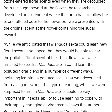
ozone-altered floral scents even when they are decoupled
from the sugar reward at the flower, the researchers
developed an experiment where the moth had to follow the
ozone-altered odor to the flower, but were presented with
the original scent at the flower containing the sugar
reward.
"While we anticipated that
Manduca sexta
could learn new
floral scents and hoped that they would be able to learn
the polluted floral scent of their host flower, we were
amazed to see that
Manduca sext
a could learn the
polluted floral blend in a number of different ways,
including learning a polluted scent that was decoupled
from a sugar reward. This type of learning, which we were
surprised to find in
Manduca sexta
, could be very
important in insects’ ability to use learning to cope with
their rapidly changing environments,” says first author
Brynn Cook from the University of Virginia. What is