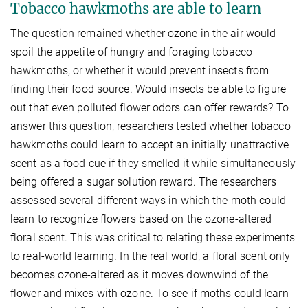
Tobacco hawkmoths are able to learn
The question remained whether ozone in the air would
spoil the appetite of hungry and foraging tobacco
hawkmoths, or whether it would prevent insects from
finding their food source. Would insects be able to figure
out that even polluted flower odors can offer rewards? To
answer this question, researchers tested whether tobacco
hawkmoths could learn to accept an initially unattractive
scent as a food cue if they smelled it while simultaneously
being offered a sugar solution reward. The researchers
assessed several different ways in which the moth could
learn to recognize flowers based on the ozone-altered
floral scent. This was critical to relating these experiments
to real-world learning. In the real world, a floral scent only
becomes ozone-altered as it moves downwind of the
flower and mixes with ozone. To see if moths could learn