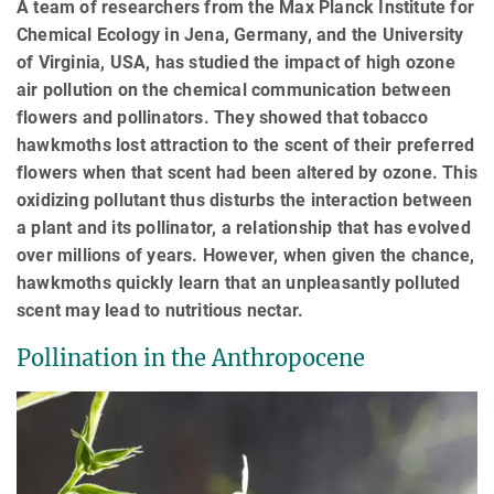
A team of researchers from the Max Planck Institute for
Chemical Ecology in Jena, Germany, and the University
of Virginia, USA, has studied the impact of high ozone
air pollution on the chemical communication between
flowers and pollinators. They showed that tobacco
hawkmoths lost attraction to the scent of their preferred
flowers when that scent had been altered by ozone. This
oxidizing pollutant thus disturbs the interaction between
a plant and its pollinator, a relationship that has evolved
over millions of years. However, when given the chance,
hawkmoths quickly learn that an unpleasantly polluted
scent may lead to nutritious nectar.
Pollination in the Anthropocene