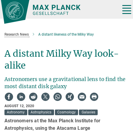
Main-
Content
Tog
nav
Research News
A distant likeness of the Milky Way
A distant Milky Way look-
alike
Astronomers use a gravitational lens to find the
most distant disk galaxy
AUGUST 12, 2020
Astronomy
Astrophysics
Cosmology
Galaxies
Astronomers at the Max Planck Institute for
Astrophysics, using the Atacama Large