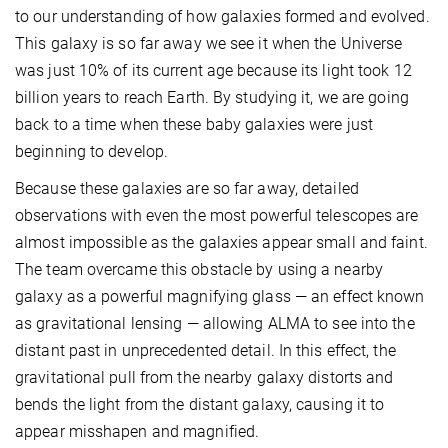
to our understanding of how galaxies formed and evolved.
This galaxy is so far away we see it when the Universe
was just 10% of its current age because its light took 12
billion years to reach Earth. By studying it, we are going
back to a time when these baby galaxies were just
beginning to develop.
Because these galaxies are so far away, detailed
observations with even the most powerful telescopes are
almost impossible as the galaxies appear small and faint.
The team overcame this obstacle by using a nearby
galaxy as a powerful magnifying glass — an effect known
as gravitational lensing — allowing ALMA to see into the
distant past in unprecedented detail. In this effect, the
gravitational pull from the nearby galaxy distorts and
bends the light from the distant galaxy, causing it to
appear misshapen and magnified.