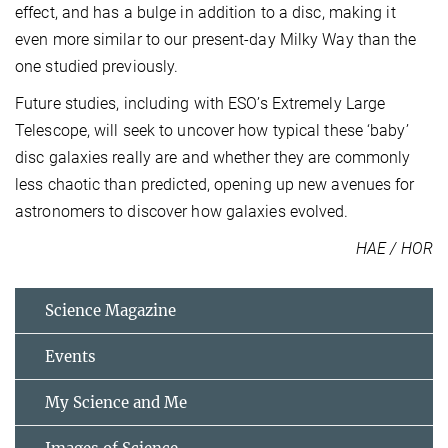
effect, and has a bulge in addition to a disc, making it
even more similar to our present-day Milky Way than the
one studied previously.
Future studies, including with ESO’s Extremely Large
Telescope, will seek to uncover how typical these ‘baby’
disc galaxies really are and whether they are commonly
less chaotic than predicted, opening up new avenues for
astronomers to discover how galaxies evolved.
HAE / HOR
Science Magazine
Events
My Science and Me