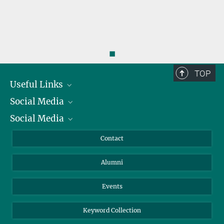
◼
TOP
Useful Links
Social Media
President
Social Media
Facts and Figures
Bluesky
Annual Report
Mastodon
Facebook
Contact
Purchase
LinkedIn
Instagram
Alumni
Reporting Misconduct
TikTok
YouTube
Netiquette
Events
Keyword Collection