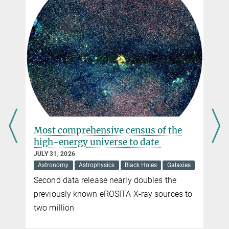
+49 89 30000-2216
frizzo@...
Dr. Simona Vegetti
Max Planck Institute for Astrophysics, Garching
+49 89 30000-2285
svegetti@...
s
Most comprehensive census of the
high-energy universe to date
JULY 31, 2026
Astronomy
Astrophysics
Black Holes
Galaxies
Second data release nearly doubles the
previously known eROSITA X-ray sources to
two million