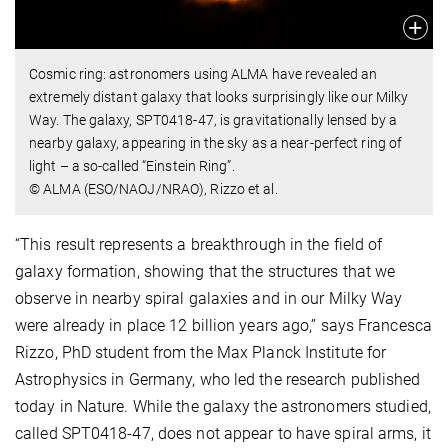
Cosmic ring: astronomers using ALMA have revealed an
extremely distant galaxy that looks surprisingly like our Milky
Way. The galaxy, SPT0418-47, is gravitationally lensed by a
nearby galaxy, appearing in the sky as a near-perfect ring of
light – a so-called “Einstein Ring”.
© ALMA (ESO/NAOJ/NRAO), Rizzo et al.
“This result represents a breakthrough in the field of
galaxy formation, showing that the structures that we
observe in nearby spiral galaxies and in our Milky Way
were already in place 12 billion years ago,” says Francesca
Rizzo, PhD student from the Max Planck Institute for
Astrophysics in Germany, who led the research published
today in Nature. While the galaxy the astronomers studied,
called SPT0418-47, does not appear to have spiral arms, it