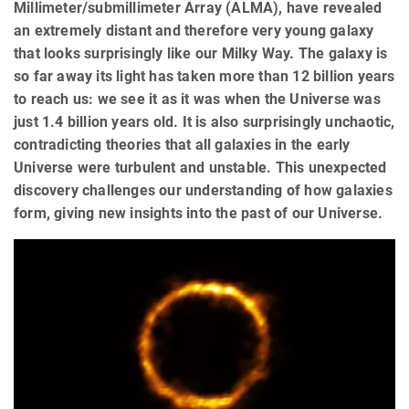
Millimeter/submillimeter Array (ALMA), have revealed
an extremely distant and therefore very young galaxy
that looks surprisingly like our Milky Way. The galaxy is
so far away its light has taken more than 12 billion years
to reach us: we see it as it was when the Universe was
just 1.4 billion years old. It is also surprisingly unchaotic,
contradicting theories that all galaxies in the early
Universe were turbulent and unstable. This unexpected
discovery challenges our understanding of how galaxies
form, giving new insights into the past of our Universe.