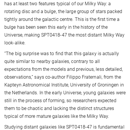
has at least two features typical of our Milky Way: a
rotating disc and a bulge, the large group of stars packed
tightly around the galactic centre. This is the first time a
bulge has been seen this early in the history of the
Universe, making SPT0418-47 the most distant Milky Way
look-alike.
“The big surprise was to find that this galaxy is actually
quite similar to nearby galaxies, contrary to all
expectations from the models and previous, less detailed,
observations,” says co-author Filippo Fraternali, from the
Kapteyn Astronomical Institute, University of Groningen in
the Netherlands. In the early Universe, young galaxies were
still in the process of forming, so researchers expected
them to be chaotic and lacking the distinct structures
typical of more mature galaxies like the Milky Way.
Studying distant galaxies like SPT0418-47 is fundamental