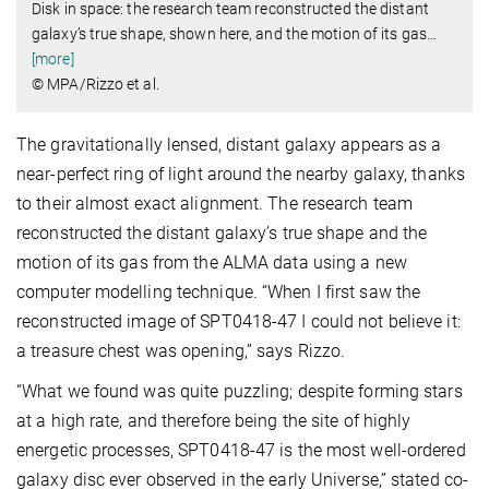
Disk in space: the research team reconstructed the distant
galaxy’s true shape, shown here, and the motion of its gas
…
[more]
© MPA/Rizzo et al.
The gravitationally lensed, distant galaxy appears as a
near-perfect ring of light around the nearby galaxy, thanks
to their almost exact alignment. The research team
reconstructed the distant galaxy’s true shape and the
motion of its gas from the ALMA data using a new
computer modelling technique. “When I first saw the
reconstructed image of SPT0418-47 I could not believe it:
a treasure chest was opening,” says Rizzo.
“What we found was quite puzzling; despite forming stars
at a high rate, and therefore being the site of highly
energetic processes, SPT0418-47 is the most well-ordered
galaxy disc ever observed in the early Universe,” stated co-