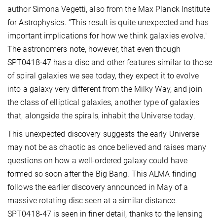
author Simona Vegetti, also from the Max Planck Institute
for Astrophysics. “This result is quite unexpected and has
important implications for how we think galaxies evolve."
The astronomers note, however, that even though
SPT0418-47 has a disc and other features similar to those
of spiral galaxies we see today, they expect it to evolve
into a galaxy very different from the Milky Way, and join
the class of elliptical galaxies, another type of galaxies
that, alongside the spirals, inhabit the Universe today.
This unexpected discovery suggests the early Universe
may not be as chaotic as once believed and raises many
questions on how a well-ordered galaxy could have
formed so soon after the Big Bang. This ALMA finding
follows the earlier discovery announced in May of a
massive rotating disc seen at a similar distance.
SPT0418-47 is seen in finer detail, thanks to the lensing