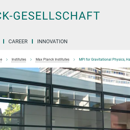
CAREER
INNOVATION
e
Institutes
Max Planck Institutes
MPI for Gravitational Physics, H