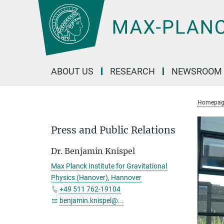
Main-
Content
ABOUT US
RESEARCH
NEWSROOM
Homepag
Press and Public Relations
Dr. Benjamin Knispel
Max Planck Institute for Gravitational
Physics (Hanover), Hannover
+49 511 762-19104
benjamin.knispel@...