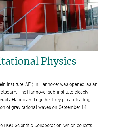
itational Physics
tein Institute, AEI) in Hannover was opened, as an
 Potsdam. The Hannover sub-institute closely
versity Hannover. Together they play a leading
tion of gravitational waves on September 14,
he LIGO Scientific Collaboration, which collects