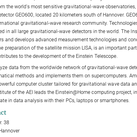
om the world's most sensitive gravitational-wave observatories,
tector GEO600, located 20 kilometers south of Hannover. GEO6
ernational gravitational-wave research community. Technologies
d in all large gravitational-wave detectors in the world. The Ins
rs and develops advanced measurement technologies and concept
he preparation of the satellite mission LISA, is an important p
tributes to the development of the Einstein Telescope.
yze data from the worldwide network of gravitational-wave detec
tical methods and implements them on supercomputers. Among o
werful computer cluster tailored for gravitational wave data an
titute of the AEI leads the Einstein@Home computing project, in
pate in data analysis with their PCs, laptops or smartphones.
ct
r. 38
Hannover