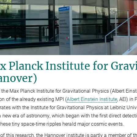
 Planck Institute for Grav
anover)
 the Max Planck Institute for Gravitational Physics (Albert Eins
on of the already existing MPI (
Albert Einstein Institute
, AEI) in
rates with the Institute for Gravitational Physics at Leibniz Uni
 a new era of astronomy, which began with the first direct detec
hese tiny space-time ripples herald major cosmic events.
 of this research, the Hannover institute is partly a member of t