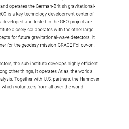
 and operates the German-British gravitational-
00 is a key technology development center of
 developed and tested in the GEO project are
titute closely collaborates with the other large
s for future gravitational-wave detectors. It
artner for the geodesy mission GRACE Follow-on,
tors, the sub-institute develops highly efficient
ther things, it operates Atlas, the world's
alysis. Together with U.S. partners, the Hannover
 which volunteers from all over the world