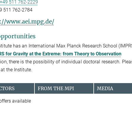
+49 511 762-2229
9 511 762-2784
://www.aei.mpg.de/
pportunities
stitute has an International Max Planck Research School (IMPR
S for Gravity at the Extreme: from Theory to Observation
tion, there is the possibility of individual doctoral research. Pl
at the Institute.
CTORS
FROM THE MPI
MEDIA
offers available