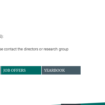
S):
ease contact the directors or research group
JOB OFFERS
YEARBOOK