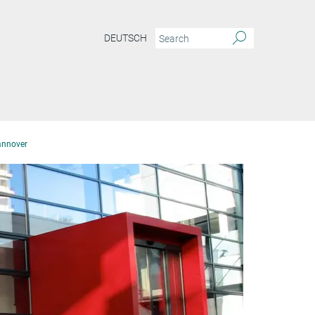
DEUTSCH
annover