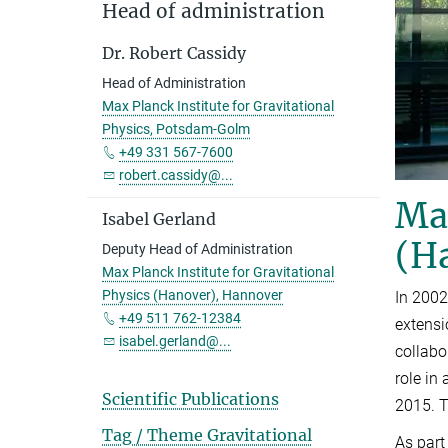
Head of administration
Dr. Robert Cassidy
Head of Administration
Max Planck Institute for Gravitational
Physics, Potsdam-Golm
+49 331 567-7600
robert.cassidy@...
Max
Isabel Gerland
(H
Deputy Head of Administration
Max Planck Institute for Gravitational
Physics (Hanover), Hannover
In 2002
+49 511 762-12384
extensi
isabel.gerland@...
collabo
role in
Scientific Publications
2015. T
Tag / Theme Gravitational
As part