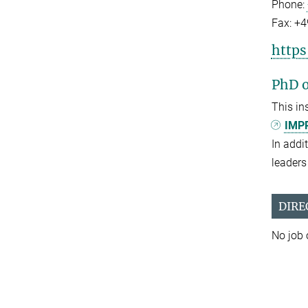
Phone:
Fax:
+4
https
PhD o
This in
IMPR
In addi
leaders 
DIRE
No job 