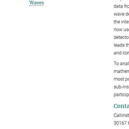
Waves
data fr
wave de
the int
now use
detecto
leads t
and con
To anal
mathema
most po
sub-ins
partici
Conta
Callinst
30167 