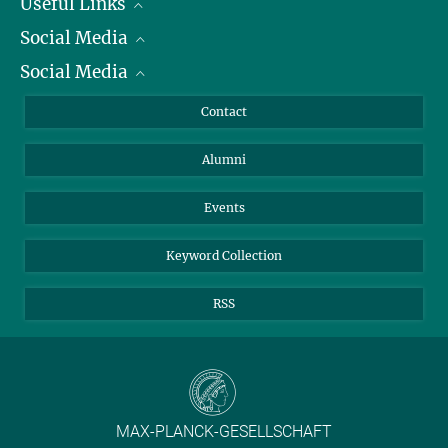
Useful Links
Social Media
President
Social Media
Facts and Figures
Bluesky
Annual Report
Mastodon
Facebook
Contact
Purchase
LinkedIn
Instagram
Alumni
Reporting Misconduct
TikTok
YouTube
Netiquette
Events
Keyword Collection
RSS
MAX-PLANCK-GESELLSCHAFT