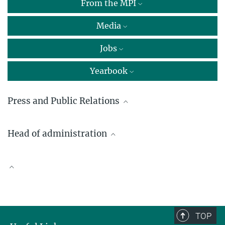
From the MPI
Media
Jobs
Yearbook
Press and Public Relations
Dr. Nina Brinkmann
Head of administration
Press and Public Relations
Max Planck Institute for Radio Astronomy, Bonn
Irina Brüggemann
brinkmann@...
+49 228 525-242
Scientific Publications
ibrueggemann@...
TOP