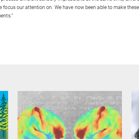
 focus our attention on. We have now been able to make these 
ents."