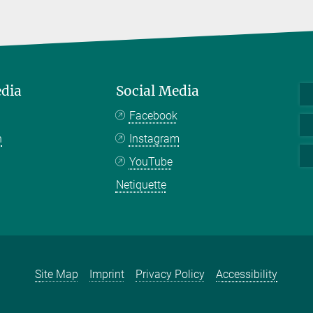
edia
Social Media
Facebook
n
Instagram
YouTube
Netiquette
Site Map
Imprint
Privacy Policy
Accessibility