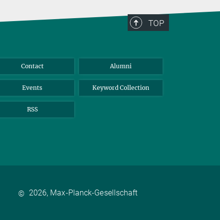
TOP
Contact
Alumni
Events
Keyword Collection
RSS
2026, Max-Planck-Gesellschaft
©