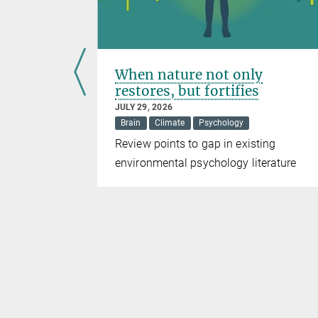
 warm
When nature not only
ing
restores, but fortifies
JULY 29, 2026
Brain
Climate
Psychology
ing size
Review points to gap in existing
rtebrate
environmental psychology literature