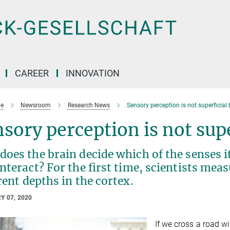
CAREER
INNOVATION
e
Newsroom
Research News
Sensory perception is not superficial
sory perception is not sup
oes the brain decide which of the senses i
nteract? For the first time, scientists mea
rent depths in the cortex.
Y 07, 2020
If we cross a road w