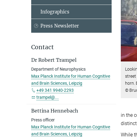
Infographics
Press Newsletter
Contact
Dr Robert Trampel
Department of Neurophysics
Lookin
Max Planck Institute for Human Cognitive
street
and Brain Sciences, Leipzig
horn.
+49 341 9940-2293
© Bru
trampel@...
Bettina Hennebach
in the 
Press officer
distinc
Max Planck Institute for Human Cognitive
and Brain Sciences, Leipzig
While t