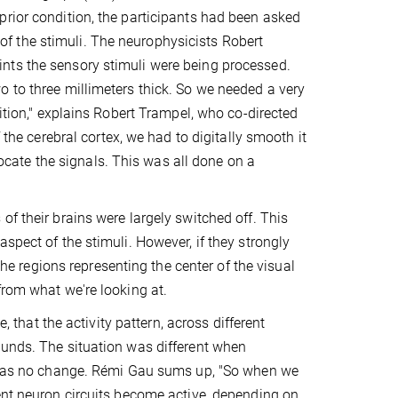
prior condition, the participants had been asked
t of the stimuli. The neurophysicists Robert
nts the sensory stimuli were being processed.
 to three millimeters thick. So we needed a very
sition," explains Robert Trampel, who co-directed
 the cerebral cortex, we had to digitally smooth it
 locate the signals. This was all done on a
f their brains were largely switched off. This
spect of the stimuli. However, if they strongly
the regions representing the center of the visual
from what we're looking at.
, that the activity pattern, across different
ounds. The situation was different when
re was no change. Rémi Gau sums up, "So when we
ent neuron circuits become active, depending on