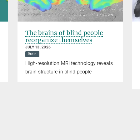
The brains of blind people
reorganize themselves
JULY 13, 2026
Brain
High-resolution MRI technology reveals
brain structure in blind people