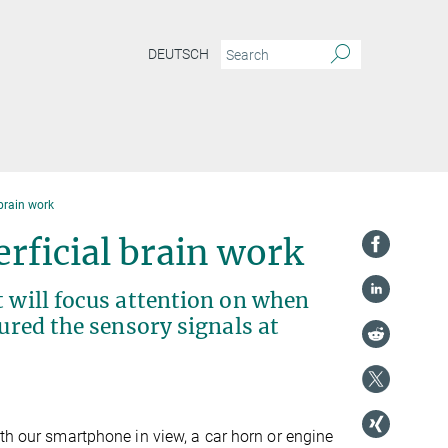
DEUTSCH
 brain work
erficial brain work
t will focus attention on when
sured the sensory signals at
ith our smartphone in view, a car horn or engine