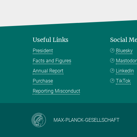
Useful Links
Social M
President
Bluesky
Facts and Figures
Mastodo
Annual Report
LinkedIn
Purchase
TikTok
Reporting Misconduct
MAX-PLANCK-GESELLSCHAFT