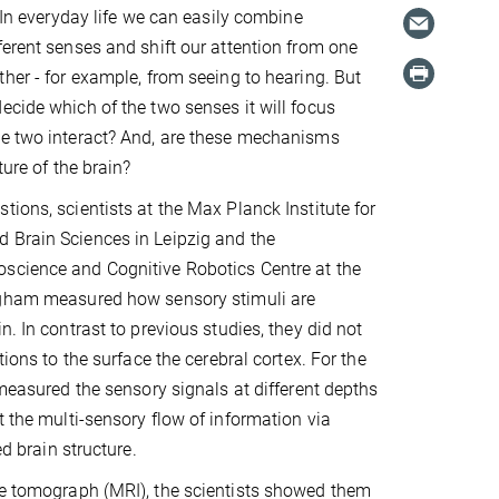
. In everyday life we can easily combine
ferent senses and shift our attention from one
ther - for example, from seeing to hearing. But
ecide which of the two senses it will focus
he two interact? And, are these mechanisms
ture of the brain?
tions, scientists at the Max Planck Institute for
 Brain Sciences in Leipzig and the
science and Cognitive Robotics Centre at the
ngham measured how sensory stimuli are
n. In contrast to previous studies, they did not
ations to the surface the cerebral cortex. For the
 measured the sensory signals at different depths
t the multi-sensory flow of information via
ed brain structure.
nce tomograph (MRI), the scientists showed them