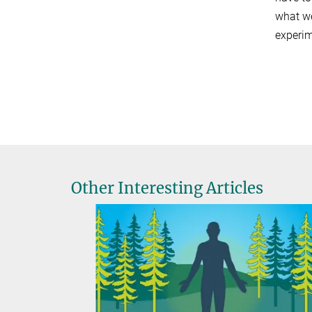
what we
experim
Other Interesting Articles