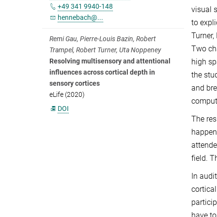
+49 341 9940-148
visual 
hennebach@...
to expl
Turner,
Remi Gau, Pierre-Louis Bazin, Robert
Two cha
Trampel, Robert Turner, Uta Noppeney
high sp
Resolving multisensory and attentional
influences across cortical depth in
the stu
sensory cortices
and bre
eLife (2020)
compute
DOI
The res
happene
attende
field. 
In audit
cortica
partici
have to