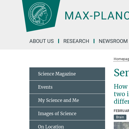
Main-
Content
ABOUT US
RESEARCH
NEWSROOM
Homepag
Sen
Science Magazine
How d
Events
two i
My Science and Me
diffe
FEBRUAR
Images of Science
Brain
On Location