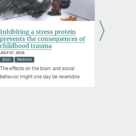
Inhibiting a stress protein
Erin Sch
prevents the consequences of
Prize 20
childhood trauma
JUNE 10, 202
Awards
Br
JULY 07, 2026
Brain
Medicine
The directo
The effects on the brain and social
for Brain 
behavior might one day be reversible
the prize in
alongside t