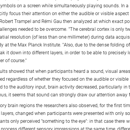
symbols on a screen while simultaneously playing sounds. In a 
icitly focus their attention on either the audible or visible aspec
 Robert Trampel and Rémi Gau then analyzed at which exact poi
llenges needed to be overcome. "The cerebral cortex is only two
atial resolution (of less than one millimeter) during data acqui
dy at the Max Planck Institute. "Also, due to the dense folding of
ak it down into different layers, in order to be able to precisely
r of course."
ults showed that when participants heard a sound, visual areas o
d regardless of whether they focused on the audible or visible a
d to the auditory input, brain activity decreased, particularly in 
Thus, it seems that sound can strongly draw our attention away 
ory brain regions the researchers also observed, for the first time
l layers, changed when participants were presented with only s
pants only perceived "something to the eye": in that case the
 process different sensory impressions at the same time, differ