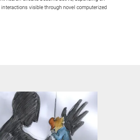
interactions visible through novel computerized