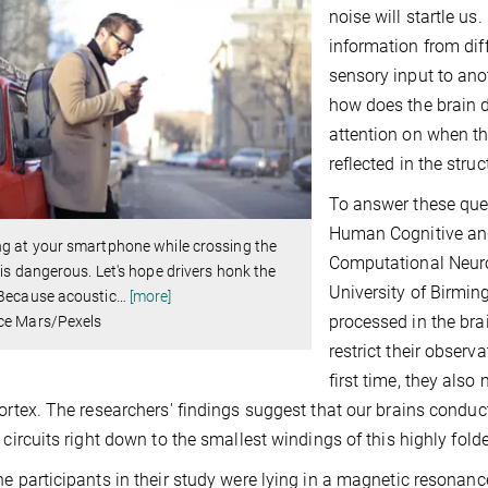
noise will startle us
information from dif
sensory input to ano
how does the brain d
attention on when t
reflected in the struc
To answer these ques
Human Cognitive and
g at your smartphone while crossing the
Computational Neuro
 is dangerous. Let's hope drivers honk the
University of Birmi
 Because acoustic
…
[more]
processed in the brai
ce Mars/Pexels
restrict their observ
first time, they also
cortex. The researchers' findings suggest that our brains conduc
t circuits right down to the smallest windings of this highly fold
he participants in their study were lying in a magnetic resona