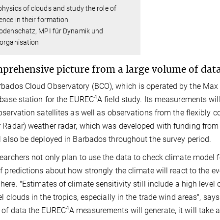
hysics of clouds and study the role of
ence in their formation.
Bodenschatz, MPI für Dynamik und
torganisation
prehensive picture from a large volume of dat
bados Cloud Observatory (BCO), which is operated by the Max Pl
4
 base station for the EUREC
A field study. Its measurements w
bservation satellites as well as observations from the flexibly 
 Radar) weather radar, which was developed with funding fro
l also be deployed in Barbados throughout the survey period.
earchers not only plan to use the data to check climate model f
f predictions about how strongly the climate will react to the 
ere. "Estimates of climate sensitivity still include a high level
el clouds in the tropics, especially in the trade wind areas", sa
4
 of data the EUREC
A measurements will generate, it will take