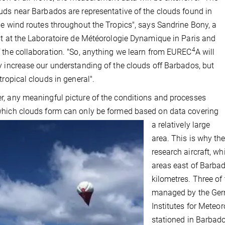
uds near Barbados are representative of the clouds found in
de wind routes throughout the Tropics", says Sandrine Bony, a
st at the Laboratoire de Météorologie Dynamique in Paris and
4
 the collaboration. "So, anything we learn from EUREC
A will
y increase our understanding of the clouds off Barbados, but
 tropical clouds in general".
, any meaningful picture of the conditions and processes
hich clouds form can only be formed based on data covering
a relatively large
area. This is why t
research aircraft, whi
areas east of Barba
kilometres. Three of
managed by the Germ
Institutes for Meteo
stationed in Barbados