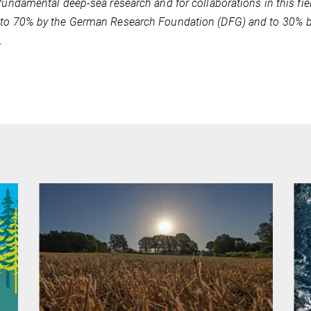
 fundamental deep-sea research and for collaborations in this fie
to 70% by the German Research Foundation (DFG) and to 30% by
.