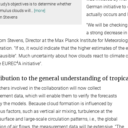
study’s objectives is to determine whether
German initiative to
umulus clouds will
…
[more]
actually occurs and 
rn Stevens
"We will be checking
a strong decrease in
orn Stevens, Director at the Max Planck Institute for Meteorolog
ration. "If so, it would indicate that the higher estimates of t
ausible". Much uncertainty about how clouds react to climate c
4
he EUREC
A initiative".
ibution to the general understanding of tropica
hers involved in the collaboration will now collect
ment data, which will enable them to verify the forecasts
 the models. Because cloud formation is influenced by
s factors, such as vertical air mixing, turbulence at the
surface and large-scale circulation patterns, i.e., the global
tion of air flows, the measurement data will be extensive. "The