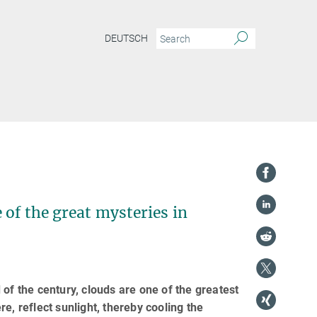
DEUTSCH
e of the great mysteries in
of the century, clouds are one of the greatest
e, reflect sunlight, thereby cooling the