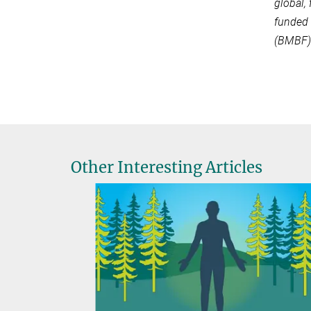
global,
funded 
(BMBF)
Other Interesting Articles