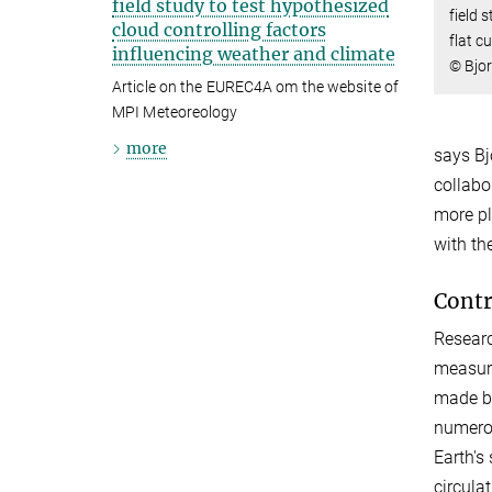
field study to test hypothesized
field 
cloud controlling factors
flat c
influencing weather and climate
© Bjo
Article on the EUREC4A om the website of
MPI Meteoreology
more
says Bj
collabo
more pl
with t
Contr
Researc
measure
made by
numerou
Earth's 
circula