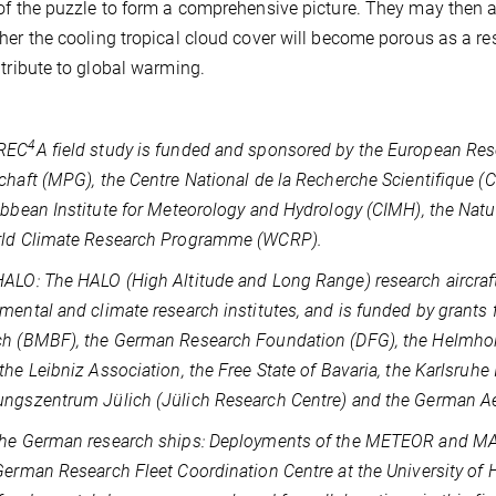
of the puzzle to form a comprehensive picture. They may then a
her the cooling tropical cloud cover will become porous as a re
ntribute to global warming.
4
REC
A field study is funded and sponsored by the European Res
chaft (MPG), the Centre National de la Recherche Scientifique 
ibbean Institute for Meteorology and Hydrology (CIMH), the Na
rld Climate Research Programme (WCRP).
ALO: The HALO (High Altitude and Long Range) research aircraft i
mental and climate research institutes, and is funded by grants
h (BMBF), the German Research Foundation (DFG), the Helmholt
the Leibniz Association, the Free State of Bavaria, the Karlsruhe 
ngszentrum Jülich (Jülich Research Centre) and the German Ae
he German research ships: Deployments of the METEOR and MAR
German Research Fleet Coordination Centre at the University of