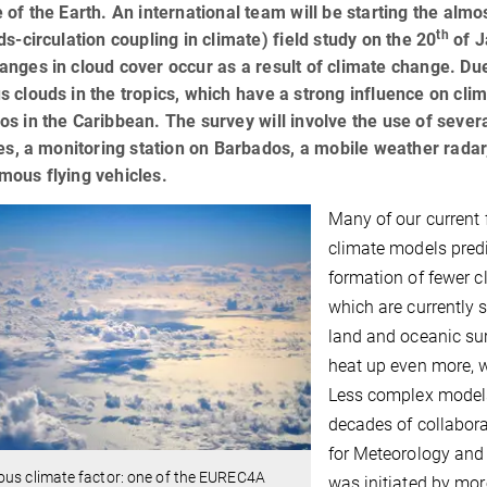
 of the Earth. An international team will be starting the al
th
ds-circulation coupling in climate) field study on the 20
of J
nges in cloud cover occur as a result of climate change. Due 
 clouds in the tropics, which have a strong influence on clima
s in the Caribbean. The survey will involve the use of several
tes, a monitoring station on Barbados, a mobile weather rada
mous flying vehicles.
Many of our current 
climate models predi
formation of fewer cl
which are currently 
land and oceanic su
heat up even more, w
Less complex models
decades of collabora
for Meteorology and
ous climate factor: one of the EUREC4A
was initiated by more