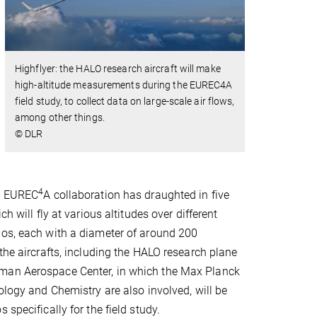
Highflyer: the HALO research aircraft will make
high-altitude measurements during the EUREC4A
field study, to collect data on large-scale air flows,
among other things.
© DLR
4
he EUREC
A collaboration has draughted in five
ch will fly at various altitudes over different
dos, each with a diameter of around 200
 the aircrafts, including the HALO research plane
an Aerospace Center, in which the Max Planck
rology and Chemistry are also involved, will be
 specifically for the field study.