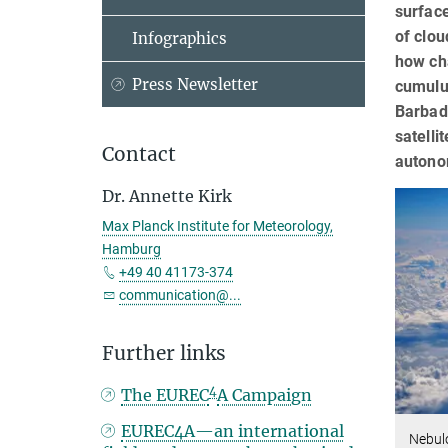
surface
of clou
Infographics
how cha
Press Newsletter
cumulus
Barbado
satelli
Contact
autono
Dr. Annette Kirk
Max Planck Institute for Meteorology,
Hamburg
+49 40 41173-374
communication@...
Further links
4
The EUREC
A Campaign
EUREC4A—an international
Nebul