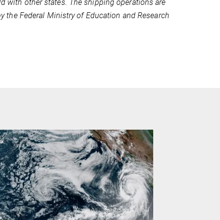
ld with other states. The shipping operations are
 the Federal Ministry of Education and Research