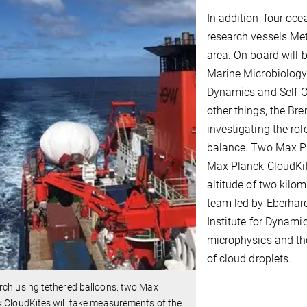
In addition, four oc
research vessels Met
area. On board will 
Marine Microbiology
Dynamics and Self-O
other things, the Br
investigating the ro
balance. Two Max Pl
Max Planck CloudKite
altitude of two kilo
team led by Eberhar
Institute for Dynami
microphysics and the
of cloud droplets.
rch using tethered balloons: two Max
 CloudKites will take measurements of the