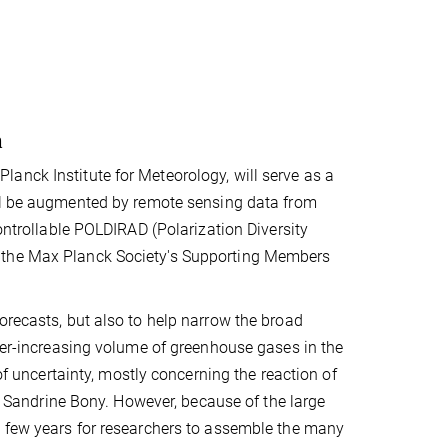
a
anck Institute for Meteorology, will serve as a
ill be augmented by remote sensing data from
controllable POLDIRAD (Polarization Diversity
m the Max Planck Society's Supporting Members
orecasts, but also to help narrow the broad
ever-increasing volume of greenhouse gases in the
 of uncertainty, mostly concerning the reaction of
ys Sandrine Bony. However, because of the large
 a few years for researchers to assemble the many