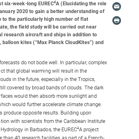
4
most six-week-long EUREC
A (Elucidating the role
anuary 2020 to gain a better understanding of
to the particularly high number of flat
te, the field study will be carried out near
 research aircraft and ships in addition to
r, balloon kites (“Max Planck CloudKites”) and
forecasts do not bode well. In particular, complex
ct that global warming will result in the
ouds in the future, especially in the Tropics,
still covered by broad bands of clouds. The dark
rfaces would then absorb more sunlight and
hich would further accelerate climate change.
 produce opposite results. Building upon
tion with scientists from the Caribbean Institute
4
 Hydrology in Barbados, the EUREC
A project
 than 40 research facilities as part of a French-