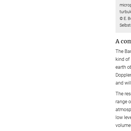
microp
turbul
© E. 
Selbs
A com
The Bar
kind of
earth o
Doppler
and wil
The res
range o
atmosph
low lev
volume