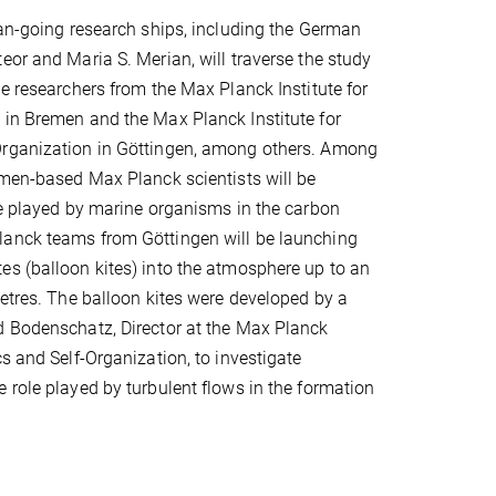
ean-going research ships, including the German
eor and Maria S. Merian, will traverse the study
be researchers from the Max Planck Institute for
 in Bremen and the Max Planck Institute for
rganization in Göttingen, among others. Among
emen-based Max Planck scientists will be
le played by marine organisms in the carbon
anck teams from Göttingen will be launching
s (balloon kites) into the atmosphere up to an
metres. The balloon kites were developed by a
d Bodenschatz, Director at the Max Planck
cs and Self-Organization, to investigate
 role played by turbulent flows in the formation