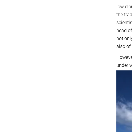
low clo
the tra
scienti
head of
not onl
also of
However
under w