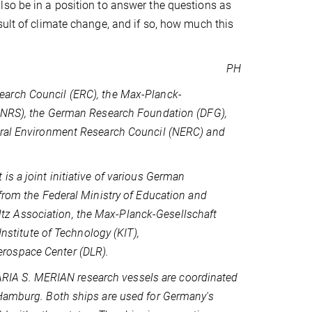
lso be in a position to answer the questions as
sult of climate change, and if so, how much this
PH
earch Council (ERC), the Max-Planck-
(CNRS), the German Research Foundation (DFG),
tural Environment Research Council (NERC) and
s a joint initiative of various German
 from the Federal Ministry of Education and
z Association, the Max-Planck-Gesellschaft
Institute of Technology (KIT),
rospace Center (DLR).
IA S. MERIAN research vessels are coordinated
 Hamburg. Both ships are used for Germany's