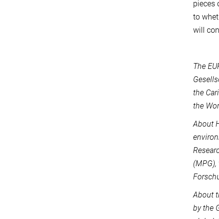
pieces 
to whet
will co
The EU
Gesells
the Car
the Wo
About H
environ
Researc
(MPG), 
Forschu
About t
by the 