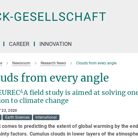
CAREER
INNOVATION
e
Newsroom
Research News
Clouds from every angle
uds from every angle
4
EUREC
A field study is aimed at solving on
ion to climate change
 22, 2020
Earth Sciences
International
 comes to predicting the extent of global warming by the end 
inty factors. Cumulus clouds in lower layers of the atmospher