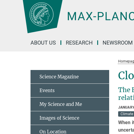
Main-
Content
ABOUT US
RESEARCH
NEWSROOM
Homepag
Clo
Science Magazine
The 
Events
relat
My Science and Me
JANUARY
Climate
Images of Science
When it
uncerta
On Location