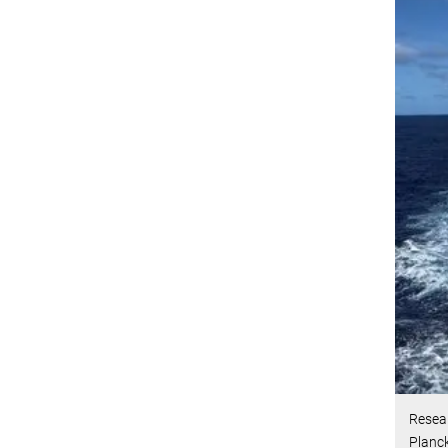
Resea
Planck