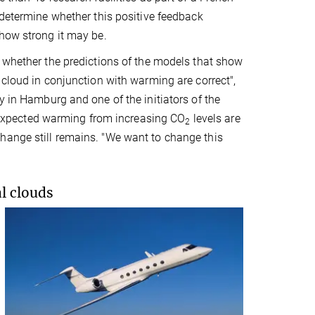
 determine whether this positive feedback
how strong it may be.
 whether the predictions of the models that show
 cloud in conjunction with warming are correct",
y in Hamburg and one of the initiators of the
he expected warming from increasing CO
levels are
2
hange still remains. "We want to change this
l clouds