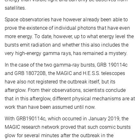
satellites.
Space observatories have however already been able to
prove the existence of individual photons that have even
more energy. To date, however, up to what energy level the
bursts emit radiation and whether this also includes the
very high-energy gamma rays, has remained a mystery.
In the case of the two gamma-ray bursts, GRB 190114c
and GRB 180720B, the MAGIC and H.E.S.S. telescopes
have also not registered the outbreak itself, but its
afterglow. From their observations, scientists conclude
that in this afterglow, different physical mechanisms are at
work than have been assumed until now.
With GRB190114c, which occurred in January 2019, the
MAGIC research network proved that such cosmic bursts
glow for several minutes after the outbreak in the