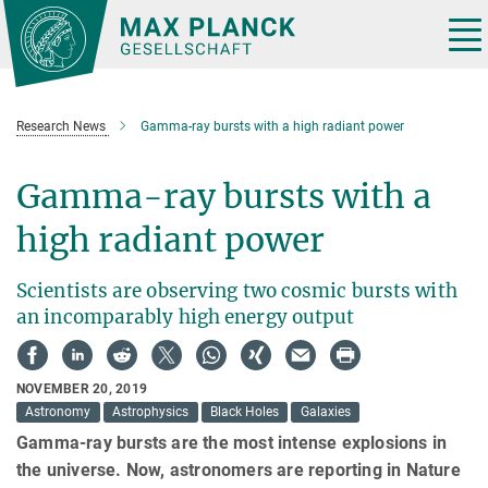
Main-
Content
Tog
nav
Research News
Gamma-ray bursts with a high radiant power
Gamma-ray bursts with a
high radiant power
Scientists are observing two cosmic bursts with
an incomparably high energy output
NOVEMBER 20, 2019
Astronomy
Astrophysics
Black Holes
Galaxies
Gamma-ray bursts are the most intense explosions in
the universe. Now, astronomers are reporting in Nature