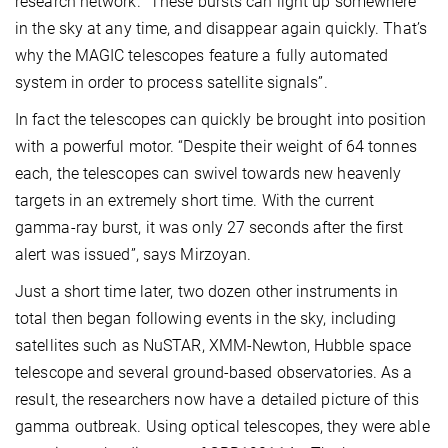
research network. “These bursts can light up somewhere
in the sky at any time, and disappear again quickly. That’s
why the MAGIC telescopes feature a fully automated
system in order to process satellite signals”.
In fact the telescopes can quickly be brought into position
with a powerful motor. “Despite their weight of 64 tonnes
each, the telescopes can swivel towards new heavenly
targets in an extremely short time. With the current
gamma-ray burst, it was only 27 seconds after the first
alert was issued”, says Mirzoyan.
Just a short time later, two dozen other instruments in
total then began following events in the sky, including
satellites such as NuSTAR, XMM-Newton, Hubble space
telescope and several ground-based observatories. As a
result, the researchers now have a detailed picture of this
gamma outbreak. Using optical telescopes, they were able