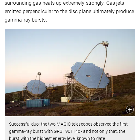
surrounding gas heats up extremely strongly. Gas jets
emitted perpendicular to the disc plane ultimately produce
gamma-ray bursts.
Successful duo: the two MAGIC telescopes observed the first
gamma-ray burst with GRB190114c - and not only that, the
burst with the highest energy level known to date.