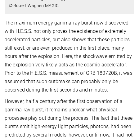
© Robert Wagner/MAGIC
The maximum energy gamma-ray burst now discovered
with H.E.S.S. not only proves the existence of extremely
accelerated particles, but also shows that these particles
still exist, or are even produced in the first place, many
hours after the explosion. Here, the shockwave emitted by
the explosion very likely acts as the cosmic accelerator.
Prior to the H.E.S.S. measurement of GRB 180720B, it was
assumed that such outbreaks can probably only be
observed during the first seconds and minutes.
However, half a century after the first observation of a
gamma-ray burst, it remains unclear what physical
processes play out during the process. The fact that these
bursts emit high-energy light particles, photons, had been
predicted by several models; however, until now, it had not