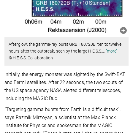
Afterglow: the gamma-ray burst GRB 180720B, ten to twelve
hours after the outbreak, seen by the large H.E.S.S.
…
[more]
© H.E.S.S. Collaboration
Initially, the energy monster was sighted by the Swift-BAT
and Fermi satellites. After 22 seconds, the two scouts of
the US space agency NASA alerted different telescopes,
including the MAGIC Duo.
“Targeting gamma bursts from Earth is a difficult task”,
says Razmik Mirzoyan, a scientist at the Max Planck
Institute for Physics and spokesman for the MAGIC