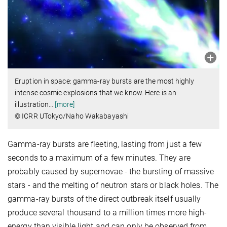
Eruption in space: gamma-ray bursts are the most highly
intense cosmic explosions that we know. Here is an
illustration
…
[more]
© ICRR UTokyo/Naho Wakabayashi
Gamma-ray bursts are fleeting, lasting from just a few
seconds to a maximum of a few minutes. They are
probably caused by supernovae - the bursting of massive
stars - and the melting of neutron stars or black holes. The
gamma-ray bursts of the direct outbreak itself usually
produce several thousand to a million times more high-
energy than visible light and can only be observed from