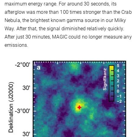
maximum energy range. For around 30 seconds, its
afterglow was more than 100 times stronger than the Crab
Nebula, the brightest known gamma source in our Milky
Way. After that, the signal diminished relatively quickly.
After just 30 minutes, MAGIC could no longer measure any
emissions.