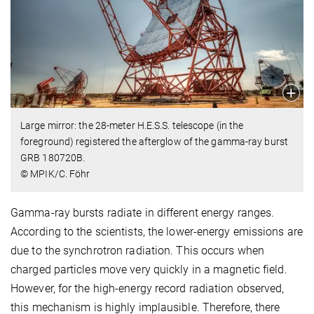
Large mirror: the 28-meter H.E.S.S. telescope (in the
foreground) registered the afterglow of the gamma-ray burst
GRB 180720B.
© MPIK/C. Föhr
Gamma-ray bursts radiate in different energy ranges.
According to the scientists, the lower-energy emissions are
due to the synchrotron radiation. This occurs when
charged particles move very quickly in a magnetic field.
However, for the high-energy record radiation observed,
this mechanism is highly implausible. Therefore, there