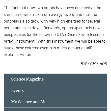
The fact that now, two bursts have been detected at the
same time with maximum energy levels, and that the
outbreaks also glow with very high energies for several
hours and even days afterwards, opens up entirely new
perspectives for the follow-up CTA (Cherenkov Telescope
Array) instrument. “With this instrument, we will be able to
study these extreme events in much greater detail”,
explains Hinton.
BW / GH / HOR
Science Magazine
Events
My Science and Me