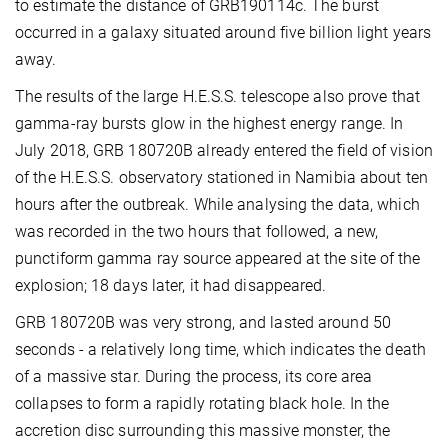
to estimate the distance of GRB190114c. The burst
occurred in a galaxy situated around five billion light years
away.
The results of the large H.E.S.S. telescope also prove that
gamma-ray bursts glow in the highest energy range. In
July 2018, GRB 180720B already entered the field of vision
of the H.E.S.S. observatory stationed in Namibia about ten
hours after the outbreak. While analysing the data, which
was recorded in the two hours that followed, a new,
punctiform gamma ray source appeared at the site of the
explosion; 18 days later, it had disappeared.
GRB 180720B was very strong, and lasted around 50
seconds - a relatively long time, which indicates the death
of a massive star. During the process, its core area
collapses to form a rapidly rotating black hole. In the
accretion disc surrounding this massive monster, the