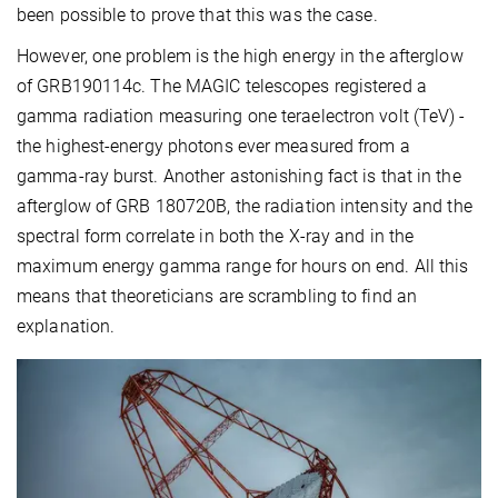
been possible to prove that this was the case.
However, one problem is the high energy in the afterglow
of GRB190114c. The MAGIC telescopes registered a
gamma radiation measuring one teraelectron volt (TeV) -
the highest-energy photons ever measured from a
gamma-ray burst. Another astonishing fact is that in the
afterglow of GRB 180720B, the radiation intensity and the
spectral form correlate in both the X-ray and in the
maximum energy gamma range for hours on end. All this
means that theoreticians are scrambling to find an
explanation.