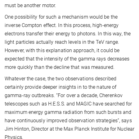
must be another motor.
One possibility for such a mechanism would be the
inverse Compton effect. In this process, high-energy
electrons transfer their energy to photons. In this way, the
light particles actually reach levels in the TeV range.
However, with this explanation approach, it could be
expected that the intensity of the gamma rays decreases
more quickly than the decline that was measured.
Whatever the case, the two observations described
certainly provide deeper insights in to the nature of
gamma-ray outbreaks. “For over a decade, Cherenkov
telescopes such as H.E.S.S. and MAGIC have searched for
maximum energy gamma radiation from such bursts and
have continuously improved observation strategies”, says
Jim Hinton, Director at the Max Planck Institute for Nuclear
Physics.