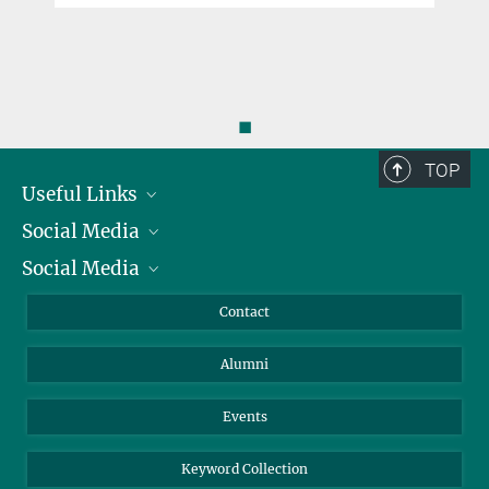
◼
TOP
Useful Links
Social Media
President
Social Media
Facts and Figures
Bluesky
Annual Report
Mastodon
Facebook
Contact
Purchase
LinkedIn
Instagram
Alumni
Reporting Misconduct
TikTok
YouTube
Netiquette
Events
Keyword Collection