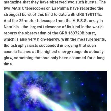
magazine that they have observed two such bursts. The
two MAGIC telescopes on La Palma have recorded the
strongest burst of this kind to date with GRB 190114x.
And the 28-meter telescope from the H.E.S.S. array in
Namibia - the largest telescope of its kind in the world -
reports the observation of the GRB 180720B burst,
which is also very high-energy. With the measurements,
the astrophysicists succeeded in proving that such
cosmic flashes at the highest energy range do actually
glow, something that had only been assumed for a long
time.