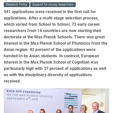
Research Policy
Support for young researchers
541 applications were received in the first call for
applications. After a multi-stage selection process,
which varied from School to School, 73 early career
researchers from 16 countries are now starting their
doctorate at the Max Planck Schools. There was great
interest in the Max Planck School of Photonics from the
Asian region: 42 percent of the applications were
handed-in by Asian students. In contrast, European
interest in the Max Planck School of Cognition was
particularly high with 37 percent of applications as well
as with the disciplinary diversity of applications
received.