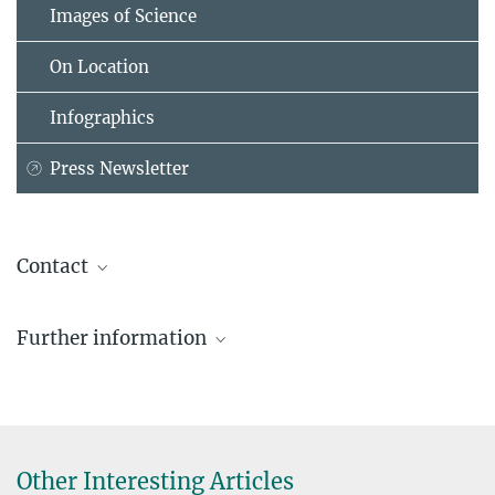
Images of Science
On Location
Infographics
Press Newsletter
Contact
Dr. Johanna Rapp
Further information
Coordinator Max Planck Schools
+49 89 2108-1507
johanna.rapp@...
Beate Koch
Other Interesting Articles
Abteilung Kommunikation / Generalverwaltung der Max-Planck-