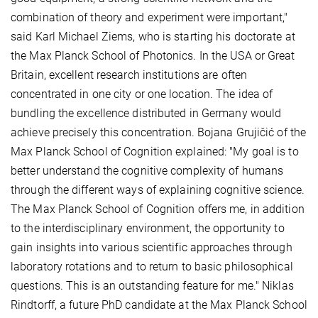
combination of theory and experiment were important,"
said Karl Michael Ziems, who is starting his doctorate at
the Max Planck School of Photonics. In the USA or Great
Britain, excellent research institutions are often
concentrated in one city or one location. The idea of
bundling the excellence distributed in Germany would
achieve precisely this concentration. Bojana Grujičić of the
Max Planck School of Cognition explained: "My goal is to
better understand the cognitive complexity of humans
through the different ways of explaining cognitive science.
The Max Planck School of Cognition offers me, in addition
to the interdisciplinary environment, the opportunity to
gain insights into various scientific approaches through
laboratory rotations and to return to basic philosophical
questions. This is an outstanding feature for me." Niklas
Rindtorff, a future PhD candidate at the Max Planck School