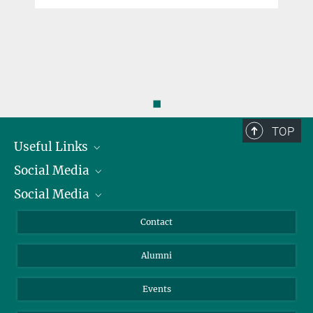
◼
TOP
Useful Links
Social Media
President
Social Media
Facts and Figures
Bluesky
Annual Report
Mastodon
Facebook
Contact
Purchase
LinkedIn
Instagram
Alumni
Reporting Misconduct
TikTok
YouTube
Netiquette
Events