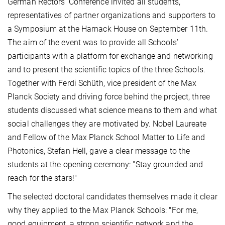
German Rectors' Conference invited all students,
representatives of partner organizations and supporters to
a Symposium at the Harnack House on September 11th.
The aim of the event was to provide all Schools’
participants with a platform for exchange and networking
and to present the scientific topics of the three Schools.
Together with Ferdi Schüth, vice president of the Max
Planck Society and driving force behind the project, three
students discussed what science means to them and what
social challenges they are motivated by. Nobel Laureate
and Fellow of the Max Planck School Matter to Life and
Photonics, Stefan Hell, gave a clear message to the
students at the opening ceremony: "Stay grounded and
reach for the stars!"
The selected doctoral candidates themselves made it clear
why they applied to the Max Planck Schools: "For me,
good equipment, a strong scientific network and the