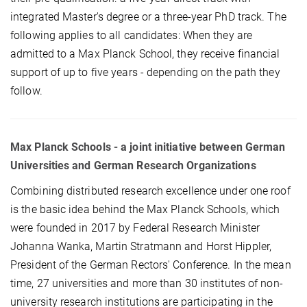
integrated Master's degree or a three-year PhD track. The
following applies to all candidates: When they are
admitted to a Max Planck School, they receive financial
support of up to five years - depending on the path they
follow.
Max Planck Schools - a joint initiative between German
Universities and German Research Organizations
Combining distributed research excellence under one roof
is the basic idea behind the Max Planck Schools, which
were founded in 2017 by Federal Research Minister
Johanna Wanka, Martin Stratmann and Horst Hippler,
President of the German Rectors' Conference. In the mean
time, 27 universities and more than 30 institutes of non-
university research institutions are participating in the