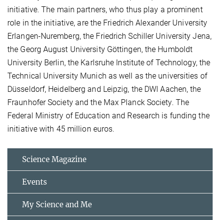
initiative. The main partners, who thus play a prominent
role in the initiative, are the Friedrich Alexander University
Erlangen-Nuremberg, the Friedrich Schiller University Jena,
the Georg August University Göttingen, the Humboldt
University Berlin, the Karlsruhe Institute of Technology, the
Technical University Munich as well as the universities of
Düsseldorf, Heidelberg and Leipzig, the DWI Aachen, the
Fraunhofer Society and the Max Planck Society. The
Federal Ministry of Education and Research is funding the
initiative with 45 million euros.
Science Magazine
Events
My Science and Me