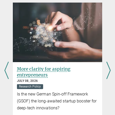
Gesellschaft
+49 80 2108-1274
beate.koch@...
Concentrated excellence – first Max Planck Schools
selected
SEPTEMBER 06, 2017
Three Schools selected for a five-year pilot phase
more
More clarity for aspiring
entrepreneurs
JULY 08, 2026
Research Policy
Is the new German Spin-off Framework
(GSOF) the long-awaited startup booster for
deep-tech innovations?