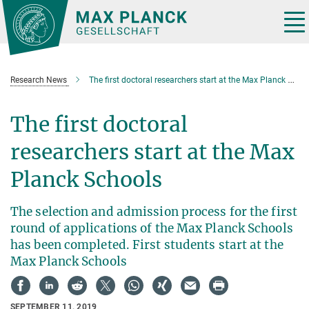
Main-
Content
Tog
nav
Research News
The first doctoral researchers start at the Max Planck Schools
The first doctoral
researchers start at the Max
Planck Schools
The selection and admission process for the first
round of applications of the Max Planck Schools
has been completed. First students start at the
Max Planck Schools
SEPTEMBER 11, 2019