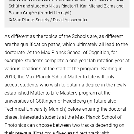
Schüth and students Niklas Rindtorff, Karl Michael Ziems and
Bojana Grujičić (from left to right).
© Max Planck Society / David Ausserhofer
As different as the topics of the Schools are, as different
are the qualification paths, which ultimately all lead to the
doctorate. At the Max Planck School of Cognition, for
example, students complete a one-year lab rotation year at
various locations at the start of the program. Starting in
2019, the Max Planck School Matter to Life will only
accept students who wish to obtain a degree in the newly
established Matter to Life Master's program at the
universities of Göttingen or Heidelberg (in future also
Technical University Munich) before entering the doctoral
phase. Interested students at the Max Planck School of
Photonics can choose between two tracks depending on
their pre-qualification: a five-year direct track with