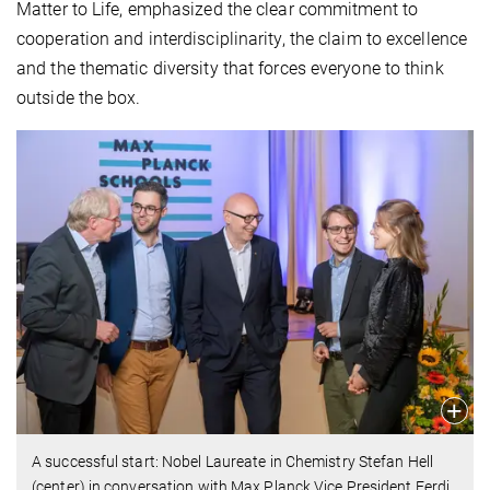
Matter to Life, emphasized the clear commitment to
cooperation and interdisciplinarity, the claim to excellence
and the thematic diversity that forces everyone to think
outside the box.
A successful start: Nobel Laureate in Chemistry Stefan Hell
(center) in conversation with Max Planck Vice President Ferdi