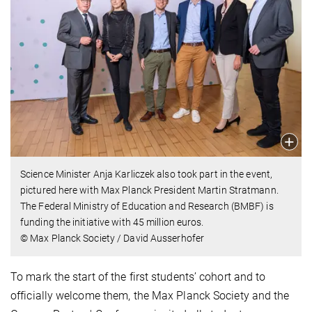
Science Minister Anja Karliczek also took part in the event,
pictured here with Max Planck President Martin Stratmann.
The Federal Ministry of Education and Research (BMBF) is
funding the initiative with 45 million euros.
© Max Planck Society / David Ausserhofer
To mark the start of the first students’ cohort and to
officially welcome them, the Max Planck Society and the