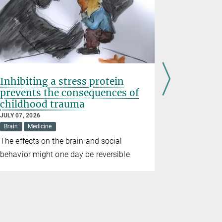
Inhibiting a stress protein
Erin Sch
prevents the consequences of
Prize 20
childhood trauma
JUNE 10, 202
Awards
Br
JULY 07, 2026
Brain
Medicine
The directo
The effects on the brain and social
for Brain 
behavior might one day be reversible
the prize in
alongside t