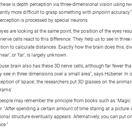
these is depth perception via three-dimensional vision using two
cantly more difficult to grasp something with pinpoint accuracy
erception is processed by special neurons.
 eyes are looking at the same point, the position of the eyes resu
nerve cells react to this difference. They help us to see in thr
tion to calculate distances. Exactly how the brain does this, di
‘near’, or ‘far’, is largely unknown.
use brain also has these 3D nerve cells, although far fewer than
y see in three dimensions over a small area”, says Hübener. In or
ception of ‘space’, the researchers put 3D glasses on the ani
rams’.
eople may remember the principle from books such as ‘Magic Ey
. “After spending a certain amount of time staring at a picture 
onal structure eventually appears. Alternatively, you can put on
ce.”