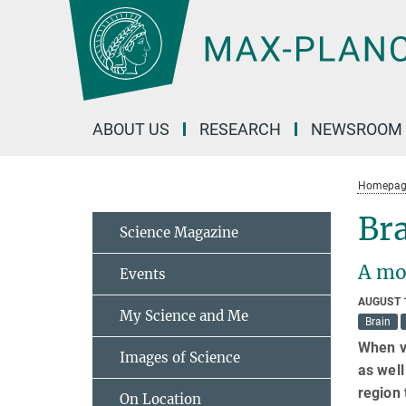
Main-
Content
ABOUT US
RESEARCH
NEWSROOM
Homepag
Bra
Science Magazine
A mo
Events
AUGUST 
My Science and Me
Brain
When vi
Images of Science
as well
region 
On Location