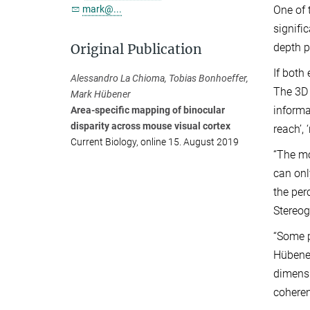
mark@...
One of 
signifi
Original Publication
depth p
If both
Alessandro La Chioma, Tobias Bonhoeffer,
The 3D 
Mark Hübener
informa
Area-specific mapping of binocular
disparity across mouse visual cortex
reach’, 
Current Biology, online 15. August 2019
“The mo
can onl
the per
Stereog
“Some p
Hübener
dimensi
coheren