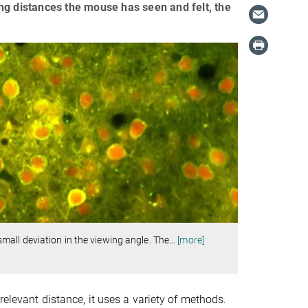
ng distances the mouse has seen and felt, the
all deviation in the viewing angle. The
…
[more]
relevant distance, it uses a variety of methods.