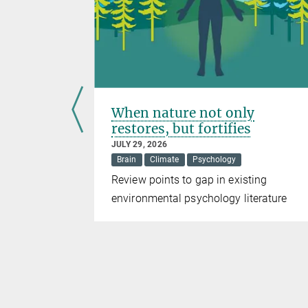
 warm
When nature not only
ing
restores, but fortifies
JULY 29, 2026
Brain
Climate
Psychology
ing size
Review points to gap in existing
rtebrate
environmental psychology literature