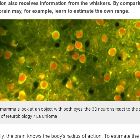
ion also receives information from the whiskers. By compari
rain may, for example, learn to estimate the own range.
ammals look at an object with both eyes, the 3D neurons react to the sm
 of Neurobiology / La Chioma
ly, the brain knows the body’s radius of action. To estimate the 