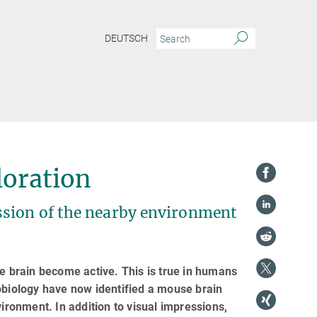
DEUTSCH
loration
ssion of the nearby environment
he brain become active. This is true in humans
obiology have now identified a mouse brain
vironment. In addition to visual impressions,