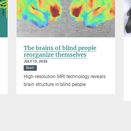
The brains of blind people
reorganize themselves
JULY 13, 2026
Brain
High-resolution MRI technology reveals
brain structure in blind people