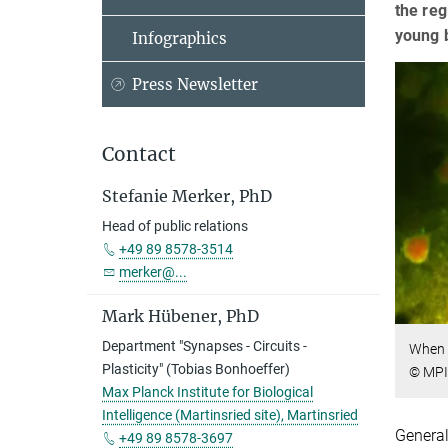
the reg
young b
Infographics
Press Newsletter
Contact
Stefanie Merker, PhD
Head of public relations
+49 89 8578-3514
merker@...
Mark Hübener, PhD
Department "Synapses - Circuits -
When m
Plasticity" (Tobias Bonhoeffer)
© MPI
Max Planck Institute for Biological
Intelligence (Martinsried site), Martinsried
General
+49 89 8578-3697