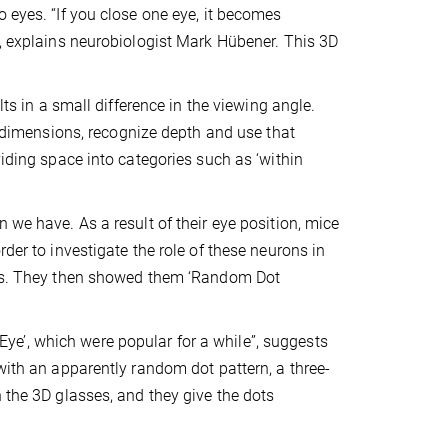
 eyes. “If you close one eye, it becomes
”, explains neurobiologist Mark Hübener. This 3D
lts in a small difference in the viewing angle.
ee dimensions, recognize depth and use that
viding space into categories such as ‘within
 we have. As a result of their eye position, mice
der to investigate the role of these neurons in
mals. They then showed them ‘Random Dot
e’, which were popular for a while”, suggests
with an apparently random dot pattern, a three-
 the 3D glasses, and they give the dots