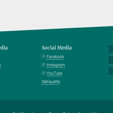
edia
Social Media
Facebook
n
Instagram
YouTube
Netiquette