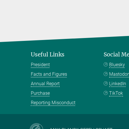
Useful Links
Social M
President
Bluesky
Facts and Figures
Mastodo
Annual Report
LinkedIn
Purchase
TikTok
Reporting Misconduct