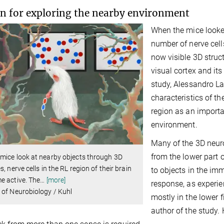
n for exploring the nearby environment
When the mice looked
number of nerve cells
now visible 3D struc
visual cortex and its
study, Alessandro La
characteristics of th
region as an importan
environment.
Many of the 3D neuro
from the lower part o
mice look at nearby objects through 3D
s, nerve cells in the RL region of their brain
to objects in the im
e active. The
…
[more]
response, as experie
of Neurobiology / Kuhl
mostly in the lower f
author of the study. 