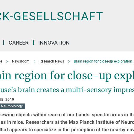
CAREER
INNOVATION
e
Newsroom
Research News
Brain region for close-up exploration
in region for close-up exp
use’s brain creates a multi-sensory impre
15, 2019
Neurobiology
ewing objects within reach of our hands, specific areas in t
 as in mice. Researchers at the Max Planck Institute of Neur
that appears to specialize in the perception of the nearby en