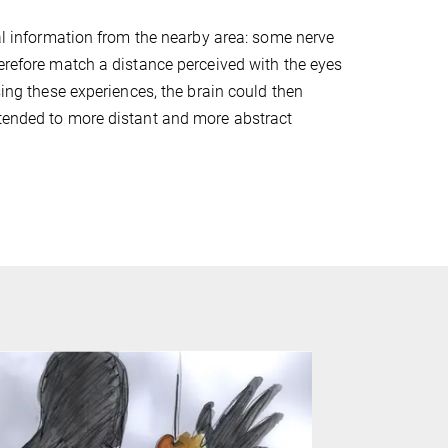
ual information from the nearby area: some nerve
herefore match a distance perceived with the eyes
sing these experiences, the brain could then
xtended to more distant and more abstract