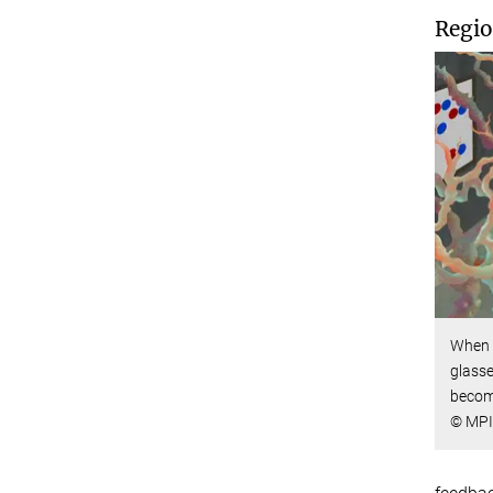
Regio
When 
glasse
becom
© MPI 