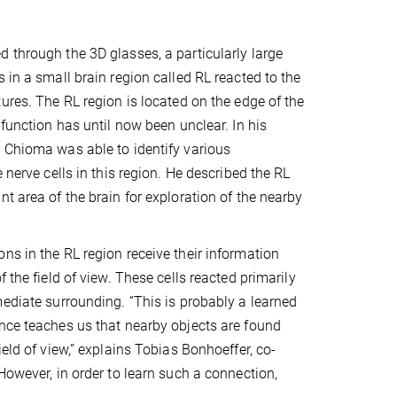
 through the 3D glasses, a particularly large
 in a small brain region called RL reacted to the
tures. The RL region is located on the edge of the
 function has until now been unclear. In his
 Chioma was able to identify various
e nerve cells in this region. He described the RL
t area of the brain for exploration of the nearby
ns in the RL region receive their information
f the field of view. These cells reacted primarily
mediate surrounding. “This is probably a learned
nce teaches us that nearby objects are found
ield of view,” explains Tobias Bonhoeffer, co-
However, in order to learn such a connection,