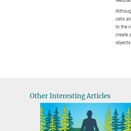
feedbac
Althoug
cells a
to the 
create 
objects.
Other Interesting Articles