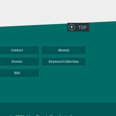
TOP
Contact
Alumni
Events
Keyword Collection
RSS