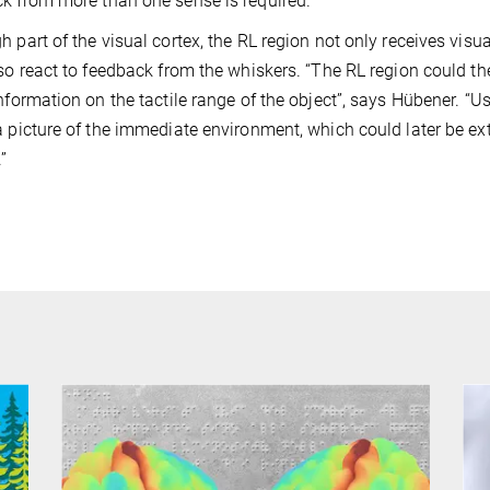
k from more than one sense is required.
h part of the visual cortex, the RL region not only receives vis
lso react to feedback from the whiskers. “The RL region could t
information on the tactile range of the object”, says Hübener. “U
a picture of the immediate environment, which could later be e
”