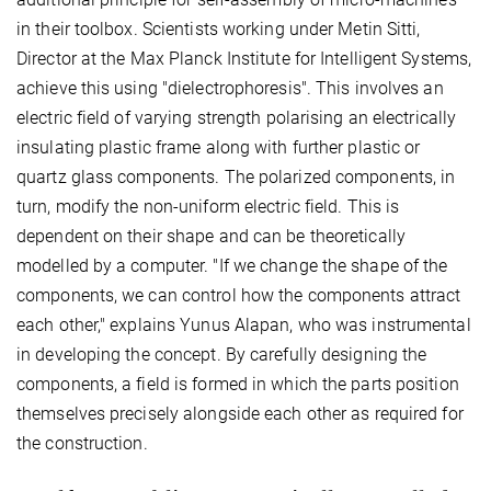
in their toolbox. Scientists working under Metin Sitti,
Director at the Max Planck Institute for Intelligent Systems,
achieve this using "dielectrophoresis". This involves an
electric field of varying strength polarising an electrically
insulating plastic frame along with further plastic or
quartz glass components. The polarized components, in
turn, modify the non-uniform electric field. This is
dependent on their shape and can be theoretically
modelled by a computer. "If we change the shape of the
components, we can control how the components attract
each other," explains Yunus Alapan, who was instrumental
in developing the concept. By carefully designing the
components, a field is formed in which the parts position
themselves precisely alongside each other as required for
the construction.