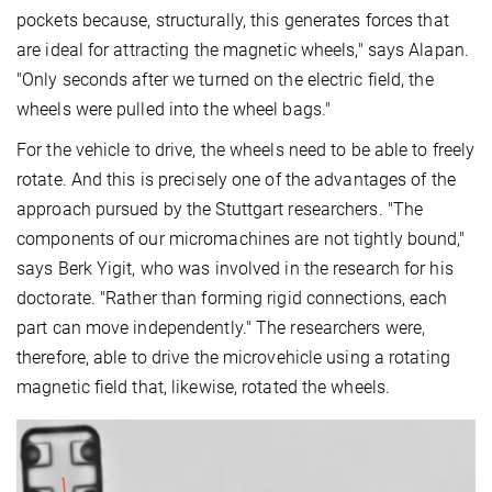
pockets because, structurally, this generates forces that
are ideal for attracting the magnetic wheels," says Alapan.
"Only seconds after we turned on the electric field, the
wheels were pulled into the wheel bags."
For the vehicle to drive, the wheels need to be able to freely
rotate. And this is precisely one of the advantages of the
approach pursued by the Stuttgart researchers. "The
components of our micromachines are not tightly bound,"
says Berk Yigit, who was involved in the research for his
doctorate. "Rather than forming rigid connections, each
part can move independently." The researchers were,
therefore, able to drive the microvehicle using a rotating
magnetic field that, likewise, rotated the wheels.