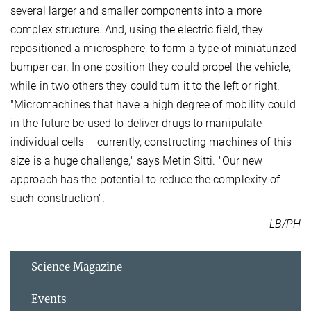
several larger and smaller components into a more
complex structure. And, using the electric field, they
repositioned a microsphere, to form a type of miniaturized
bumper car. In one position they could propel the vehicle,
while in two others they could turn it to the left or right.
"Micromachines that have a high degree of mobility could
in the future be used to deliver drugs to manipulate
individual cells – currently, constructing machines of this
size is a huge challenge," says Metin Sitti. "Our new
approach has the potential to reduce the complexity of
such construction".
LB/PH
Science Magazine
Events