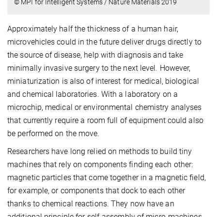
© MPI for Intelligent Systems / Nature Materials 2019
Approximately half the thickness of a human hair,
microvehicles could in the future deliver drugs directly to
the source of disease, help with diagnosis and take
minimally invasive surgery to the next level. However,
miniaturization is also of interest for medical, biological
and chemical laboratories. With a laboratory on a
microchip, medical or environmental chemistry analyses
that currently require a room full of equipment could also
be performed on the move.
Researchers have long relied on methods to build tiny
machines that rely on components finding each other:
magnetic particles that come together in a magnetic field,
for example, or components that dock to each other
thanks to chemical reactions. They now have an
additional principle for self-assembly of micro-machines