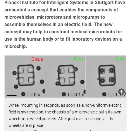
Planck Institute for Intelligent Systems in Stuttgart have
presented a concept that enables the components of
microvehicles, microrotors and micropumps to
assemble themselves in an electric field. The new
concept may help to construct medical microrobots for
use in the human body or to fit laboratory devices on a
microchip.
Wheel mounting in seconds: as soon as a non-uniform electric
field is switched on, the chassis of a microvehicle pulls its own
wheels into wheel pockets. After just over a second, all the
wheels are in place.