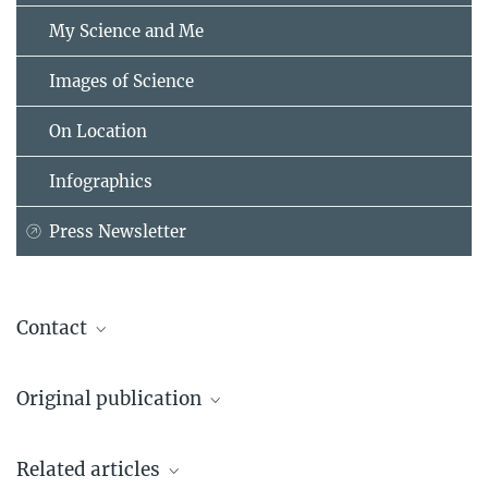
My Science and Me
Images of Science
On Location
Infographics
Press Newsletter
Contact
Linda Behringer
Original publication
Press and Public Relations
Max Planck Institute for Intelligent Systems, Stuttgart, Stuttgart
Yunus Alapan, Berk Yigit, Onur Beker, Ahmet F. Demirörs und Metin
+49 151 2300-1111
Related articles
Sitti
linda.behringer@...