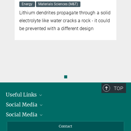
SEPTEMBER 26, 2016
Energy
Materials Sciences (M&T)
Soft materials that can use magnetic fields to generate desired
Lithium dendrites propagate through a solid
time-varying shapes could provide an engine for microswimmers
electrolyte like water cracks a rock - it could
more
be prevented with a different design
◼
TOP
Useful Links
Social Media
President
Social Media
Facts and Figures
Bluesky
Annual Report
Mastodon
Facebook
Contact