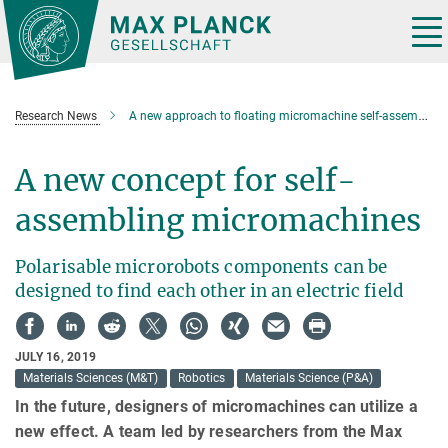
Main-
Content
Tog
nav
Research News
A new approach to floating micromachine self-assembly
A new concept for self-
assembling micromachines
Polarisable microrobots components can be
designed to find each other in an electric field
JULY 16, 2019
Materials Sciences (M&T)
Robotics
Materials Science (P&A)
In the future, designers of micromachines can utilize a
new effect. A team led by researchers from the Max