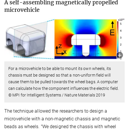
A self-assembling magnetically propelled
microvehicle
For a microvehicle to be able to mount its own wheels, its
chassis must be designed so that a non-uniform field will
cause them to be pulled towards the wheel bags. A computer
can calculate how the component influences the electric field.
© MPI for Intelligent Systems / Nature Materials 2019
The technique allowed the researchers to design a
microvehicle with a non-magnetic chassis and magnetic
beads as wheels. "We designed the chassis with wheel