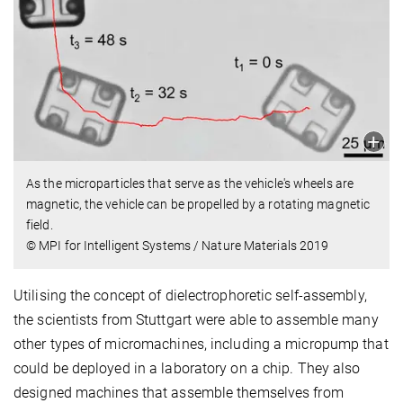
As the microparticles that serve as the vehicle's wheels are
magnetic, the vehicle can be propelled by a rotating magnetic
field.
© MPI for Intelligent Systems / Nature Materials 2019
Utilising the concept of dielectrophoretic self-assembly,
the scientists from Stuttgart were able to assemble many
other types of micromachines, including a micropump that
could be deployed in a laboratory on a chip. They also
designed machines that assemble themselves from