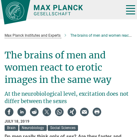
Main-
Content
Tog
nav
Max Planck Institutes and Experts
The brains of men and women react to erotic images in the same way
The brains of men and
women react to erotic
images in the same way
At the neurobiological level, excitation does not
differ between the sexes
JULY 18, 2019
Brain
Neurobiology
Social Sciences
Do men really think only of sex? Are they faster and