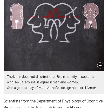
The brain does not discriminate - Brain activity associated
with sexual arousal is equal in men and women.
© Image courtesy of Marc Arthofer, design hoch drei GmbH
Scientists from the Department of Physiology of Cognitive
Processes and the Research Group for Neuronal