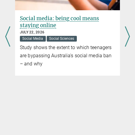
Social media: being cool means
staying online
JULY 22, 2026
Social Media
Social Sciences
Study shows the extent to which teenagers
are bypassing Australia's social media ban
– and why