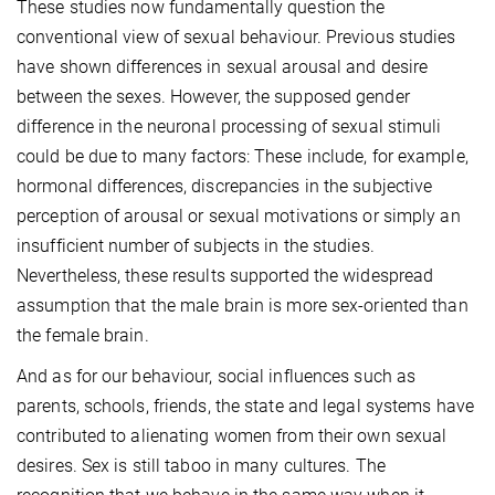
These studies now fundamentally question the
conventional view of sexual behaviour. Previous studies
have shown differences in sexual arousal and desire
between the sexes. However, the supposed gender
difference in the neuronal processing of sexual stimuli
could be due to many factors: These include, for example,
hormonal differences, discrepancies in the subjective
perception of arousal or sexual motivations or simply an
insufficient number of subjects in the studies.
Nevertheless, these results supported the widespread
assumption that the male brain is more sex-oriented than
the female brain.
And as for our behaviour, social influences such as
parents, schools, friends, the state and legal systems have
contributed to alienating women from their own sexual
desires. Sex is still taboo in many cultures. The