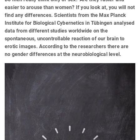
easier to arouse than women? If you look at, you will not
find any differences. Scientists from the Max Planck
Institute for Biological Cybernetics in Tübingen analysed
data from different studies worldwide on the
spontaneous, uncontrollable reaction of our brain to
erotic images. According to the researchers there are
no gender differences at the neurobiological level.