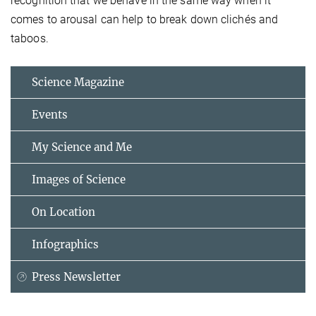
recognition that we behave in the same way when it
comes to arousal can help to break down clichés and
taboos.
Science Magazine
Events
My Science and Me
Images of Science
On Location
Infographics
Press Newsletter