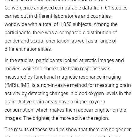
Convergence analysed comparable data from 61 studies
carried out in different laboratories and countries
worldwide with a total of 1,850 subjects. Among the
participants, there was a comparable distribution of
gender and sexual orientation, as well as a range of
different nationalities.
In the studies, participants looked at erotic images and
movies, while the immediate brain response was
measured by functional magnetic resonance imaging
(fMRI). fMRI is a non-invasive method for measuring brain
activity by detecting changes in blood oxygen levels in the
brain. Active brain areas have a higher oxygen
consumption, which makes them appear brighter on the
images. The brighter, the more active the region.
The results of these studies show that there are no gender