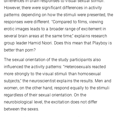
differences in brain responses to visual sexual stimuli.
However, there were significant differences in activity
patterns: depending on how the stimuli were presented, the
responses were different. "Compared to films, viewing
erotic images leads to a broader range of excitement in
several brain areas at the same time," explains research
group leader Hamid Noori. Does this mean that Playboy is
better than porn?
The sexual orientation of the study participants also
influenced the activity patterns: "Heterosexuals reacted
more strongly to the visual stimuli than homosexual
subjects," the neuroscientist explains the results. Men and
women, on the other hand, respond equally to the stimuli
regardless of their sexual orientation. On the
neurobiological level, the excitation does not differ
between the sexes.