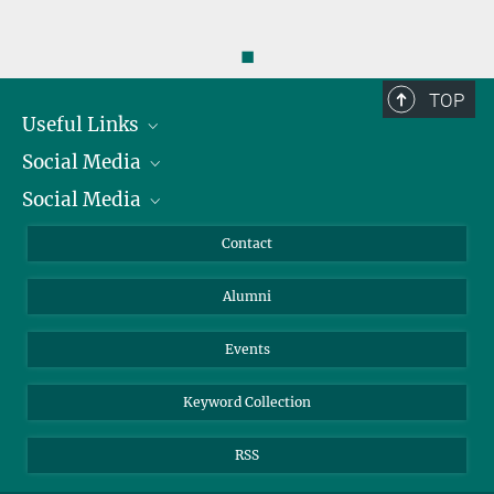
◼
TOP
Useful Links
Social Media
President
Social Media
Facts and Figures
Bluesky
Annual Report
Mastodon
Facebook
Contact
Purchase
LinkedIn
Instagram
Alumni
Reporting Misconduct
TikTok
YouTube
Netiquette
Events
Keyword Collection
RSS