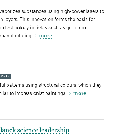
vaporizes substances using high-power lasers to
in layers. This innovation forms the basis for
ilm technology in fields such as quantum
more
 manufacturing
 (M&T)
ful patterns using structural colours, which they
more
ilar to Impressionist paintings
anck science leadership