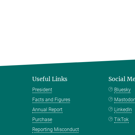
Useful Links
Social M
President
Bluesky
Facts and Figures
Mastodo
Annual Report
LinkedIn
Purchase
TikTok
Reporting Misconduct