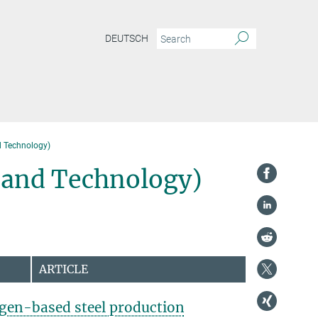
DEUTSCH
d Technology)
s and Technology)
ARTICLE
gen-based steel production