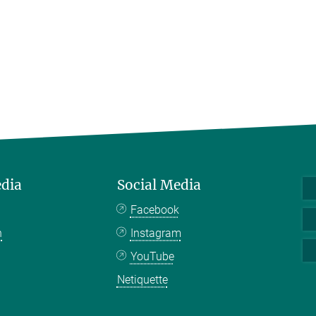
edia
Social Media
Facebook
n
Instagram
YouTube
Netiquette