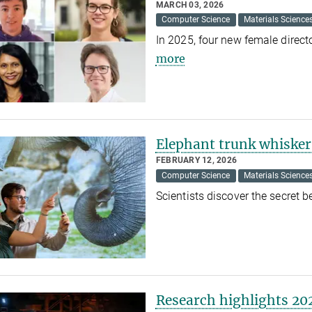
MARCH 03, 2026
Computer Science
Materials Science
In 2025, four new female direc
more
Elephant trunk whiskers
FEBRUARY 12, 2026
Computer Science
Materials Science
Scientists discover the secret 
Research highlights 20