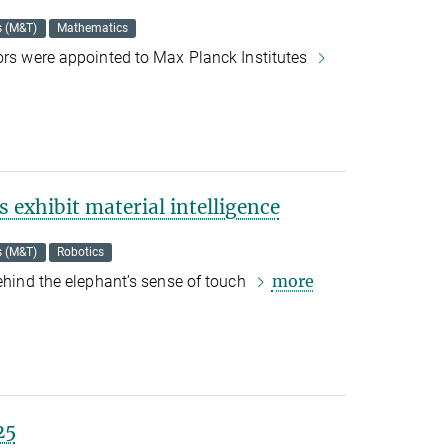
s (M&T)
Mathematics
tors were appointed to Max Planck Institutes
 exhibit material intelligence
s (M&T)
Robotics
more
behind the elephant’s sense of touch
25