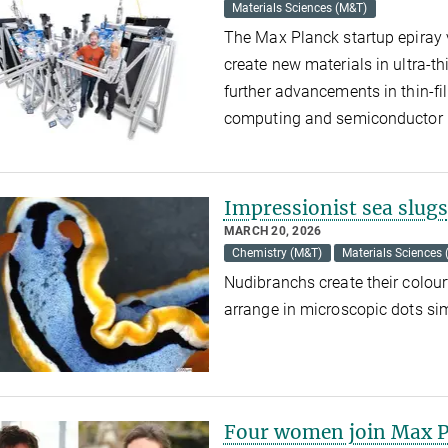
Materials Sciences (M&T)
The Max Planck startup epiray 
create new materials in ultra-th
further advancements in thin-f
computing and semiconductor
Impressionist sea slugs
MARCH 20, 2026
Chemistry (M&T)
Materials Sciences
Nudibranchs create their colour
arrange in microscopic dots sim
Four women join Max Pl