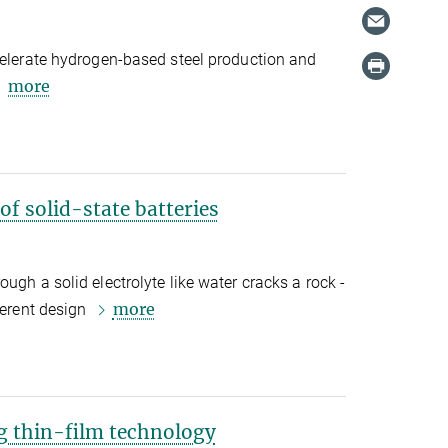
celerate hydrogen-based steel production and
more
of solid-state batteries
ugh a solid electrolyte like water cracks a rock -
more
ferent design
ng thin-film technology