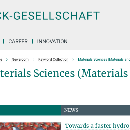
CAREER
INNOVATION
e
Newsroom
Keyword Collection
Materials Sciences (Materials an
erials Sciences (Material
NEWS
Towards a faster hydro