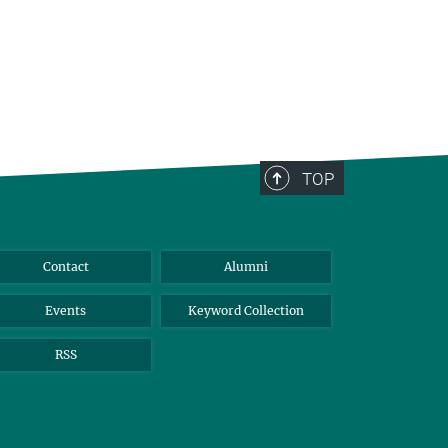
TOP
Contact
Alumni
Events
Keyword Collection
RSS