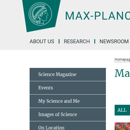
Main-
Content
ABOUT US
RESEARCH
NEWSROOM
Homepag
Mat
Science Magazine
Events
My Science and Me
ALL
Images of Science
On Location