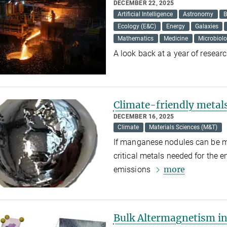
DECEMBER 22, 2025
Artificial Intelligence
Astronomy
B
Ecology (E&C)
Energy
Galaxies
Mathematics
Medicine
Microbiol
A look back at a year of resea
Climate-friendly metal
DECEMBER 16, 2025
Climate
Materials Sciences (M&T)
If manganese nodules can be mi
critical metals needed for the 
more
emissions
Bulk Altermagnetism in