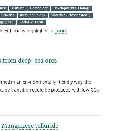
rain
Climate
Democracy
Developmental Biology
Genetics
Immunobiology
Materials Sciences (M&T)
ogy (E&C)
Social Sciences
more
rch with many highlights
s from deep-sea ores
ned in an environmentally friendly way, the
energy transition could be produced with low CO
2
 Manganese telluride