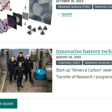
OCTOBER 30, 2025
Materials Science (P&A)
Materials Sc
more
Innovative battery te
AUGUST 26, 2025
Chemistry (E&C)
Materials Sciences 
Start-up “Minerva Carbon” recei
Transfer of Research I progra
w more