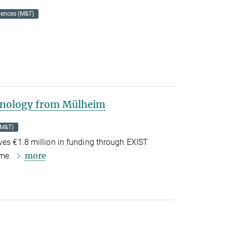
iences (M&T)
chnology from Mülheim
(M&T)
ves €1.8 million in funding through EXIST
more
mme.