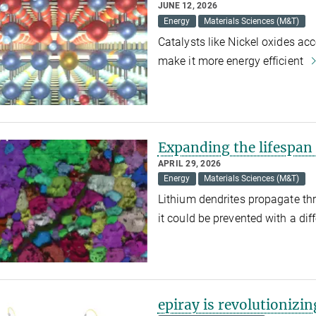
JUNE 12, 2026
Energy
Materials Sciences (M&T)
Catalysts like Nickel oxides ac
make it more energy efficient
Expanding the lifespan 
APRIL 29, 2026
Energy
Materials Sciences (M&T)
Lithium dendrites propagate thro
it could be prevented with a dif
epiray is revolutionizi