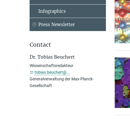
Infographics
Press Newsletter
Contact
Dr. Tobias Beuchert
Wissenschaftsredakteur
tobias.beuchert@...
Generalverwaltung der Max-Planck-
Gesellschaft