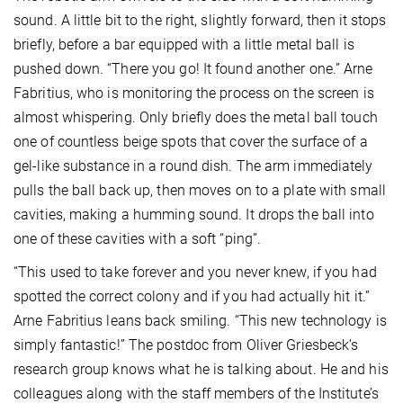
sound. A little bit to the right, slightly forward, then it stops
briefly, before a bar equipped with a little metal ball is
pushed down. “There you go! It found another one.” Arne
Fabritius, who is monitoring the process on the screen is
almost whispering. Only briefly does the metal ball touch
one of countless beige spots that cover the surface of a
gel-like substance in a round dish. The arm immediately
pulls the ball back up, then moves on to a plate with small
cavities, making a humming sound. It drops the ball into
one of these cavities with a soft “ping”.
“This used to take forever and you never knew, if you had
spotted the correct colony and if you had actually hit it.”
Arne Fabritius leans back smiling. “This new technology is
simply fantastic!” The postdoc from Oliver Griesbeck’s
research group knows what he is talking about. He and his
colleagues along with the staff members of the Institute’s