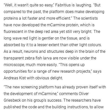
“Well, it wasn’t quite so easy,” Fabritius is laughing. “But
compared to the past, the platform does make developing
proteins a lot faster and more efficient.” The scientists
have now developed the mCarmine protein, which is
fluorescent in the deep red area yet still very bright. The
long wave red light is gentler on the tissue, and is
absorbed by it to a lesser extent than other light colours.
As a result, neurons and structures deep in the brain of the
transparent zebra fish larva are now visible under the
microscope, much more easily. “This opens up
opportunities for a range of new research projects,” says
Andreas Kist with obvious delight.
“The new screening platform has already proven itself with
the development of mCarmine,” comments Oliver
Griesbeck on his group’s success. The researchers have
published the code and the building instructions, to allow