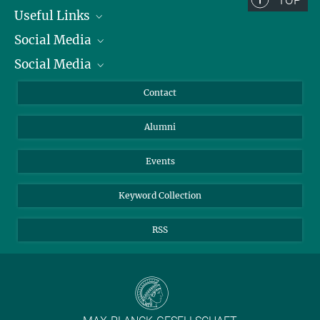
TOP
Useful Links
Social Media
President
Social Media
Facts and Figures
Bluesky
Annual Report
Mastodon
Facebook
Contact
Purchase
LinkedIn
Instagram
Alumni
Reporting Misconduct
TikTok
YouTube
Netiquette
Events
Keyword Collection
RSS