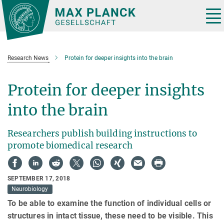
Main-
Content
Tog
nav
Research News
Protein for deeper insights into the brain
Protein for deeper insights
into the brain
Researchers publish building instructions to
promote biomedical research
SEPTEMBER 17, 2018
Neurobiology
To be able to examine the function of individual cells or
structures in intact tissue, these need to be visible. This