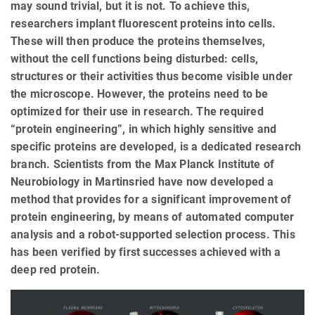
may sound trivial, but it is not. To achieve this,
researchers implant fluorescent proteins into cells.
These will then produce the proteins themselves,
without the cell functions being disturbed: cells,
structures or their activities thus become visible under
the microscope. However, the proteins need to be
optimized for their use in research. The required
“protein engineering”, in which highly sensitive and
specific proteins are developed, is a dedicated research
branch. Scientists from the Max Planck Institute of
Neurobiology in Martinsried have now developed a
method that provides for a significant improvement of
protein engineering, by means of automated computer
analysis and a robot-supported selection process. This
has been verified by first successes achieved with a
deep red protein.