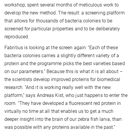
workshop, spent several months of meticulous work to
develop the new method. The result: a screening platform
that allows for thousands of bacteria colonies to be
screened for particular properties and to be deliberately
reproduced.
Fabritius is looking at the screen again: “Each of these
bacteria colonies carries a slightly different variety of a
protein and the programme picks the best varieties based
on our parameters.” Because this is what it is all about –
the scientists develop improved proteins for biomedical
research. “And it is working really well with the new
platform,” says Andreas Kist, who just happens to enter the
room. “They have developed a fluorescent red protein in
virtually no time at all that enables us to get a much
deeper insight into the brain of our zebra fish larva, than
was possible with any proteins available in the past.”