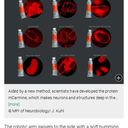
Aided by a new method, scientists have developed the protein
mCarmine, which makes neurons and structures deep in the
…
[more]
© MPI of Neurobiology/ J. Kuhl
The robotic arm swivels to the side with a soft humming