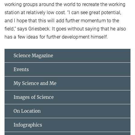
working groups around the world to recreate the working
station at relatively low cost. “I can see great potential,
and I hope that this will add further momentum to the
field,” says Griesbeck. It goes without saying that he also
has a few ideas for further development himself.
Science Magazine
Events
My Science and Me
Images of Science
On Location
Infographics