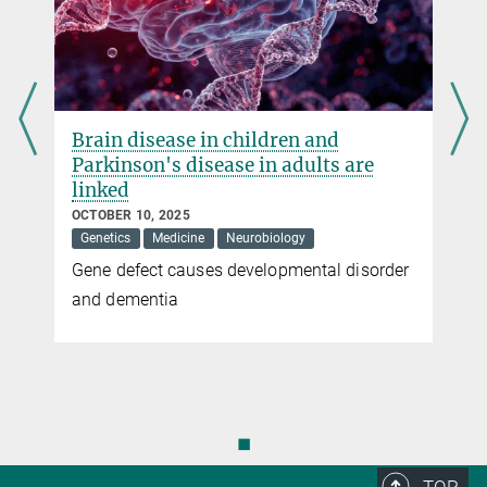
Brain disease in children and
Parkinson's disease in adults are
linked
OCTOBER 10, 2025
Genetics
Medicine
Neurobiology
Gene defect causes developmental disorder
and dementia
◼