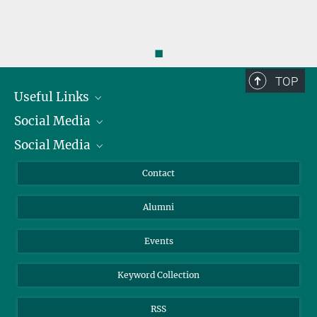
◼
TOP
Useful Links
Social Media
President
Social Media
Facts and Figures
Bluesky
Annual Report
Mastodon
Facebook
Contact
Purchase
LinkedIn
Instagram
Alumni
Reporting Misconduct
TikTok
YouTube
Netiquette
Events
Keyword Collection
RSS