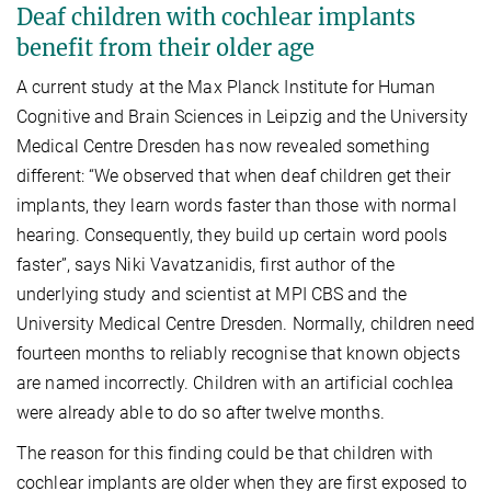
Deaf children with cochlear implants
benefit from their older age
A current study at the Max Planck Institute for Human
Cognitive and Brain Sciences in Leipzig and the University
Medical Centre Dresden has now revealed something
different: “We observed that when deaf children get their
implants, they learn words faster than those with normal
hearing. Consequently, they build up certain word pools
faster”, says Niki Vavatzanidis, first author of the
underlying study and scientist at MPI CBS and the
University Medical Centre Dresden. Normally, children need
fourteen months to reliably recognise that known objects
are named incorrectly. Children with an artificial cochlea
were already able to do so after twelve months.
The reason for this finding could be that children with
cochlear implants are older when they are first exposed to