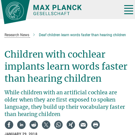
Main-
Content
Tog
nav
Research News
Deaf children learn words faster than hearing children
Children with cochlear
implants learn words faster
than hearing children
While children with an artificial cochlea are
older when they are first exposed to spoken
language, they build up their vocabulary faster
than hearing children
JANUARY 29, 2018