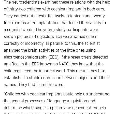
The neuroscientists examined these relations with the help
of thirty-two children with cochlear implant in both ears.
They carried out a test after twelve, eighteen and twenty-
four months after implantation that tested their ability to
recognise words: The young study participants were
shown pictures of objects which were named either
correctly or incorrectly. In parallel to this, the scientist
analysed the brain activities of the little ones using
electroencephalography (EEG). If the researchers detected
an effect in the EEG known as N400, they knew that the
child registered the incorrect word. This means they had
established a stable connection between objects and their
names. They had learnt the word.
“Children with cochlear implants could help us understand
the general processes of language acquisition and
determine which single steps are age-dependent” Angela