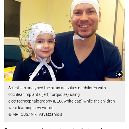
Scientists analysed the brain activities of children with
cochlear implants (left, turquoise) using
electroencephalography (EEG, white cap) while the children
were learning new words.
© MPI CBS/ Niki Vavatzanidis