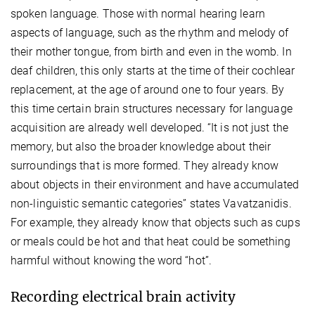
spoken language. Those with normal hearing learn
aspects of language, such as the rhythm and melody of
their mother tongue, from birth and even in the womb. In
deaf children, this only starts at the time of their cochlear
replacement, at the age of around one to four years. By
this time certain brain structures necessary for language
acquisition are already well developed. “It is not just the
memory, but also the broader knowledge about their
surroundings that is more formed. They already know
about objects in their environment and have accumulated
non-linguistic semantic categories” states Vavatzanidis.
For example, they already know that objects such as cups
or meals could be hot and that heat could be something
harmful without knowing the word “hot”.
Recording electrical brain activity