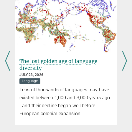
+49 341 9940-2672
verenamueller@...
The lost golden age of language
diversity
JULY 23, 2026
Language
Tens of thousands of languages may have
existed between 1,000 and 3,000 years ago
- and their decline began well before
European colonial expansion