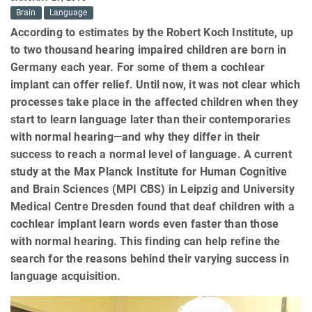
Brain
Language
According to estimates by the Robert Koch Institute, up
to two thousand hearing impaired children are born in
Germany each year. For some of them a cochlear
implant can offer relief. Until now, it was not clear which
processes take place in the affected children when they
start to learn language later than their contemporaries
with normal hearing—and why they differ in their
success to reach a normal level of language. A current
study at the Max Planck Institute for Human Cognitive
and Brain Sciences (MPI CBS) in Leipzig and University
Medical Centre Dresden found that deaf children with a
cochlear implant learn words even faster than those
with normal hearing. This finding can help refine the
search for the reasons behind their varying success in
language acquisition.