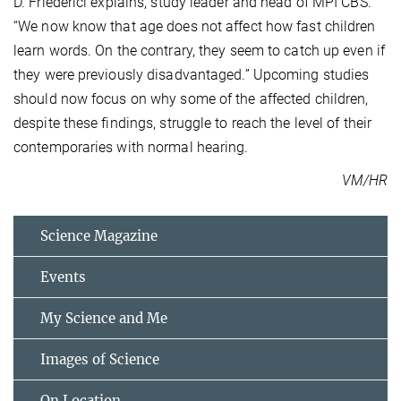
D. Friederici explains, study leader and head of MPI CBS.
“We now know that age does not affect how fast children
learn words. On the contrary, they seem to catch up even if
they were previously disadvantaged.” Upcoming studies
should now focus on why some of the affected children,
despite these findings, struggle to reach the level of their
contemporaries with normal hearing.
VM/HR
Science Magazine
Events
My Science and Me
Images of Science
On Location