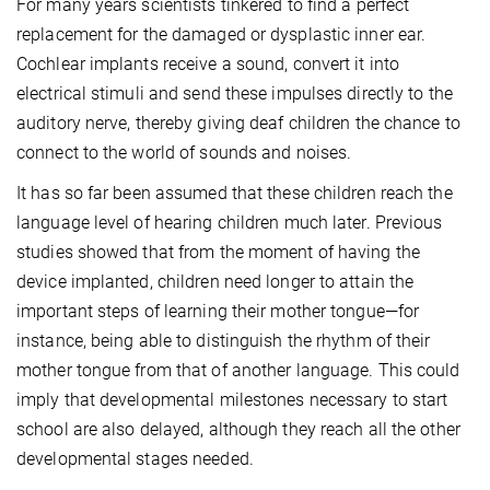
For many years scientists tinkered to find a perfect
replacement for the damaged or dysplastic inner ear.
Cochlear implants receive a sound, convert it into
electrical stimuli and send these impulses directly to the
auditory nerve, thereby giving deaf children the chance to
connect to the world of sounds and noises.
It has so far been assumed that these children reach the
language level of hearing children much later. Previous
studies showed that from the moment of having the
device implanted, children need longer to attain the
important steps of learning their mother tongue—for
instance, being able to distinguish the rhythm of their
mother tongue from that of another language. This could
imply that developmental milestones necessary to start
school are also delayed, although they reach all the other
developmental stages needed.