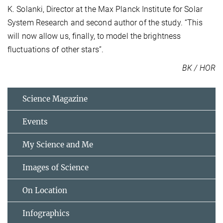
K. Solanki, Director at the Max Planck Institute for Solar
System Research and second author of the study. “This
will now allow us, finally, to model the brightness
fluctuations of other stars”.
BK / HOR
Science Magazine
Events
My Science and Me
Images of Science
On Location
Infographics