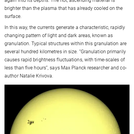
again into its depths. The hot, ascending material is
brighter than the plasma that has already cooled on the
surface.
In this way, the currents generate a characteristic, rapidly
changing pattern of light and dark areas, known as
granulation. Typical structures within this granulation are
several hundred kilometres in size. “Granulation primarily
causes rapid brightness fluctuations, with time-scales of
less than five hours”, says Max Planck researcher and co-
author Natalie Krivova.