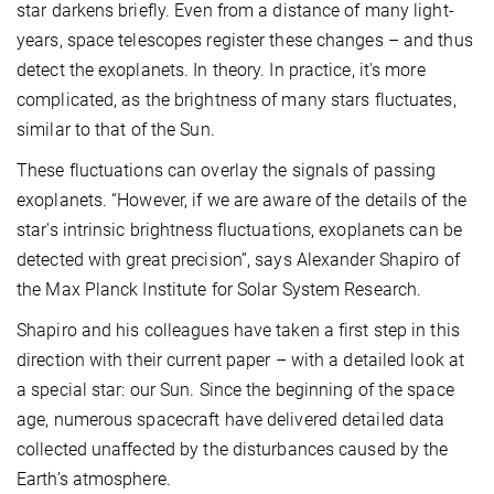
star darkens briefly. Even from a distance of many light-
years, space telescopes register these changes – and thus
detect the exoplanets. In theory. In practice, it's more
complicated, as the brightness of many stars fluctuates,
similar to that of the Sun.
These fluctuations can overlay the signals of passing
exoplanets. “However, if we are aware of the details of the
star's intrinsic brightness fluctuations, exoplanets can be
detected with great precision”, says Alexander Shapiro of
the Max Planck Institute for Solar System Research.
Shapiro and his colleagues have taken a first step in this
direction with their current paper – with a detailed look at
a special star: our Sun. Since the beginning of the space
age, numerous spacecraft have delivered detailed data
collected unaffected by the disturbances caused by the
Earth’s atmosphere.