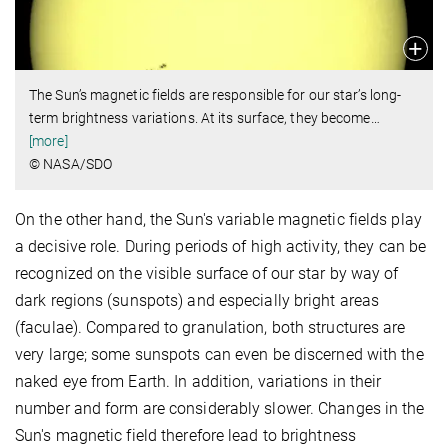
The Sun’s magnetic fields are responsible for our star’s long-
term brightness variations. At its surface, they become
…
[more]
© NASA/SDO
On the other hand, the Sun's variable magnetic fields play
a decisive role. During periods of high activity, they can be
recognized on the visible surface of our star by way of
dark regions (sunspots) and especially bright areas
(faculae). Compared to granulation, both structures are
very large; some sunspots can even be discerned with the
naked eye from Earth. In addition, variations in their
number and form are considerably slower. Changes in the
Sun's magnetic field therefore lead to brightness