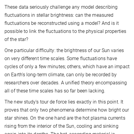
These data seriously challenge any model describing
fluctuations in stellar brightness: can the measured
fluctuations be reconstructed using a model? And is it
possible to link the fluctuations to the physical properties
of the star?
One particular difficulty: the brightness of our Sun varies
on very different time scales. Some fluctuations have
cycles of only a few minutes; others, which have an impact
on Earth's long-term climate, can only be recorded by
researchers over decades. A unified theory encompassing
all of these time scales has so far been lacking.
The new study's tour de force lies exactly in this point. It
proves that only two phenomena determine how bright our
star shines. On the one hand are the hot plasma currents
rising from the interior of the Sun, cooling and sinking