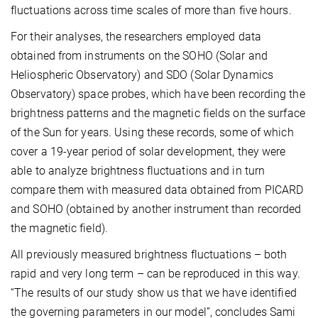
fluctuations across time scales of more than five hours.
For their analyses, the researchers employed data
obtained from instruments on the SOHO (Solar and
Heliospheric Observatory) and SDO (Solar Dynamics
Observatory) space probes, which have been recording the
brightness patterns and the magnetic fields on the surface
of the Sun for years. Using these records, some of which
cover a 19-year period of solar development, they were
able to analyze brightness fluctuations and in turn
compare them with measured data obtained from PICARD
and SOHO (obtained by another instrument than recorded
the magnetic field).
All previously measured brightness fluctuations – both
rapid and very long term – can be reproduced in this way.
“The results of our study show us that we have identified
the governing parameters in our model”, concludes Sami