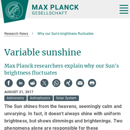
Main-
Content
Tog
nav
Research News
Why our Sun's brightness fluctuates
Variable sunshine
Max Planck researchers explain why our Sun's
brightness fluctuates
AUGUST 21, 2017
Astronomy
Astrophysics
Solar System
The Sun shines from the heavens, seemingly calm and
unvarying. In fact, it doesn't always shine with uniform
brightness, but shows dimmings and brightenings. Two
phenomena alone are responsible for these