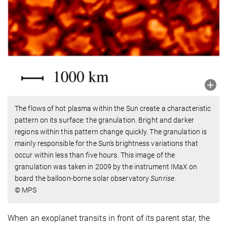
The flows of hot plasma within the Sun create a characteristic
pattern on its surface: the granulation. Bright and darker
regions within this pattern change quickly. The granulation is
mainly responsible for the Sun’s brightness variations that
occur within less than five hours. This image of the
granulation was taken in 2009 by the instrument IMaX on
board the balloon-borne solar observatory
Sunrise
.
© MPS
When an exoplanet transits in front of its parent star, the