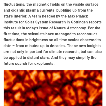
fluctuations: the magnetic fields on the visible surface
and gigantic plasma currents, bubbling up from the
star's interior. A team headed by the Max Planck
Institute for Solar System Research in Göttingen reports
this result in today's issue of Nature Astronomy. For the
first time, the scientists have managed to reconstruct
fluctuations in brightness on all time scales observed to
date – from minutes up to decades. These new insights
are not only important for climate research, but can also
be applied to distant stars. And they may simplify the
future search for exoplanets.