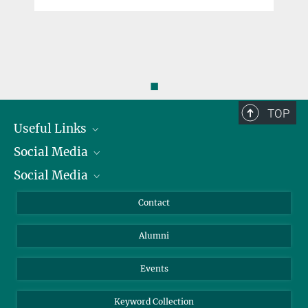
◼
TOP
Useful Links
Social Media
President
Social Media
Facts and Figures
Bluesky
Annual Report
Mastodon
Facebook
Contact
Purchase
LinkedIn
Instagram
Alumni
Reporting Misconduct
TikTok
YouTube
Netiquette
Events
Keyword Collection