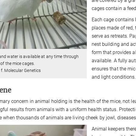
are covered by a gra
cages contain a feed
Each cage contains l
places made of red,
serve as retreats. Pa
nest building and act
form that provides al
nd water is available at any time through
available. A fully a
d of the mice cages.
ensures that the mic
f. Molecular Genetics
and light conditions.
ene
mary concern in animal holding is the health of the mice, not le
ful results from animals with a uniform health status. Protectio
 when thousands of animals are living cheek by jowl, diseases
Animal keepers there