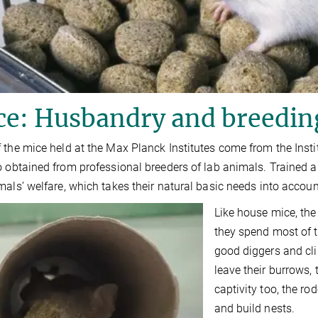
ce: Husbandry and breedin
 the mice held at the Max Planck Institutes come from the In
o obtained from professional breeders of lab animals. Trained a
mals’ welfare, which takes their natural basic needs into accoun
Like house mice, the
they spend most of t
good diggers and cl
leave their burrows,
captivity too, the 
and build nests.