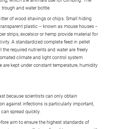
ting, which the animals use for climbing. The
 trough and water bottle.
itter of wood shavings or chips. Small hiding
 transparent plastic – known as mouse houses −
per strips, excelsior or hemp provide material for
ivity. A standardized complete feed in pellet
l the required nutrients and water are freely
utomated climate and light control system
e are kept under constant temperature, humidity
ast because scientists can only obtain
n against infections is particularly important,
 can spread quickly.
fore aim to ensure the highest standards of