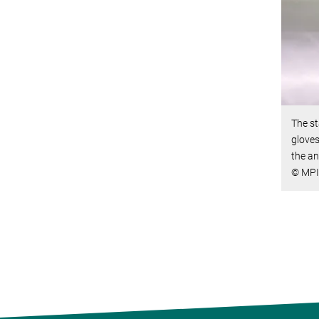
The st
gloves
the an
© MPI 