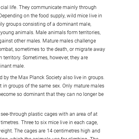
ocial life. They communicate mainly through
epending on the food supply, wild mice live in
mily groups consisting of a dominant male,
young animals. Male animals form territories,
gainst other males. Mature males challenge
combat, sometimes to the death, or migrate away
n territory. Sometimes, however, they are
minant male.
d by the Max Planck Society also live in groups.
t in groups of the same sex. Only mature males
 become so dominant that they can no longer be
 see-through plastic cages with an area of at
timetres. Three to six mice live in each cage,
weight. The cages are 14 centimetres high and