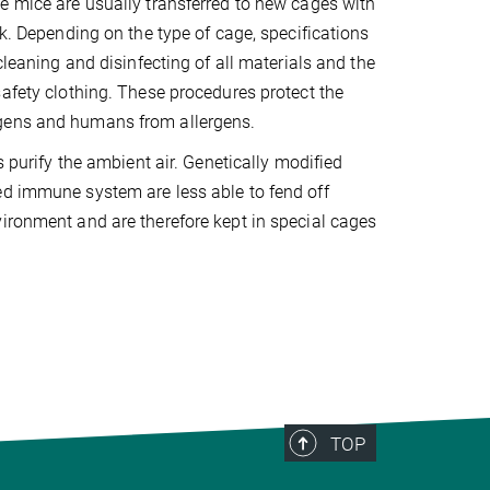
e mice are usually transferred to new cages with
ek. Depending on the type of cage, specifications
 cleaning and disinfecting of all materials and the
safety clothing. These procedures protect the
gens and humans from allergens.
es purify the ambient air. Genetically modified
ed immune system are less able to fend off
ironment and are therefore kept in special cages
TOP