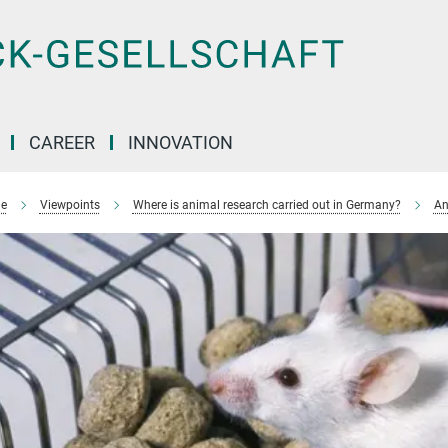
CAREER
INNOVATION
e
Viewpoints
Where is animal research carried out in Germany?
An