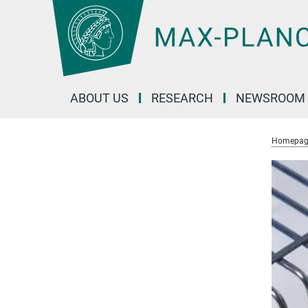
Main-
Content
ABOUT US
RESEARCH
NEWSROOM
Homepag