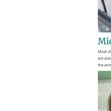
Mi
Most of
are als
the ani