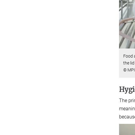
Food a
the li
© MPI 
Hygi
The pri
meaning
because