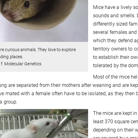
Mice have a lively s
sounds and smells. D
differently sized fa
several females and 
which they defend a
territory owners to 
re curious animals. They love to explore
to establish their ow
ding places.
f. Molecular Genetics
tolerated by the do
Most of the mice hel
ng are separated from their mothers after weaning and are kep
ve mated with a female often have to be isolated, as they then
 a group.
The mice are kept in
least 370 square cen
depending on their 