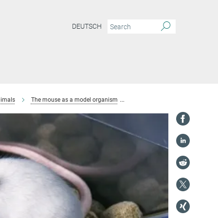
DEUTSCH
imals
The mouse as a model organism
Husbandry and breeding of mice