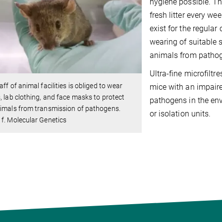
hygiene possible. Th
fresh litter every we
exist for the regular
wearing of suitable 
animals from patho
Ultra-fine microfiltr
aff of animal facilities is obliged to wear
mice with an impair
, lab clothing, and face masks to protect
pathogens in the env
imals from transmission of pathogens.
or isolation units.
f. Molecular Genetics