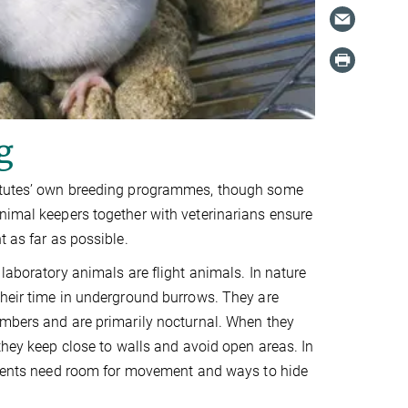
g
stitutes’ own breeding programmes, though some
nimal keepers together with veterinarians ensure
t as far as possible.
 laboratory animals are flight animals. In nature
heir time in underground burrows. They are
imbers and are primarily nocturnal. When they
 they keep close to walls and avoid open areas. In
rodents need room for movement and ways to hide