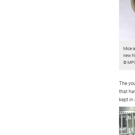
Mice a
new hi
© MPI 
The you
that ha
kept in