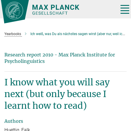
Main-
Content
Tog
nav
Yearbooks
Ich weiß, was Du als nächstes sagen wirst (aber nur, weil ich lesen kann)
Research report 2010 - Max Planck Institute for
Psycholinguistics
I know what you will say
next (but only because I
learnt how to read)
Authors
Huettig, Falk