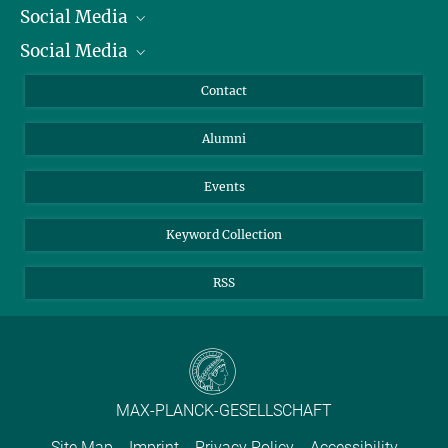
Social Media
President
Social Media
Facts and Figures
Bluesky
Annual Report
Mastodon
Facebook
Contact
Purchase
LinkedIn
Instagram
Alumni
Reporting Misconduct
TikTok
YouTube
Netiquette
Events
Keyword Collection
RSS
MAX-PLANCK-GESELLSCHAFT
Site Map
Imprint
Privacy Policy
Accessibility