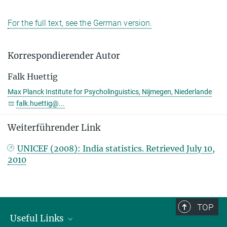
For the full text, see the German version.
Korrespondierender Autor
Falk Huettig
Max Planck Institute for Psycholinguistics, Nijmegen, Niederlande
falk.huettig@...
Weiterführender Link
UNICEF (2008): India statistics. Retrieved July 10,
2010
TOP
Useful Links