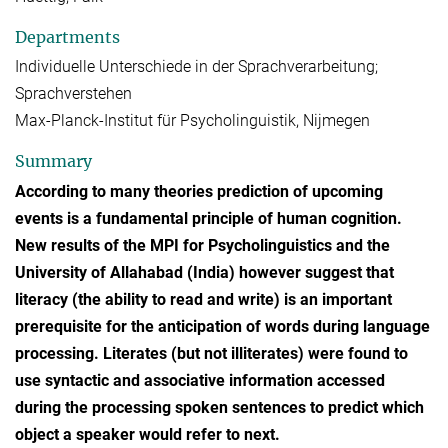
Departments
Individuelle Unterschiede in der Sprachverarbeitung;
Sprachverstehen
Max-Planck-Institut für Psycholinguistik, Nijmegen
Summary
According to many theories prediction of upcoming
events is a fundamental principle of human cognition.
New results of the MPI for Psycholinguistics and the
University of Allahabad (India) however suggest that
literacy (the ability to read and write) is an important
prerequisite for the anticipation of words during language
processing. Literates (but not illiterates) were found to
use syntactic and associative information accessed
during the processing spoken sentences to predict which
object a speaker would refer to next.