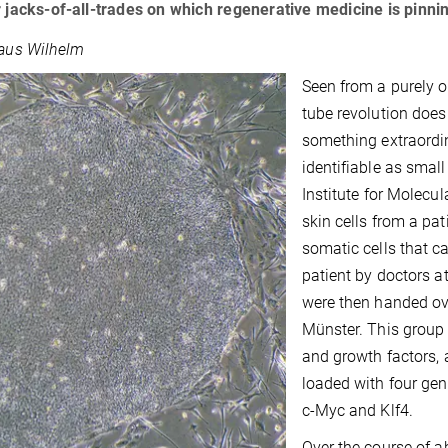
r jacks-of-all-trades on which regenerative medicine is pinnin
laus Wilhelm
Seen from a purely o
tube revolution does
something extraordin
identifiable as smal
Institute for Molecu
skin cells from a pat
somatic cells that c
patient by doctors a
were then handed ove
Münster. This group 
and growth factors, 
loaded with four gen
c-Myc and Klf4.
Over the course of 