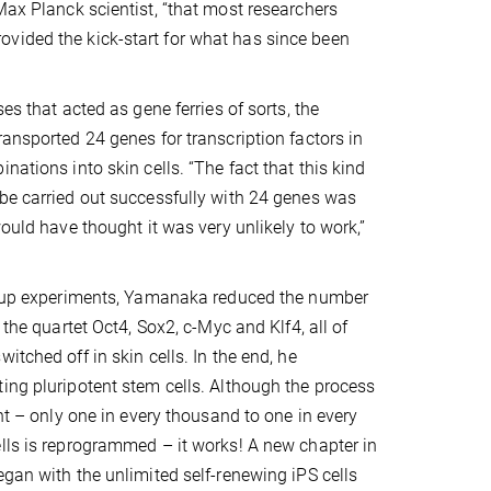
Max Planck scientist, “that most researchers
vided the kick-start for what has since been
ses that acted as gene ferries of sorts, the
ransported 24 genes for transcription factors in
nations into skin cells. “The fact that this kind
be carried out successfully with 24 genes was
would have thought it was very unlikely to work,”
ow-up experiments, Yamanaka reduced the number
: the quartet Oct4, Sox2, c-Myc and Klf4, all of
itched off in skin cells. In the end, he
ing pluripotent stem cells. Although the process
ent – only one in every thousand to one in every
lls is reprogrammed – it works! A new chapter in
egan with the unlimited self-renewing iPS cells