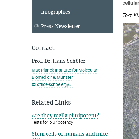
cellula
Infographics
Text: K
Press Newsletter
Contact
Prof. Dr. Hans Schöler
Max Planck Institute for Molecular
Biomedicine, Münster
office-schoeler@...
Related Links
Are they really pluripotent?
Tests for pluripotency
Stem cells of humans and mice