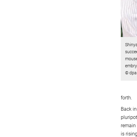
Shiny
succee
mouse 
embryo
© dpa 
forth.
Back in
pluripo
remain 
is risin