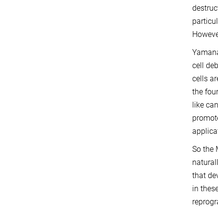
destruc
particu
However
Yamanak
cell de
cells a
the fou
like ca
promote
applica
So the 
natural
that de
in thes
reprogr