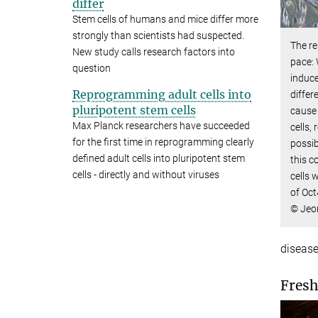
differ
Stem cells of humans and mice differ more
strongly than scientists had suspected.
The re
New study calls research factors into
pace: 
question
induce
Reprogramming adult cells into
differ
pluripotent stem cells
cause 
Max Planck researchers have succeeded
cells,
for the first time in reprogramming clearly
possib
defined adult cells into pluripotent stem
this c
cells - directly and without viruses
cells 
of Oct
© Jeo
disease
Fresh