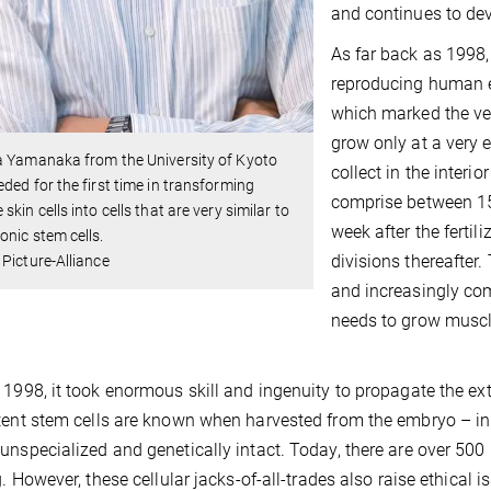
and continues to dev
As far back as 1998
reproducing human em
which marked the ver
grow only at a very 
a Yamanaka from the University of Kyoto
collect in the interio
ded for the first time in transforming
comprise between 15
skin cells into cells that are very similar to
week after the fertili
nic stem cells.
divisions thereafter
Picture-Alliance
and increasingly comp
needs to grow muscle
 1998, it took enormous skill and ingenuity to propagate the ex
tent stem cells are known when harvested from the embryo – in
unspecialized and genetically intact. Today, there are over 50
g. However, these cellular jacks-of-all-trades also raise ethical i