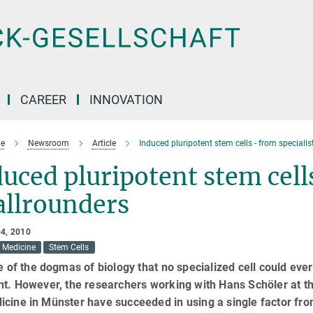
CAREER
INNOVATION
e
Newsroom
Article
Induced pluripotent stem cells - from specialis
uced pluripotent stem cells
allrounders
4, 2010
Medicine
Stem Cells
ne of the dogmas of biology that no specialized cell could e
nt. However, the researchers working with Hans Schöler at th
cine in Münster have succeeded in using a single factor from