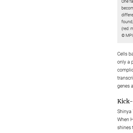
One fa
become
differ
found,
(red: m
© MPI
Cells b
only a 
complic
transcr
genes a
Kick-
Shinya 
When Ha
shines 