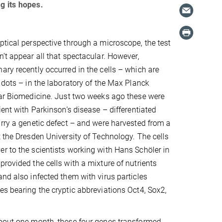
g its hopes.
ptical perspective through a microscope, the test
n’t appear all that spectacular. However,
ary recently occurred in the cells – which are
l dots – in the laboratory of the Max Planck
lar Biomedicine. Just two weeks ago these were
ient with Parkinson’s disease – differentiated
arry a genetic defect – and were harvested from a
t the Dresden University of Technology. The cells
r to the scientists working with Hans Schöler in
provided the cells with a mixture of nutrients
and also infected them with virus particles
es bearing the cryptic abbreviations Oct4, Sox2,
about one month, these four genes transformed