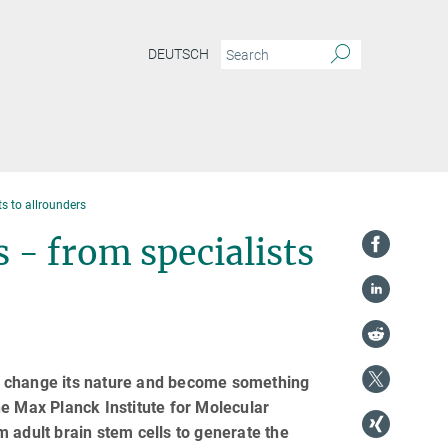
DEUTSCH
ts to allrounders
 - from specialists
ver change its nature and become something
e Max Planck Institute for Molecular
 adult brain stem cells to generate the