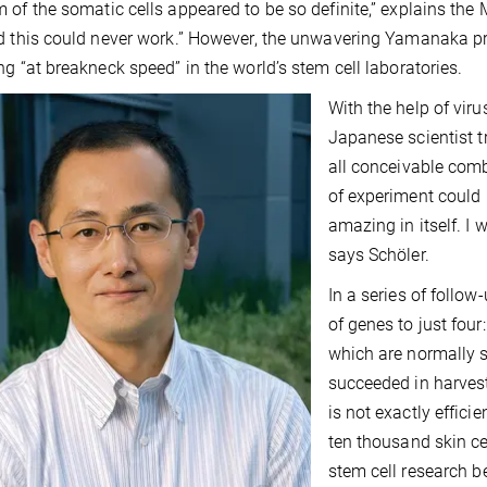
 of the somatic cells appeared to be so definite,” explains the 
d this could never work.” However, the unwavering Yamanaka pro
ng “at breakneck speed” in the world’s stem cell laboratories.
With the help of viru
Japanese scientist t
all conceivable combi
of experiment could 
amazing in itself. I 
says Schöler.
In a series of foll
of genes to just four
which are normally sw
succeeded in harvest
is not exactly effici
ten thousand skin ce
stem cell research b