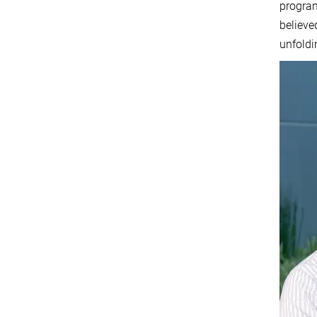
program
believe
unfoldi