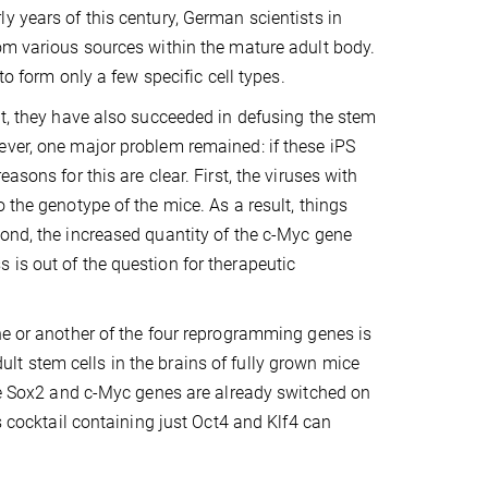
y years of this century, German scientists in
rom various sources within the mature adult body.
to form only a few specific cell types.
nt, they have also succeeded in defusing the stem
ever, one major problem remained: if these iPS
sons for this are clear. First, the viruses with
 the genotype of the mice. As a result, things
cond, the increased quantity of the c-Myc gene
is out of the question for therapeutic
ne or another of the four reprogramming genes is
t stem cells in the brains of fully grown mice
The Sox2 and c-Myc genes are already switched on
s cocktail containing just Oct4 and Klf4 can