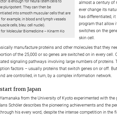
ctor is enough for neural stem cells to
almost a century of 
 pluripotent. They can then be
ever change its natu
entiated into smooth muscular cells that are
has differentiated, it
 for example, in blood and lymph vessels
program that allow it
uscle cells, bleu: cell nuclei).
switches on the genes
 for Molecular Biomedicine – Kinarm Ko
skin cell.
asically manufacture proteins and other molecules that they nee
portion of the 25,000 or so genes are switched on in every cell. Ce
ated signaling pathways involving large numbers of proteins. Thi
iption factors – usually proteins that switch genes on or off. Bu
nd are controlled, in turn, by a complex information network.
start from Japan
Yamanaka from the University of Kyoto experimented with the g
ns Schöler describes the pioneering achievements and the per
through his every word, despite the intense competition in the fi