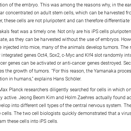
tion of the embryo. This was among the reasons why, in the earl
lar concentrated on adult stem cells, which can be harvested f
, these cells are not pluripotent and can therefore differentiate 
a’s feat was a timely one. Not only are his iPS cells pluripote
bate, as they can be harvested without the use of embryos. How
re injected into mice, many of the animals develop tumors. The rea
r integrated genes Oct4, Sox2, c-Myc and Klf4 slot randomly into
ncer genes can be activated or anti-cancer genes destroyed. Se
s the growth of tumors. “For this reason, the Yamanaka process 
tion in humans,” explains Hans Schöler.
Max Planck researchers diligently searched for cells in which o
ly active. Jeong Beom Kim and Holm Zaehres actually found adul
velop into different cell types of the central nervous system. 
e cells. The two cell biologists quickly demonstrated that a viru
am these cells into iPS cells.