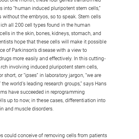
ls into “human induced pluripotent stem cells,”
 without the embryos, so to speak. Stem cells
hich all 200 cell types found in the human
ells in the skin, bones, kidneys, stomach, and
ntists hope that these cells will make it possible
ce of Parkinson’s disease with a view to
rugs more easily and effectively. In this cutting-
rch involving induced pluripotent stem cells,
r short, or “ipses” in laboratory jargon, “we are
 the world’s leading research groups,” says Hans
eams have succeeded in reprogramming
s up to now; in these cases, differentiation into
ain and muscle disorders.
es could conceive of removing cells from patients