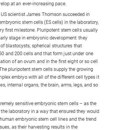
elop at an ever-increasing pace.
, US scientist James Thomson succeeded in
bryonic stem cells (ES cells) in the laboratory,
y first milestone. Pluripotent stem cells usually
early stage in embryonic development: they
r of blastocysts, spherical structures that
0 and 200 cells and that form just under one
zation of an ovum and in the first eight or so cell
. The pluripotent stem cells supply the growing
lex embryo with all of the different cell types it
s, internal organs, the brain, arms, legs, and so
tremely sensitive embryonic stem cells – as the
 the laboratory in a way that ensured they would
0 human embryonic stem cell lines and the trend
ssues, as their harvesting results in the