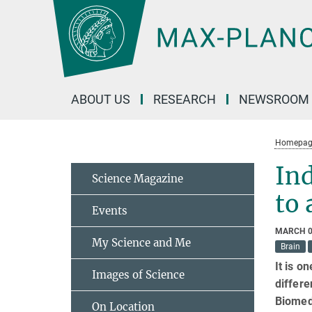
Main-
Content
ABOUT US
RESEARCH
NEWSROOM
Homepag
Ind
Science Magazine
to 
Events
MARCH 0
My Science and Me
Brain
It is o
Images of Science
differe
Biomedi
On Location