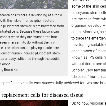
some of the skin cel
embryonic stem cells
search on iPS cells is developing at a rapid
are the cells from w
With the help of transcription factors
organism develop – c
d pluripotent stem cells are harvested from
so on. Moreover, scie
entiated cells. Because these factors can
cancer when they are transported into
to trace the emergen
 researchers aim to do without them, if
developing suitable d
le. The scientists are playing it safe here:
edge branch of resea
olony of human induced pluripotent stem
known as iPS cells fo
was already cultivated through the addition
without doubt one of
4 alone.
ng Beom Kim
Schöler. Very few t
“diseased” human cell
-specific nerve cells was successfully achieved for two rare br
 replacement cells for diseased tissue
Up to now, visionari