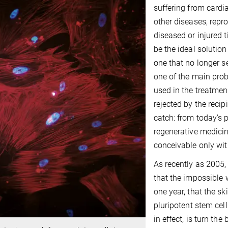
suffering from cardi
other diseases, repr
diseased or injured t
be the ideal solution
one that no longer s
one of the main prob
used in the treatmen
rejected by the reci
catch: from today’s p
regenerative medicin
conceivable only wit
As recently as 2005,
that the impossible 
one year, that the s
pluripotent stem cel
in effect, is turn the