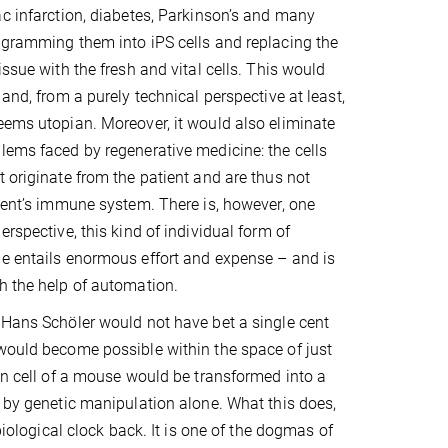
ac infarction, diabetes, Parkinson’s and many
ogramming them into iPS cells and replacing the
issue with the fresh and vital cells. This would
 and, from a purely technical perspective at least,
eems utopian. Moreover, it would also eliminate
lems faced by regenerative medicine: the cells
t originate from the patient and are thus not
pient’s immune system. There is, however, one
erspective, this kind of individual form of
e entails enormous effort and expense – and is
h the help of automation.
 Hans Schöler would not have bet a single cent
would become possible within the space of just
kin cell of a mouse would be transformed into a
l by genetic manipulation alone. What this does,
 biological clock back. It is one of the dogmas of