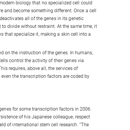
modern biology that no specialized cell could
re and become something different. Once a cell
 deactivates all of the genes in its genetic
 to divide without restraint. At the same time, it
 that specialize it, making a skin cell into a
d on the instruction of the genes. In humans,
lls control the activity of their genes via
s requires, above all, the services of
t even the transcription factors are coded by
enes for some transcription factors in 2006.
sistence of his Japanese colleague, respect
eld of international stem cell research. “The