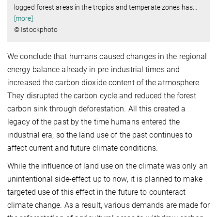
logged forest areas in the tropics and temperate zones has
…
[more]
© Istockphoto
We conclude that humans caused changes in the regional
energy balance already in pre-industrial times and
increased the carbon dioxide content of the atmosphere.
They disrupted the carbon cycle and reduced the forest
carbon sink through deforestation. All this created a
legacy of the past by the time humans entered the
industrial era, so the land use of the past continues to
affect current and future climate conditions.
While the influence of land use on the climate was only an
unintentional side-effect up to now, it is planned to make
targeted use of this effect in the future to counteract
climate change. As a result, various demands are made for