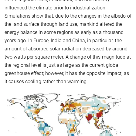
influenced the climate prior to industrialization.
Simulations show that, due to the changes in the albedo of
the land surface through land use, mankind altered the
energy balance in some regions as early as a thousand
years ago. In Europe, India and China, in particular, the
amount of absorbed solar radiation decreased by around
two watts per square meter. A change of this magnitude at
the regional level is just as large as the current global
greenhouse effect; however, it has the opposite impact, as
it causes cooling rather than warming.