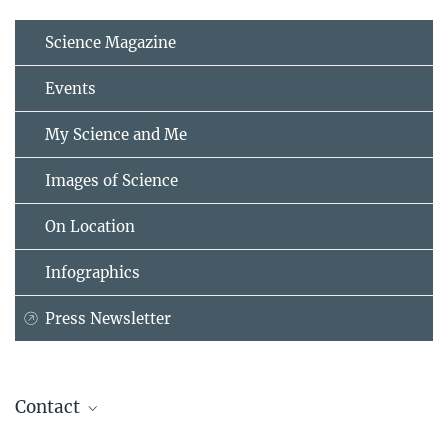
Science Magazine
Events
My Science and Me
Images of Science
On Location
Infographics
Press Newsletter
Contact
Dr. Christian Reick