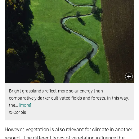
Bright grasslands reflect more solar energy than
comparatively darker cultivated fields and forests. In this way,
the
…
[more]
© Corbis
However, vegetation is also relevant for climate in another
respect. The different types of vegetation influence the