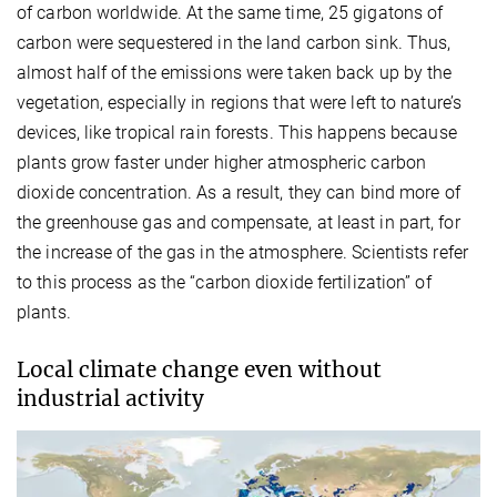
of carbon worldwide. At the same time, 25 gigatons of
carbon were sequestered in the land carbon sink. Thus,
almost half of the emissions were taken back up by the
vegetation, especially in regions that were left to nature’s
devices, like tropical rain forests. This happens because
plants grow faster under higher atmospheric carbon
dioxide concentration. As a result, they can bind more of
the greenhouse gas and compensate, at least in part, for
the increase of the gas in the atmosphere. Scientists refer
to this process as the “carbon dioxide fertilization” of
plants.
Local climate change even without
industrial activity