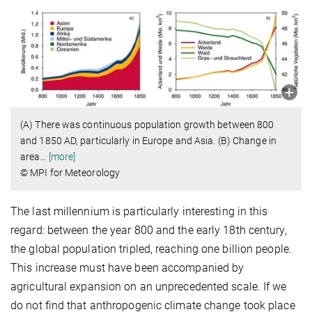
(A) There was continuous population growth between 800
and 1850 AD, particularly in Europe and Asia. (B) Change in
area
…
[more]
© MPI for Meteorology
The last millennium is particularly interesting in this
regard: between the year 800 and the early 18th century,
the global population tripled, reaching one billion people.
This increase must have been accompanied by
agricultural expansion on an unprecedented scale. If we
do not find that anthropogenic climate change took place