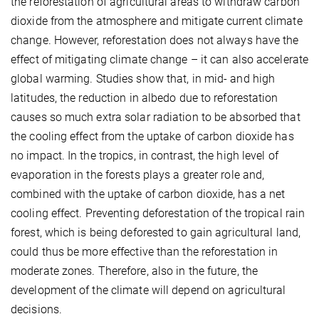
the reforestation of agricultural areas to withdraw carbon
dioxide from the atmosphere and mitigate current climate
change. However, reforestation does not always have the
effect of mitigating climate change – it can also accelerate
global warming. Studies show that, in mid- and high
latitudes, the reduction in albedo due to reforestation
causes so much extra solar radiation to be absorbed that
the cooling effect from the uptake of carbon dioxide has
no impact. In the tropics, in contrast, the high level of
evaporation in the forests plays a greater role and,
combined with the uptake of carbon dioxide, has a net
cooling effect. Preventing deforestation of the tropical rain
forest, which is being deforested to gain agricultural land,
could thus be more effective than the reforestation in
moderate zones. Therefore, also in the future, the
development of the climate will depend on agricultural
decisions.