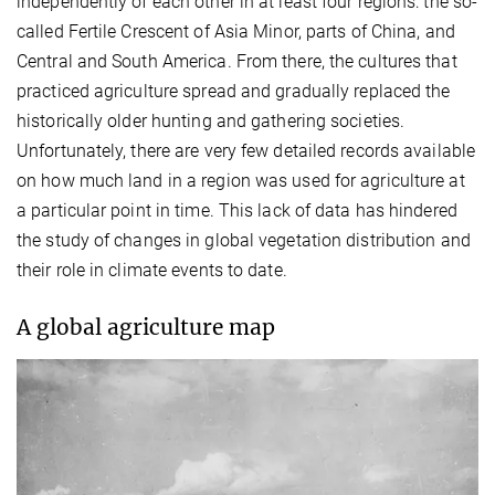
independently of each other in at least four regions: the so-
called Fertile Crescent of Asia Minor, parts of China, and
Central and South America. From there, the cultures that
practiced agriculture spread and gradually replaced the
historically older hunting and gathering societies.
Unfortunately, there are very few detailed records available
on how much land in a region was used for agriculture at
a particular point in time. This lack of data has hindered
the study of changes in global vegetation distribution and
their role in climate events to date.
A global agriculture map