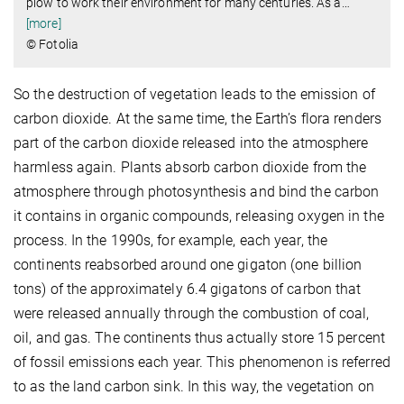
plow to work their environment for many centuries. As a
…
[more]
© Fotolia
So the destruction of vegetation leads to the emission of
carbon dioxide. At the same time, the Earth’s flora renders
part of the carbon dioxide released into the atmosphere
harmless again. Plants absorb carbon dioxide from the
atmosphere through photosynthesis and bind the carbon
it contains in organic compounds, releasing oxygen in the
process. In the 1990s, for example, each year, the
continents reabsorbed around one gigaton (one billion
tons) of the approximately 6.4 gigatons of carbon that
were released annually through the combustion of coal,
oil, and gas. The continents thus actually store 15 percent
of fossil emissions each year. This phenomenon is referred
to as the land carbon sink. In this way, the vegetation on