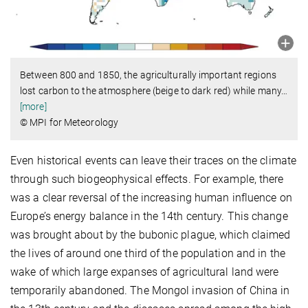
Between 800 and 1850, the agriculturally important regions
lost carbon to the atmosphere (beige to dark red) while many
…
[more]
© MPI for Meteorology
Even historical events can leave their traces on the climate
through such biogeophysical effects. For example, there
was a clear reversal of the increasing human influence on
Europe’s energy balance in the 14th century. This change
was brought about by the bubonic plague, which claimed
the lives of around one third of the population and in the
wake of which large expanses of agricultural land were
temporarily abandoned. The Mongol invasion of China in