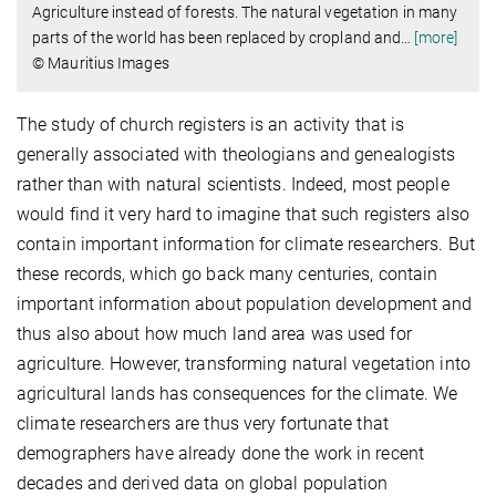
Agriculture instead of forests. The natural vegetation in many
parts of the world has been replaced by cropland and
…
[more]
© Mauritius Images
The study of church registers is an activity that is
generally associated with theologians and genealogists
rather than with natural scientists. Indeed, most people
would find it very hard to imagine that such registers also
contain important information for climate researchers. But
these records, which go back many centuries, contain
important information about population development and
thus also about how much land area was used for
agriculture. However, transforming natural vegetation into
agricultural lands has consequences for the climate. We
climate researchers are thus very fortunate that
demographers have already done the work in recent
decades and derived data on global population