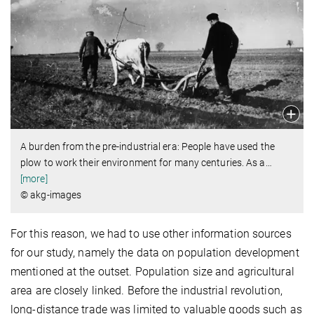
A burden from the pre-industrial era: People have used the
plow to work their environment for many centuries. As a
…
[more]
© akg-images
For this reason, we had to use other information sources
for our study, namely the data on population development
mentioned at the outset. Population size and agricultural
area are closely linked. Before the industrial revolution,
long-distance trade was limited to valuable goods such as