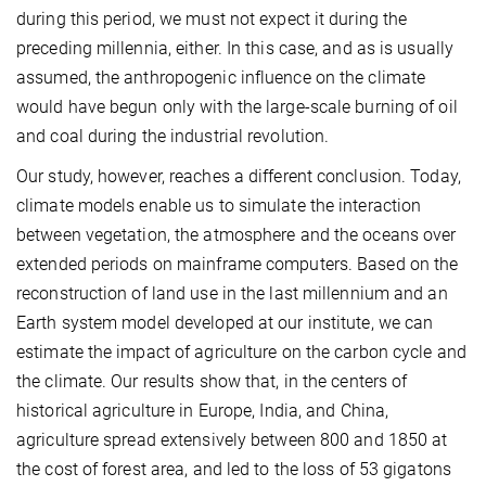
during this period, we must not expect it during the
preceding millennia, either. In this case, and as is usually
assumed, the anthropogenic influence on the climate
would have begun only with the large-scale burning of oil
and coal during the industrial revolution.
Our study, however, reaches a different conclusion. Today,
climate models enable us to simulate the interaction
between vegetation, the atmosphere and the oceans over
extended periods on mainframe computers. Based on the
reconstruction of land use in the last millennium and an
Earth system model developed at our institute, we can
estimate the impact of agriculture on the carbon cycle and
the climate. Our results show that, in the centers of
historical agriculture in Europe, India, and China,
agriculture spread extensively between 800 and 1850 at
the cost of forest area, and led to the loss of 53 gigatons