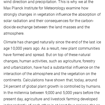
wind direction and precipitation. This is why we at the
Max Planck Institute for Meteorology examine how
strongly changes in vegetation influence the absorption of
solar radiation and their consequences for the carbon-
dioxide exchange between the land masses and the
atmosphere.
Climate has changed naturally since the end of the last ice
age 10,000 years ago. As a result, new plant communities
have formed and spread. But on top of these natural
changes, human activities, such as agriculture, forestry
and urbanization, have had a substantial influence on the
interaction of the atmosphere and the vegetation on the
continents. Calculations have shown that, today, around
24 percent of global plant growth is controlled by humans.
In the millennia between 9,000 and 5,000 years before the
present day, agriculture and livestock farming developed