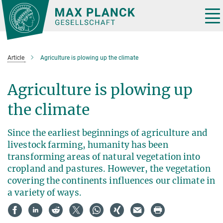
Main-
Content
Tog
nav
Article
Agriculture is plowing up the climate
Agriculture is plowing up
the climate
Since the earliest beginnings of agriculture and
livestock farming, humanity has been
transforming areas of natural vegetation into
cropland and pastures. However, the vegetation
covering the continents influences our climate in
a variety of ways.