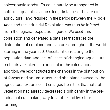
spices; basic foodstuffs could hardly be transported in
sufficient quantities across long distances. The area of
agricultural land required in the period between the Middle
Ages and the Industrial Revolution can thus be inferred
from the regional population figures. We used this
correlation and generated a data set that traces the
distribution of cropland and pastures throughout the world
starting in the year 800. Uncertainties relating to the
population data and the influence of changing agricultural
methods are taken into account in the calculations. In
addition, we reconstructed the changes in the distribution
of forests and natural grass- and shrubland caused by the
agricultural expansion. It emerges from this that natural
vegetation had already decreased significantly in the pre-
industrial era, making way for arable and livestock
farming.