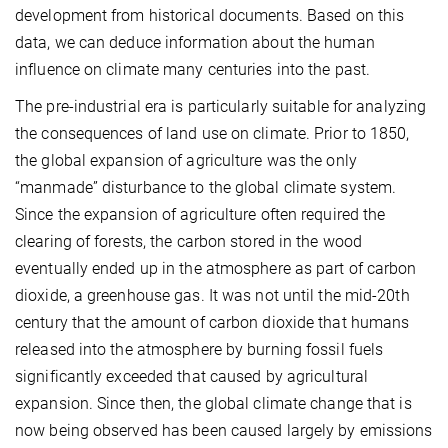
development from historical documents. Based on this
data, we can deduce information about the human
influence on climate many centuries into the past.
The pre-industrial era is particularly suitable for analyzing
the consequences of land use on climate. Prior to 1850,
the global expansion of agriculture was the only
“manmade” disturbance to the global climate system.
Since the expansion of agriculture often required the
clearing of forests, the carbon stored in the wood
eventually ended up in the atmosphere as part of carbon
dioxide, a greenhouse gas. It was not until the mid-20th
century that the amount of carbon dioxide that humans
released into the atmosphere by burning fossil fuels
significantly exceeded that caused by agricultural
expansion. Since then, the global climate change that is
now being observed has been caused largely by emissions