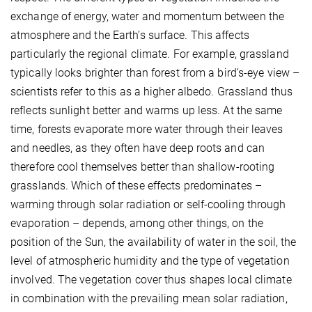
exchange of energy, water and momentum between the
atmosphere and the Earth’s surface. This affects
particularly the regional climate. For example, grassland
typically looks brighter than forest from a bird’s-eye view –
scientists refer to this as a higher albedo. Grassland thus
reflects sunlight better and warms up less. At the same
time, forests evaporate more water through their leaves
and needles, as they often have deep roots and can
therefore cool themselves better than shallow-rooting
grasslands. Which of these effects predominates –
warming through solar radiation or self-cooling through
evaporation – depends, among other things, on the
position of the Sun, the availability of water in the soil, the
level of atmospheric humidity and the type of vegetation
involved. The vegetation cover thus shapes local climate
in combination with the prevailing mean solar radiation,