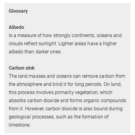
Glossary
Albedo
Is a measure of how strongly continents, oceans and
clouds reflect sunlight. Lighter areas have a higher
albedo than darker ones.
Carbon sink
The land masses and oceans can remove carbon from
the atmosphere and bind it for long periods. On land,
this process involves primarily vegetation, which
absorbs carbon dioxide and forms organic compounds
from it. However, carbon dioxide is also bound during
geological processes, such as the formation of
limestone.