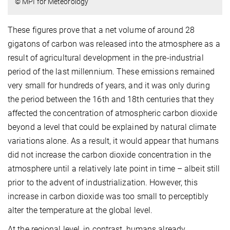
© MPI for Meteorology
These figures prove that a net volume of around 28
gigatons of carbon was released into the atmosphere as a
result of agricultural development in the pre-industrial
period of the last millennium. These emissions remained
very small for hundreds of years, and it was only during
the period between the 16th and 18th centuries that they
affected the concentration of atmospheric carbon dioxide
beyond a level that could be explained by natural climate
variations alone. As a result, it would appear that humans
did not increase the carbon dioxide concentration in the
atmosphere until a relatively late point in time – albeit still
prior to the advent of industrialization. However, this
increase in carbon dioxide was too small to perceptibly
alter the temperature at the global level.
At the regional level, in contrast, humans already