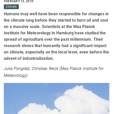
FEBRUARY 15, 2010
Climate
Humans may well have been responsible for changes in
the climate long before they started to burn oil and coal
on a massive scale. Scientists at the Max Planck
Institute for Meteorology in Hamburg have studied the
spread of agriculture over the past millennium. Their
research shows that humanity had a significant impact
on climate, especially on the local level, even before the
advent of industrialization.
Julia Pongratz, Christian Reick (Max Planck Institute for
Meteorology)