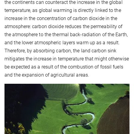
the continents can counteract the increase in the global
temperature, as global warming is directly linked to the
increase in the concentration of carbon dioxide in the
atmosphere: carbon dioxide reduces the permeability of
the atmosphere to the thermal back-radiation of the Earth,
and the lower atmospheric layers warm up as a result.
Therefore, by absorbing carbon, the land carbon sink
mitigates the increase in temperature that might otherwise
be expected as a result of the combustion of fossil fuels
and the expansion of agricultural areas.