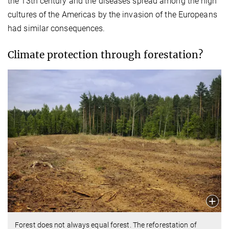
the 13th century and the diseases spread among the high
cultures of the Americas by the invasion of the Europeans
had similar consequences.
Climate protection through forestation?
Forest does not always equal forest. The reforestation of