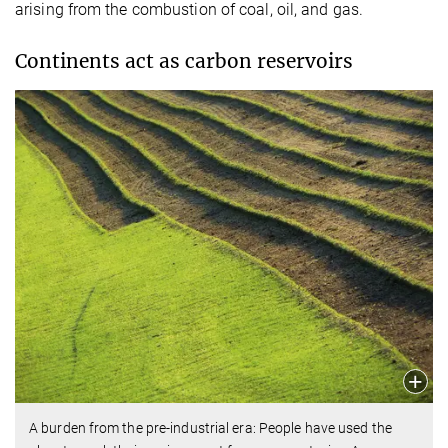
arising from the combustion of coal, oil, and gas.
Continents act as carbon reservoirs
A burden from the pre-industrial era: People have used the