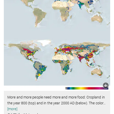
More and more people need more and more food: Cropland in
the year 800 (top) and in the year 2000 AD (below). The color
…
[more]