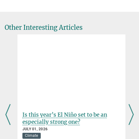
Global Vegetation Modelling Group Leader
Max Planck Institute for Meteorology, Hamburg
+49 40 41173-117
Other Interesting Articles
christian.reick@...
Is this year’s El Niño set to be an
especially strong one?
JULY 01, 2026
Climate