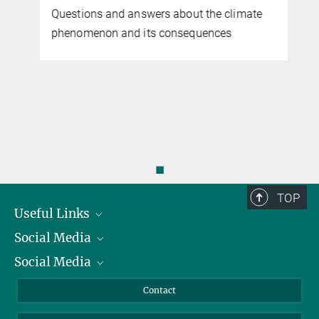
Questions and answers about the climate
phenomenon and its consequences
◼
TOP
Useful Links
Social Media
President
Social Media
Facts and Figures
Bluesky
Annual Report
Mastodon
Facebook
Contact
Purchase
LinkedIn
Instagram