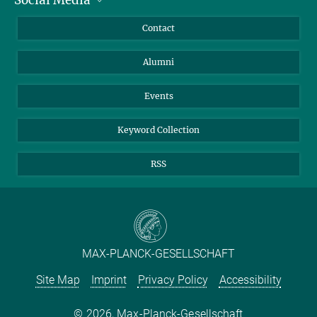
Bluesky
Annual Report
Mastodon
Facebook
Contact
Purchase
LinkedIn
Instagram
Alumni
Reporting Misconduct
TikTok
YouTube
Netiquette
Events
Keyword Collection
RSS
MAX-PLANCK-GESELLSCHAFT
Site Map
Imprint
Privacy Policy
Accessibility
2026, Max-Planck-Gesellschaft