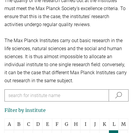
The quality of the research carried out at the institutes
must meet the Max Planck Society's excellence criteria. To
ensure that this is the case, the institutes' research
activities undergo regular quality reviews.
The Max Planck Institutes carry out basic research in the
life sciences, natural sciences and the social and human
sciences. It is thus almost impossible to allocate an
individual institute to one single research field: conversely,
it can be the case that different Max Planck Institutes carry
out research in the same subject.
Filter by institute
A
B
C
D
E
F
G
H
I
J
K
L
M