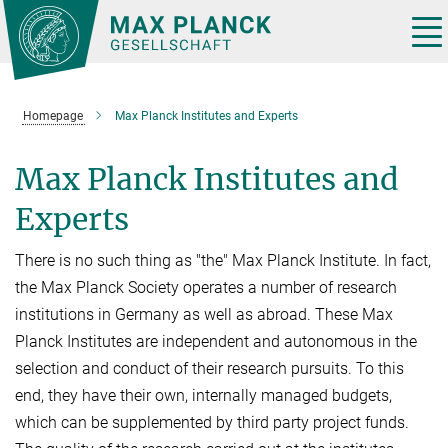
Main-
Content
Tog
nav
Homepage
Max Planck Institutes and Experts
Max Planck Institutes and
Experts
There is no such thing as "the" Max Planck Institute. In fact,
the Max Planck Society operates a number of research
institutions in Germany as well as abroad. These Max
Planck Institutes are independent and autonomous in the
selection and conduct of their research pursuits. To this
end, they have their own, internally managed budgets,
which can be supplemented by third party project funds.