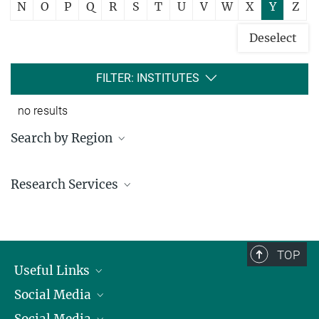
N
O
P
Q
R
S
T
U
V
W
X
Y
Z
Deselect
FILTER: INSTITUTES
no results
Search by Region
Institutes in the federal states and abroad
Research Services
Service facilities for research
TOP
Useful Links
Social Media
President
Social Media
Facts and Figures