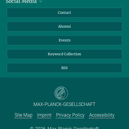
Social Media
Facts and Figures
Bluesky
Annual Report
Mastodon
Facebook
Contact
Purchase
LinkedIn
Instagram
Alumni
Reporting Misconduct
TikTok
YouTube
Netiquette
Events
Keyword Collection
RSS
MAX-PLANCK-GESELLSCHAFT
Site Map
Imprint
Privacy Policy
Accessibility
2026, Max-Planck-Gesellschaft