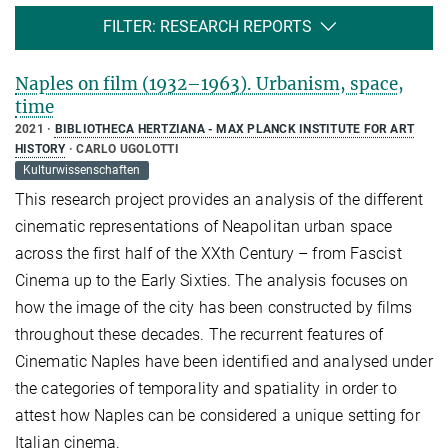
FILTER: RESEARCH REPORTS
Naples on film (1932–1963). Urbanism, space,
time
2021
BIBLIOTHECA HERTZIANA - MAX PLANCK INSTITUTE FOR ART
HISTORY
CARLO UGOLOTTI
Kulturwissenschaften
This research project provides an analysis of the different
cinematic representations of Neapolitan urban space
across the first half of the XXth Century – from Fascist
Cinema up to the Early Sixties. The analysis focuses on
how the image of the city has been constructed by films
throughout these decades. The recurrent features of
Cinematic Naples have been identified and analysed under
the categories of temporality and spatiality in order to
attest how Naples can be considered a unique setting for
Italian cinema.