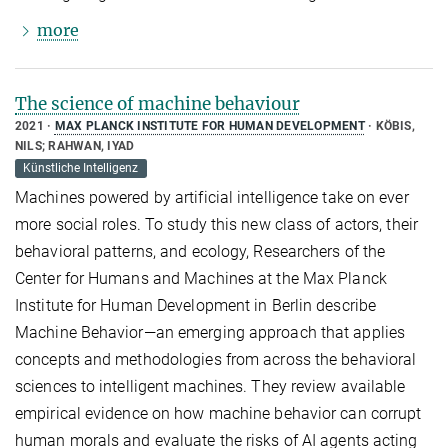
more
The science of machine behaviour
2021
MAX PLANCK INSTITUTE FOR HUMAN DEVELOPMENT
KÖBIS,
NILS; RAHWAN, IYAD
Künstliche Intelligenz
Machines powered by artificial intelligence take on ever
more social roles. To study this new class of actors, their
behavioral patterns, and ecology, Researchers of the
Center for Humans and Machines at the Max Planck
Institute for Human Development in Berlin describe
Machine Behavior—an emerging approach that applies
concepts and methodologies from across the behavioral
sciences to intelligent machines. They review available
empirical evidence on how machine behavior can corrupt
human morals and evaluate the risks of AI agents acting