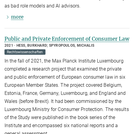
as bad role models and AI advisors.
more
Public and Private Enforcement of Consumer Law
2021
HESS, BURKHARD; SPYROPOULOS, MICHALIS
Rechtswissenschaften
In the fall of 2021, the Max Planck Institute Luxembourg
completed a research project that examined the private
and public enforcement of European consumer law in six
European Member States. The project covered Belgium,
Estonia, France, Germany, Luxembourg, and England and
Wales (before Brexit). It had been commissioned by the
Luxembourg Ministry for Consumer Protection. The results
of the Study were published in the book series of the
Institute and encompassed six national reports and a
general assessment.