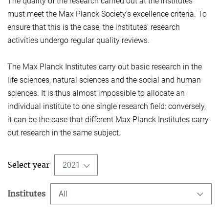
The quality of the research carried out at the institutes
must meet the Max Planck Society's excellence criteria. To
ensure that this is the case, the institutes' research
activities undergo regular quality reviews.
The Max Planck Institutes carry out basic research in the
life sciences, natural sciences and the social and human
sciences. It is thus almost impossible to allocate an
individual institute to one single research field: conversely,
it can be the case that different Max Planck Institutes carry
out research in the same subject.
Select year
2021
Institutes
All