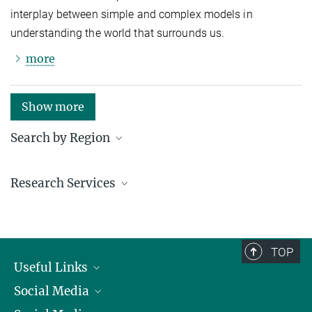
interplay between simple and complex models in
understanding the world that surrounds us.
more
Show more
Search by Region
Institutes in the federal states and abroad
Research Services
Service facilities for research
TOP
Useful Links
Social Media
President