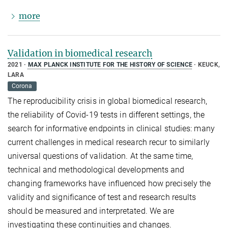
more
Validation in biomedical research
2021
MAX PLANCK INSTITUTE FOR THE HISTORY OF SCIENCE
KEUCK,
LARA
Corona
The reproducibility crisis in global biomedical research,
the reliability of Covid-19 tests in different settings, the
search for informative endpoints in clinical studies: many
current challenges in medical research recur to similarly
universal questions of validation. At the same time,
technical and methodological developments and
changing frameworks have influenced how precisely the
validity and significance of test and research results
should be measured and interpretated. We are
investigating these continuities and changes.