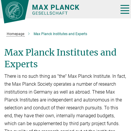
Main-
Content
Tog
nav
Homepage
Max Planck Institutes and Experts
Max Planck Institutes and
Experts
There is no such thing as "the" Max Planck Institute. In fact,
the Max Planck Society operates a number of research
institutions in Germany as well as abroad. These Max
Planck Institutes are independent and autonomous in the
selection and conduct of their research pursuits. To this
end, they have their own, internally managed budgets,
which can be supplemented by third party project funds.