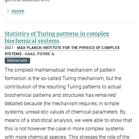
more
Statistics of Turing patterns in complex
biochemical systems
2021
MAX PLANCK INSTITUTE FOR THE PHYSICS OF COMPLEX
SYSTEMS
HAAS, PIERRE A.
Mathematik
The simplest mathematical mechanism of pattern
formation is the so-called Turing mechanism, but the
contribution of the resulting Turing patterns to actual
biochemical patterns and structures has remained
debated because the mechanism requires, in simple
systems, unrealistic values of chemical parameters. By
means of a statistical analysis, we were able to show that
this is not however the case in more complex systems
with more chemical species. This stresses the role of the