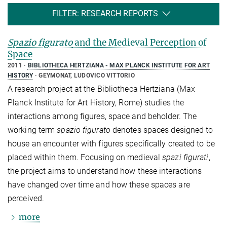
FILTER: RESEARCH REPORTS
Spazio figurato
and the Medieval Perception of
Space
2011
BIBLIOTHECA HERTZIANA - MAX PLANCK INSTITUTE FOR ART
HISTORY
GEYMONAT, LUDOVICO VITTORIO
A research project at the Bibliotheca Hertziana (Max
Planck Institute for Art History, Rome) studies the
interactions among figures, space and beholder. The
working term
spazio figurato
denotes spaces designed to
house an encounter with figures specifically created to be
placed within them. Focusing on medieval
spazi figurati
,
the project aims to understand how these interactions
have changed over time and how these spaces are
perceived.
more