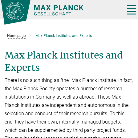
Main-
Content
Tog
nav
Homepage
Max Planck Institutes and Experts
Max Planck Institutes and
Experts
There is no such thing as "the" Max Planck Institute. In fact,
the Max Planck Society operates a number of research
institutions in Germany as well as abroad. These Max
Planck Institutes are independent and autonomous in the
selection and conduct of their research pursuits. To this
end, they have their own, internally managed budgets,
which can be supplemented by third party project funds.