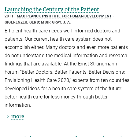
Launching the Century of the Patient
2011
MAX PLANCK INSTITUTE FOR HUMAN DEVELOPMENT
GIGERENZER, GERD; MUIR GRAY, J. A.
Efficient health care needs well-informed doctors and
patients. Our current health care system does not
accomplish either. Many doctors and even more patients
do not understand the medical information and research
findings that are available. At the Ernst Strüngmann
Forum “Better Doctors, Better Patients, Better Decisions:
Envisioning Health Care 2020,” experts from ten countries
developed ideas for a health care system of the future:
better health care for less money through better
information.
more