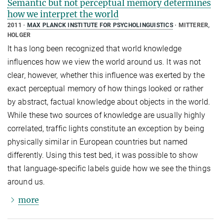
Semantic but not perceptual memory determines
how we interpret the world
2011
MAX PLANCK INSTITUTE FOR PSYCHOLINGUISTICS
MITTERER,
HOLGER
It has long been recognized that world knowledge
influences how we view the world around us. It was not
clear, however, whether this influence was exerted by the
exact perceptual memory of how things looked or rather
by abstract, factual knowledge about objects in the world.
While these two sources of knowledge are usually highly
correlated, traffic lights constitute an exception by being
physically similar in European countries but named
differently. Using this test bed, it was possible to show
that language-specific labels guide how we see the things
around us.
more