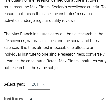
The quality of the research carried out at the institutes
must meet the Max Planck Society's excellence criteria. To
ensure that this is the case, the institutes' research
activities undergo regular quality reviews.
The Max Planck Institutes carry out basic research in the
life sciences, natural sciences and the social and human
sciences. It is thus almost impossible to allocate an
individual institute to one single research field: conversely,
it can be the case that different Max Planck Institutes carry
out research in the same subject.
Select year
2011
Institutes
All