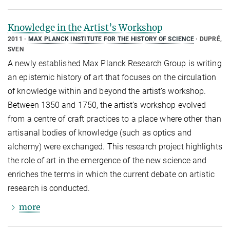
Knowledge in the Artist’s Workshop
2011
MAX PLANCK INSTITUTE FOR THE HISTORY OF SCIENCE
DUPRÉ,
SVEN
A newly established Max Planck Research Group is writing
an epistemic history of art that focuses on the circulation
of knowledge within and beyond the artist’s workshop.
Between 1350 and 1750, the artist’s workshop evolved
from a centre of craft practices to a place where other than
artisanal bodies of knowledge (such as optics and
alchemy) were exchanged. This research project highlights
the role of art in the emergence of the new science and
enriches the terms in which the current debate on artistic
research is conducted.
more