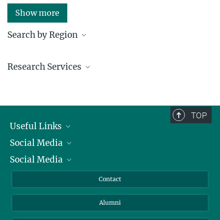
Show more
Search by Region
Institutes in the federal states and abroad
Research Services
Service facilities for research
TOP
Useful Links
Social Media
President
Social Media
Facts and Figures
Bluesky
Annual Report
Mastodon
Facebook
Contact
Purchase
LinkedIn
Instagram
Alumni
Reporting Misconduct
TikTok
YouTube