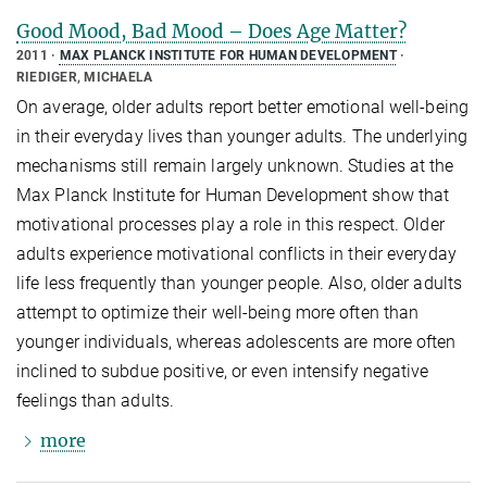
Good Mood, Bad Mood – Does Age Matter?
2011
MAX PLANCK INSTITUTE FOR HUMAN DEVELOPMENT
RIEDIGER, MICHAELA
On average, older adults report better emotional well-being
in their everyday lives than younger adults. The underlying
mechanisms still remain largely unknown. Studies at the
Max Planck Institute for Human Development show that
motivational processes play a role in this respect. Older
adults experience motivational conflicts in their everyday
life less frequently than younger people. Also, older adults
attempt to optimize their well-being more often than
younger individuals, whereas adolescents are more often
inclined to subdue positive, or even intensify negative
feelings than adults.
more