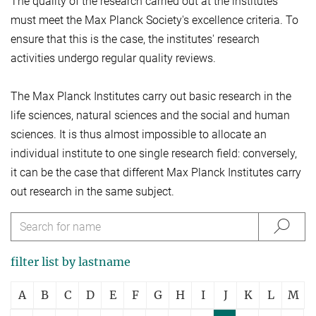
The quality of the research carried out at the institutes
must meet the Max Planck Society's excellence criteria. To
ensure that this is the case, the institutes' research
activities undergo regular quality reviews.
The Max Planck Institutes carry out basic research in the
life sciences, natural sciences and the social and human
sciences. It is thus almost impossible to allocate an
individual institute to one single research field: conversely,
it can be the case that different Max Planck Institutes carry
out research in the same subject.
filter list by lastname
A
B
C
D
E
F
G
H
I
J
K
L
M