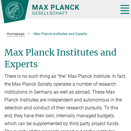
Main-
Content
Tog
nav
Homepage
Max Planck Institutes and Experts
Max Planck Institutes and
Experts
There is no such thing as "the" Max Planck Institute. In fact,
the Max Planck Society operates a number of research
institutions in Germany as well as abroad. These Max
Planck Institutes are independent and autonomous in the
selection and conduct of their research pursuits. To this
end, they have their own, internally managed budgets,
which can be supplemented by third party project funds.