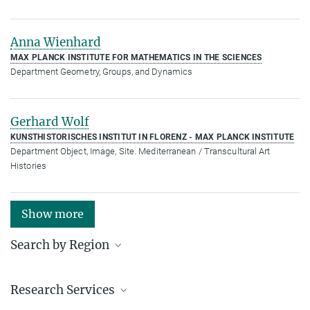
Anna Wienhard
MAX PLANCK INSTITUTE FOR MATHEMATICS IN THE SCIENCES
Department Geometry, Groups, and Dynamics
Gerhard Wolf
KUNSTHISTORISCHES INSTITUT IN FLORENZ - MAX PLANCK INSTITUTE
Department Object, Image, Site. Mediterranean / Transcultural Art
Histories
Show more
Search by Region
Institutes in the federal states and abroad
Research Services