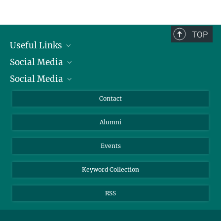
Service facilities for research
TOP
Useful Links
Social Media
President
Social Media
Facts and Figures
Bluesky
Annual Report
Mastodon
Facebook
Contact
Purchase
LinkedIn
Instagram
Alumni
Reporting Misconduct
TikTok
YouTube
Netiquette
Events
Keyword Collection
RSS