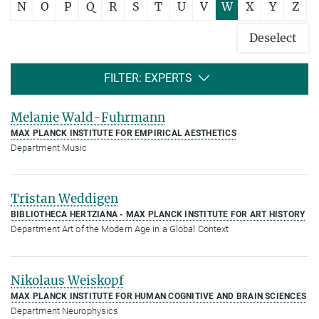
N
O
P
Q
R
S
T
U
V
W
X
Y
Z
Deselect
FILTER: EXPERTS
Melanie Wald-Fuhrmann
MAX PLANCK INSTITUTE FOR EMPIRICAL AESTHETICS
Department Music
Tristan Weddigen
BIBLIOTHECA HERTZIANA - MAX PLANCK INSTITUTE FOR ART HISTORY
Department Art of the Modern Age in a Global Context
Nikolaus Weiskopf
MAX PLANCK INSTITUTE FOR HUMAN COGNITIVE AND BRAIN SCIENCES
Department Neurophysics