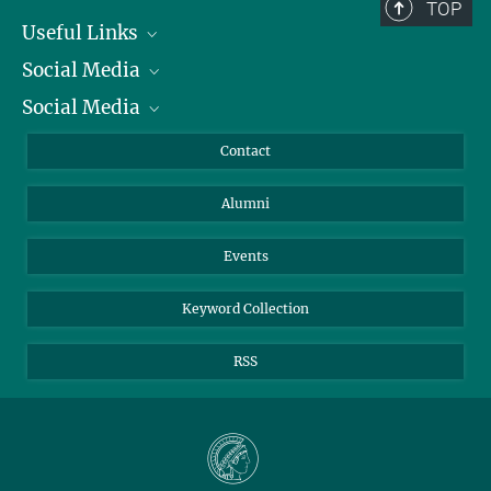
TOP
Useful Links
Social Media
President
Social Media
Facts and Figures
Bluesky
Annual Report
Mastodon
Facebook
Contact
Purchase
LinkedIn
Instagram
Alumni
Reporting Misconduct
TikTok
YouTube
Netiquette
Events
Keyword Collection
RSS