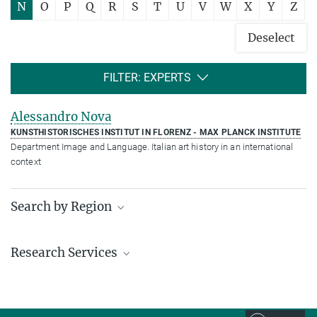
N
O
P
Q
R
S
T
U
V
W
X
Y
Z
Deselect
FILTER: EXPERTS
Alessandro Nova
KUNSTHISTORISCHES INSTITUT IN FLORENZ - MAX PLANCK INSTITUTE
Department Image and Language. Italian art history in an international
context
Search by Region
Institutes in the federal states and abroad
Research Services
Service facilities for research