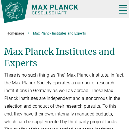
Main-
Content
Tog
nav
Homepage
Max Planck Institutes and Experts
Max Planck Institutes and
Experts
There is no such thing as "the" Max Planck Institute. In fact,
the Max Planck Society operates a number of research
institutions in Germany as well as abroad. These Max
Planck Institutes are independent and autonomous in the
selection and conduct of their research pursuits. To this
end, they have their own, internally managed budgets,
which can be supplemented by third party project funds.