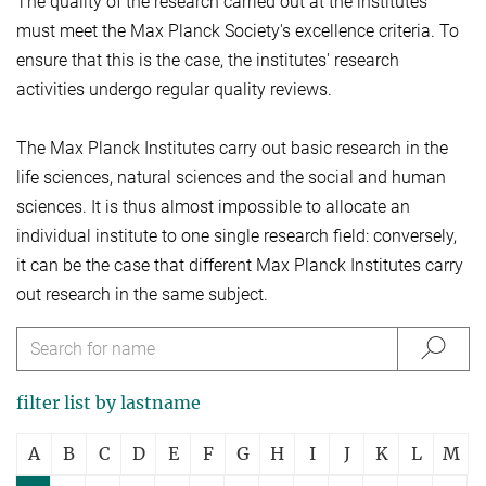
The quality of the research carried out at the institutes
must meet the Max Planck Society's excellence criteria. To
ensure that this is the case, the institutes' research
activities undergo regular quality reviews.
The Max Planck Institutes carry out basic research in the
life sciences, natural sciences and the social and human
sciences. It is thus almost impossible to allocate an
individual institute to one single research field: conversely,
it can be the case that different Max Planck Institutes carry
out research in the same subject.
filter list by lastname
A
B
C
D
E
F
G
H
I
J
K
L
M