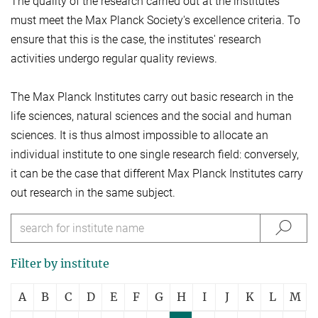
The quality of the research carried out at the institutes
must meet the Max Planck Society's excellence criteria. To
ensure that this is the case, the institutes' research
activities undergo regular quality reviews.
The Max Planck Institutes carry out basic research in the
life sciences, natural sciences and the social and human
sciences. It is thus almost impossible to allocate an
individual institute to one single research field: conversely,
it can be the case that different Max Planck Institutes carry
out research in the same subject.
Filter by institute
A
B
C
D
E
F
G
H
I
J
K
L
M