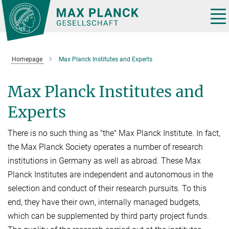
Main-
Content
Tog
nav
Homepage
Max Planck Institutes and Experts
Max Planck Institutes and
Experts
There is no such thing as "the" Max Planck Institute. In fact,
the Max Planck Society operates a number of research
institutions in Germany as well as abroad. These Max
Planck Institutes are independent and autonomous in the
selection and conduct of their research pursuits. To this
end, they have their own, internally managed budgets,
which can be supplemented by third party project funds.