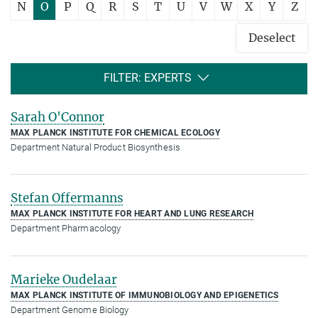
N
O
P
Q
R
S
T
U
V
W
X
Y
Z
Deselect
FILTER: EXPERTS
Sarah O'Connor
MAX PLANCK INSTITUTE FOR CHEMICAL ECOLOGY
Department Natural Product Biosynthesis
Stefan Offermanns
MAX PLANCK INSTITUTE FOR HEART AND LUNG RESEARCH
Department Pharmacology
Marieke Oudelaar
MAX PLANCK INSTITUTE OF IMMUNOBIOLOGY AND EPIGENETICS
Department Genome Biology