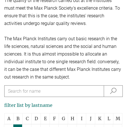
The quality of the research carried out at the institutes
must meet the Max Planck Society's excellence criteria. To
ensure that this is the case, the institutes' research
activities undergo regular quality reviews.
The Max Planck Institutes carry out basic research in the
life sciences, natural sciences and the social and human
sciences. It is thus almost impossible to allocate an
individual institute to one single research field: conversely,
it can be the case that different Max Planck Institutes carry
out research in the same subject.
filter list by lastname
A
B
C
D
E
F
G
H
I
J
K
L
M