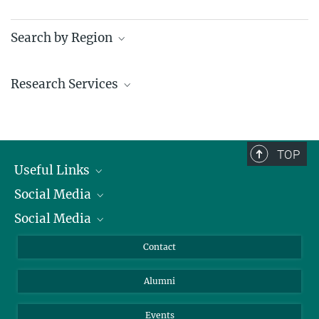
Search by Region
Institutes in the federal states and abroad
Research Services
Service facilities for research
TOP
Useful Links
Social Media
President
Social Media
Facts and Figures
Bluesky
Annual Report
Mastodon
Facebook
Contact
Purchase
LinkedIn
Instagram
Alumni
Reporting Misconduct
TikTok
YouTube
Netiquette
Events