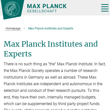
Main-
Content
Tog
nav
Homepage
Max Planck Institutes and Experts
Max Planck Institutes and
Experts
There is no such thing as "the" Max Planck Institute. In fact,
the Max Planck Society operates a number of research
institutions in Germany as well as abroad. These Max
Planck Institutes are independent and autonomous in the
selection and conduct of their research pursuits. To this
end, they have their own, internally managed budgets,
which can be supplemented by third party project funds.