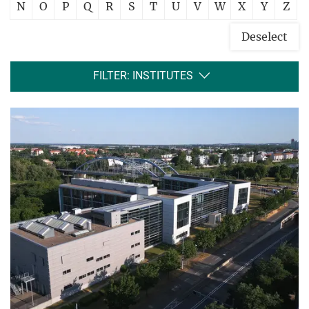
N
O
P
Q
R
S
T
U
V
W
X
Y
Z
Deselect
FILTER: INSTITUTES