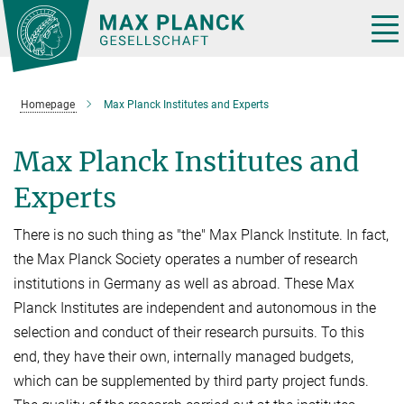
Main-
Content
Tog
nav
Homepage
Max Planck Institutes and Experts
Max Planck Institutes and
Experts
There is no such thing as "the" Max Planck Institute. In fact,
the Max Planck Society operates a number of research
institutions in Germany as well as abroad. These Max
Planck Institutes are independent and autonomous in the
selection and conduct of their research pursuits. To this
end, they have their own, internally managed budgets,
which can be supplemented by third party project funds.