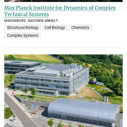
Max Planck Institute for Dynamics of Complex
Technical Systems
MAGDEBURG, SACHSEN-ANHALT
Structural Biology
Cell Biology
Chemistry
Complex Systems