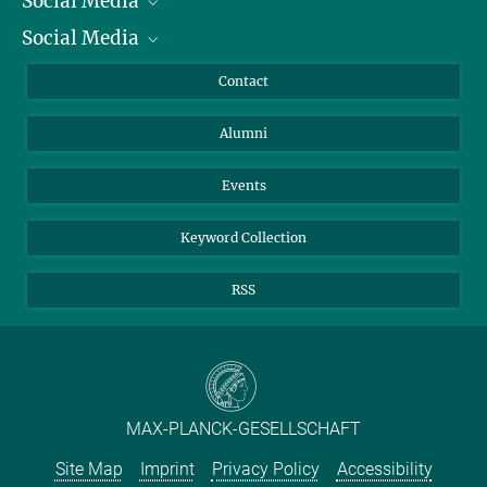
Social Media
President
Social Media
Facts and Figures
Bluesky
Annual Report
Mastodon
Facebook
Contact
Purchase
LinkedIn
Instagram
Alumni
Reporting Misconduct
TikTok
YouTube
Netiquette
Events
Keyword Collection
RSS
MAX-PLANCK-GESELLSCHAFT
Site Map
Imprint
Privacy Policy
Accessibility