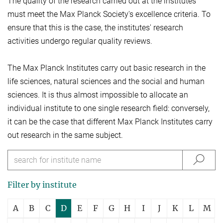
The quality of the research carried out at the institutes
must meet the Max Planck Society's excellence criteria. To
ensure that this is the case, the institutes' research
activities undergo regular quality reviews.
The Max Planck Institutes carry out basic research in the
life sciences, natural sciences and the social and human
sciences. It is thus almost impossible to allocate an
individual institute to one single research field: conversely,
it can be the case that different Max Planck Institutes carry
out research in the same subject.
Filter by institute
A
B
C
D
E
F
G
H
I
J
K
L
M