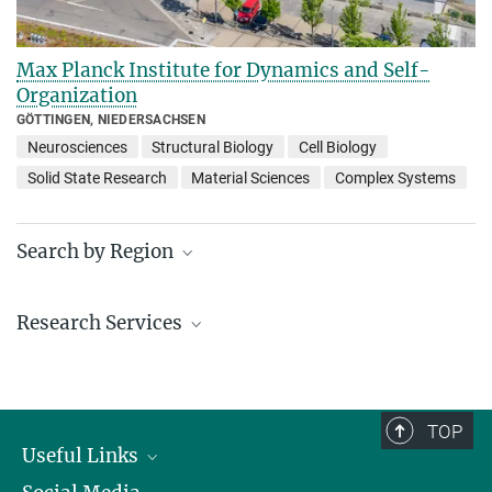
Max Planck Institute for Dynamics and Self-
Organization
GÖTTINGEN, NIEDERSACHSEN
Neurosciences
Structural Biology
Cell Biology
Solid State Research
Material Sciences
Complex Systems
Search by Region
Institutes in the federal states and abroad
Research Services
Service facilities for research
TOP
Useful Links