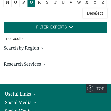
N
O
P
Q
R
S
T
U
V
W
X
Y
Z
Deselect
FILTER: EXPERTS
no results
Search by Region
Institutes in the federal states and abroad
Research Services
Service facilities for research
TOP
Useful Links
Social Media
President
Social Media
Facts and Figures