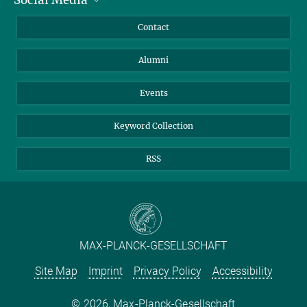
Bluesky
Annual Report
Mastodon
Facebook
Contact
Purchase
LinkedIn
Instagram
Alumni
Reporting Misconduct
TikTok
YouTube
Netiquette
Events
Keyword Collection
RSS
MAX-PLANCK-GESELLSCHAFT
Site Map
Imprint
Privacy Policy
Accessibility
2026, Max-Planck-Gesellschaft