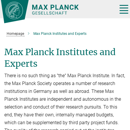
Main-
Content
Tog
nav
Homepage
Max Planck Institutes and Experts
Max Planck Institutes and
Experts
There is no such thing as "the" Max Planck Institute. In fact,
the Max Planck Society operates a number of research
institutions in Germany as well as abroad. These Max
Planck Institutes are independent and autonomous in the
selection and conduct of their research pursuits. To this
end, they have their own, internally managed budgets,
which can be supplemented by third party project funds.