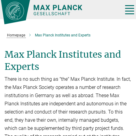
Main-
Content
Tog
nav
Homepage
Max Planck Institutes and Experts
Max Planck Institutes and
Experts
There is no such thing as "the" Max Planck Institute. In fact,
the Max Planck Society operates a number of research
institutions in Germany as well as abroad. These Max
Planck Institutes are independent and autonomous in the
selection and conduct of their research pursuits. To this
end, they have their own, internally managed budgets,
which can be supplemented by third party project funds.