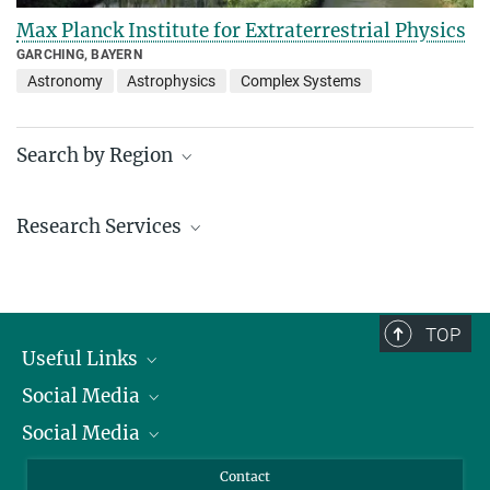
Max Planck Institute for Extraterrestrial Physics
GARCHING, BAYERN
Astronomy
Astrophysics
Complex Systems
Search by Region
Institutes in the federal states and abroad
Research Services
Service facilities for research
TOP
Useful Links
Social Media
President
Social Media
Facts and Figures
Bluesky
Annual Report
Mastodon
Facebook
Contact