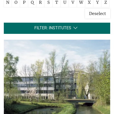
N
O
P
Q
R
S
T
U
V
W
X
Y
Z
Deselect
FILTER: INSTITUTES