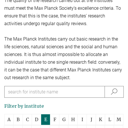
The quality of the research carried out at the institutes
must meet the Max Planck Society's excellence criteria. To
ensure that this is the case, the institutes' research
activities undergo regular quality reviews.
The Max Planck Institutes carry out basic research in the
life sciences, natural sciences and the social and human
sciences. It is thus almost impossible to allocate an
individual institute to one single research field: conversely,
it can be the case that different Max Planck Institutes carry
out research in the same subject.
Filter by institute
A
B
C
D
E
F
G
H
I
J
K
L
M