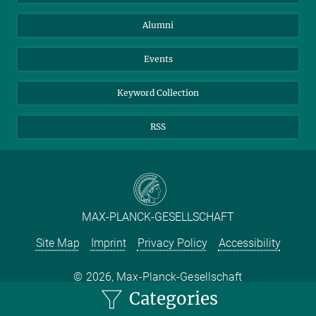
Purchase
LinkedIn
Instagram
Alumni
Reporting Misconduct
TikTok
YouTube
Netiquette
Events
Keyword Collection
RSS
MAX-PLANCK-GESELLSCHAFT
Site Map
Imprint
Privacy Policy
Accessibility
2026, Max-Planck-Gesellschaft
Categories