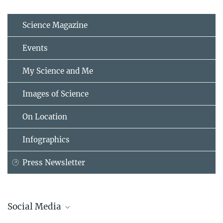
Science Magazine
Events
My Science and Me
Images of Science
On Location
Infographics
Press Newsletter
Social Media