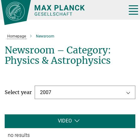
Main-
Content
Tog
nav
Homepage
Newsroom
Newsroom – Category:
Physics & Astrophysics
Select year
2007
VIDEO
no results