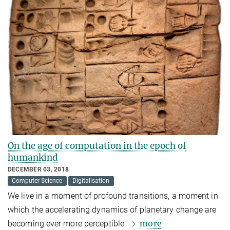
On the age of computation in the epoch of
humankind
DECEMBER 03, 2018
Computer Science
Digitalisation
We live in a moment of profound transitions, a moment in
which the accelerating dynamics of planetary change are
more
becoming ever more perceptible.