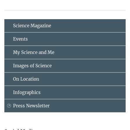
Science Magazine
Events
My Science and Me
Images of Science
On Location
Infographics
Press Newsletter