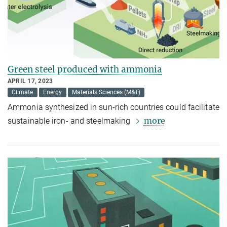
Green steel produced with ammonia
APRIL 17, 2023
Climate
Energy
Materials Sciences (M&T)
Ammonia synthesized in sun-rich countries could facilitate
more
sustainable iron- and steelmaking