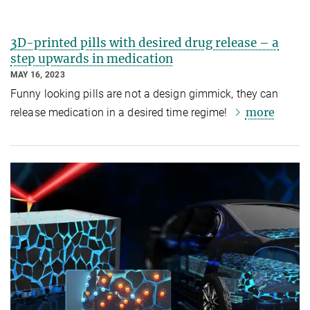
3D-printed pills with desired drug release – a
step upwards in medication
MAY 16, 2023
Funny looking pills are not a design gimmick, they can
more
release medication in a desired time regime!