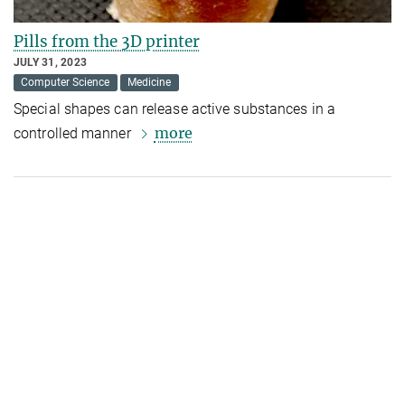
Pills from the 3D printer
JULY 31, 2023
Computer Science
Medicine
Special shapes can release active substances in a
more
controlled manner