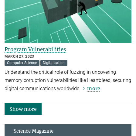
Program Vulnerabilities
MARCH 27, 2023
Computer Science
Digitalisation
Understand the critical role of fuzzing in uncovering
memory corruption vulnerabilities like Heartbleed, securing
more
digital communications worldwide
Show more
Science Magazine