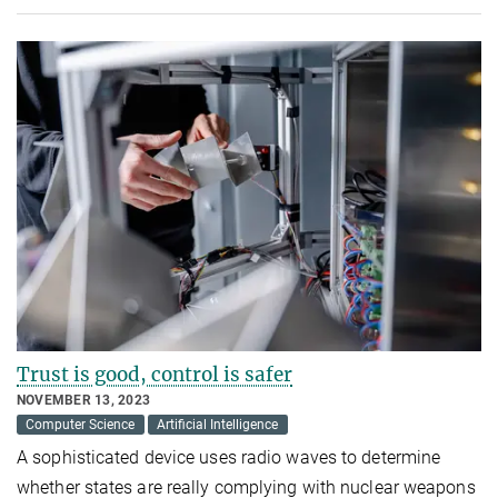
Trust is good, control is safer
NOVEMBER 13, 2023
Computer Science
Artificial Intelligence
A sophisticated device uses radio waves to determine
whether states are really complying with nuclear weapons