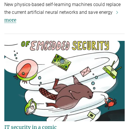
New physics-based self-learning machines could replace
the current artificial neural networks and save energy
more
IT security in a comic