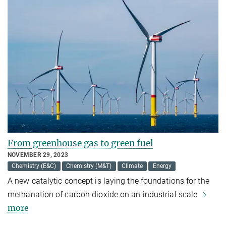
From greenhouse gas to green fuel
NOVEMBER 29, 2023
Chemistry (E&C)
Chemistry (M&T)
Climate
Energy
A new catalytic concept is laying the foundations for the
methanation of carbon dioxide on an industrial scale
more