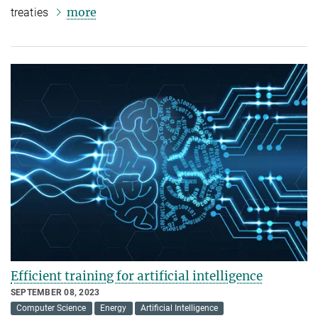
more
treaties
Efficient training for artificial intelligence
SEPTEMBER 08, 2023
Computer Science
Energy
Artificial Intelligence