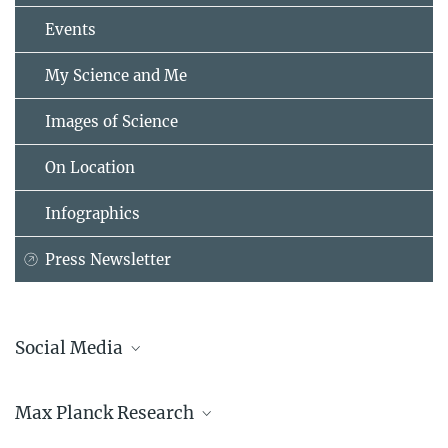
Events
My Science and Me
Images of Science
On Location
Infographics
Press Newsletter
Social Media
Bluesky
Max Planck Research
Facebook
LinkedIn