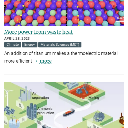
More power from waste heat
APRIL 28, 2023
Climate
Energy
Materials Sciences (M&T)
An addition of titanium makes a thermoelectric material
more
more efficient