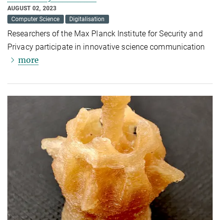
AUGUST 02, 2023
Computer Science
Digitalisation
Researchers of the Max Planck Institute for Security and
Privacy participate in innovative science communication
more