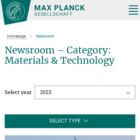
Main-
Content
Tog
nav
Homepage
Newsroom
Newsroom – Category:
Materials & Technology
Select year
2023
SELECT TYPE