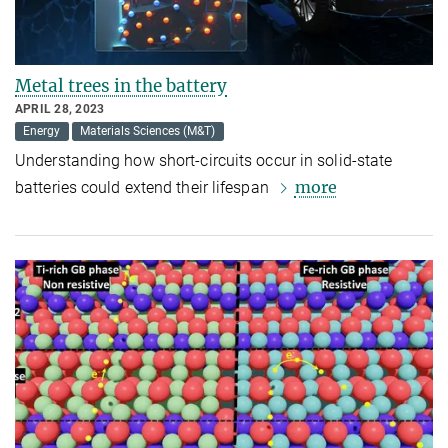
Metal trees in the battery
APRIL 28, 2023
Energy
Materials Sciences (M&T)
Understanding how short-circuits occur in solid-state
more
batteries could extend their lifespan