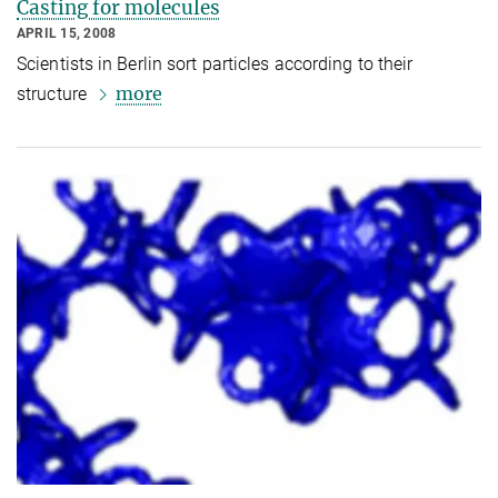
Casting for molecules
APRIL 15, 2008
Scientists in Berlin sort particles according to their
more
structure