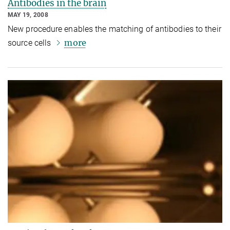
Antibodies in the brain
MAY 19, 2008
New procedure enables the matching of antibodies to their
more
source cells