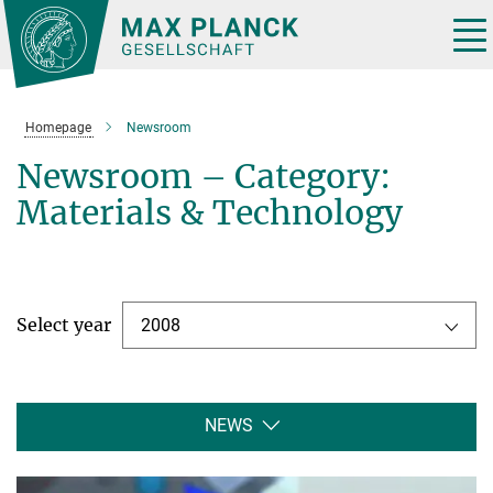
Main-
Content
Tog
nav
Homepage
Newsroom
Newsroom – Category:
Materials & Technology
Select year
2008
NEWS