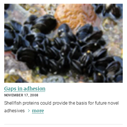
Gaps in adhesion
NOVEMBER 17, 2008
Shellfish proteins could provide the basis for future novel
more
adhesives