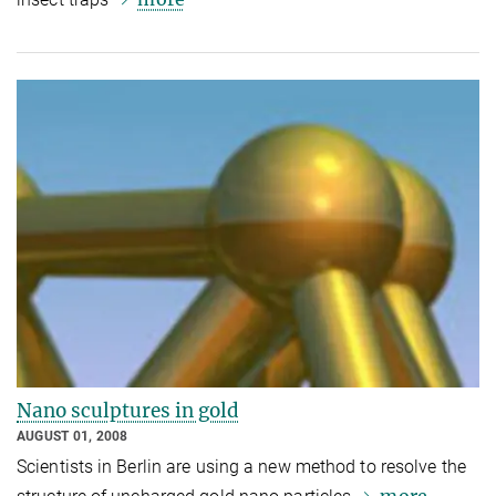
Nano sculptures in gold
AUGUST 01, 2008
Scientists in Berlin are using a new method to resolve the