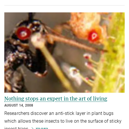
Nothing stops an expert in the art of living
AUGUST 14, 2008
Researchers discover an anti-stick layer in plant bugs
which allows these insects to live on the surface of sticky
more
insect traps