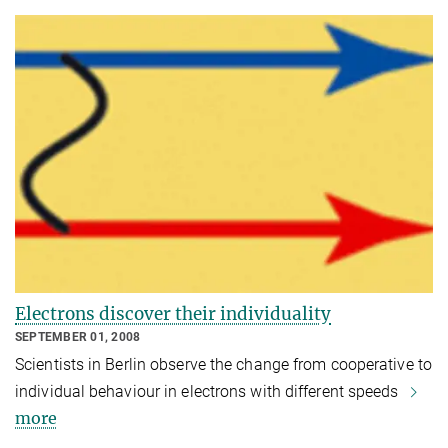
Electrons discover their individuality
SEPTEMBER 01, 2008
Scientists in Berlin observe the change from cooperative to
individual behaviour in electrons with different speeds
more