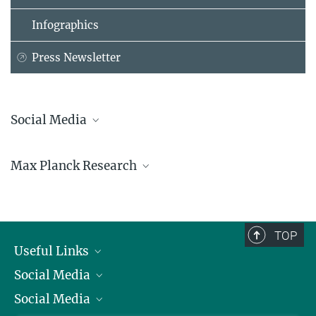
Infographics
Press Newsletter
Social Media
Bluesky
Max Planck Research
Facebook
LinkedIn
Mastodon
TikTok
Youtube
TOP
Useful Links
Social Media
President
Social Media
Facts and Figures
Bluesky