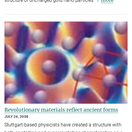
more
structure of uncharged gold nano particles
Revolutionary materials reflect ancient forms
JULY 24, 2008
Stuttgart-based physicists have created a structure with