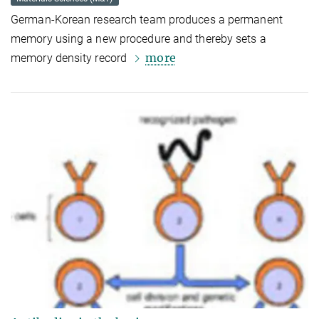
German-Korean research team produces a permanent
memory using a new procedure and thereby sets a
more
memory density record