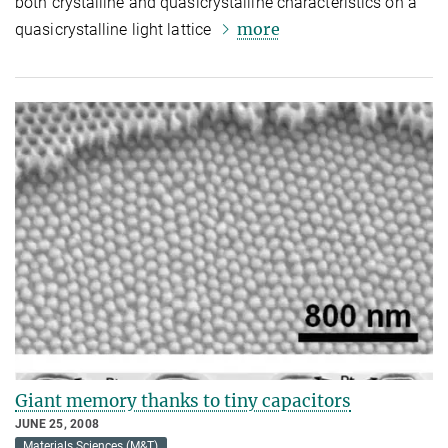
both crystalline and quasicrystalline characteristics on a
more
quasicrystalline light lattice
Giant memory thanks to tiny capacitors
JUNE 25, 2008
Materials Sciences (M&T)