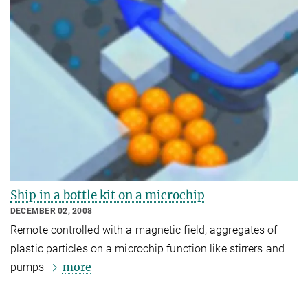
Ship in a bottle kit on a microchip
DECEMBER 02, 2008
Remote controlled with a magnetic field, aggregates of
plastic particles on a microchip function like stirrers and
more
pumps