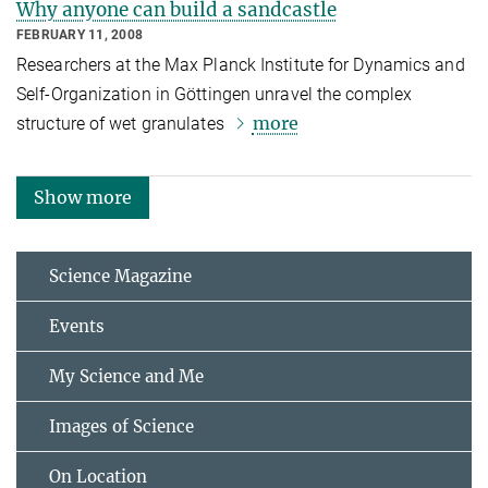
Why anyone can build a sandcastle
FEBRUARY 11, 2008
Researchers at the Max Planck Institute for Dynamics and
Self-Organization in Göttingen unravel the complex
more
structure of wet granulates
Show more
Science Magazine
Events
My Science and Me
Images of Science
On Location