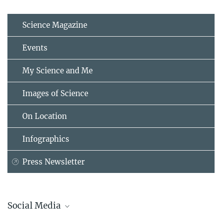
Science Magazine
Events
My Science and Me
Images of Science
On Location
Infographics
Press Newsletter
Social Media