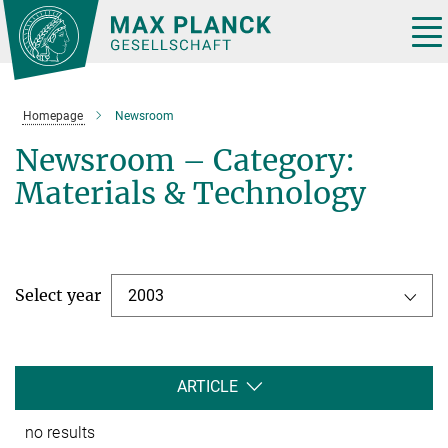
Main-
Content
Tog
nav
Homepage
Newsroom
Newsroom – Category:
Materials & Technology
Select year
2003
ARTICLE
no results