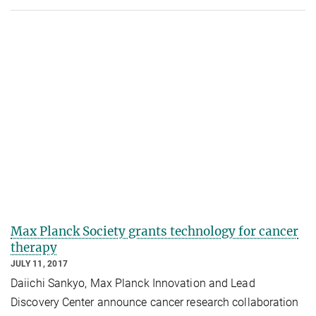
Max Planck Society grants technology for cancer
therapy
JULY 11, 2017
Daiichi Sankyo, Max Planck Innovation and Lead
Discovery Center announce cancer research collaboration