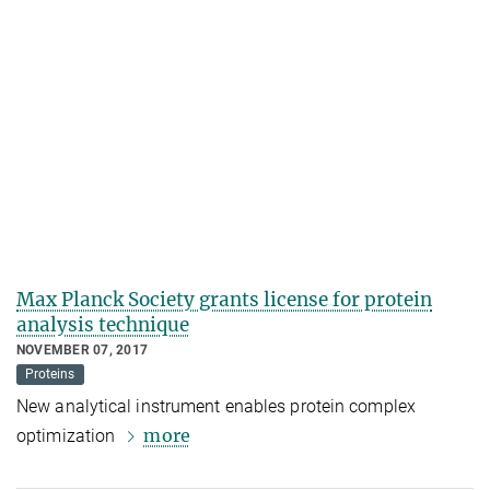
Max Planck Society grants license for protein
analysis technique
NOVEMBER 07, 2017
Proteins
New analytical instrument enables protein complex
more
optimization