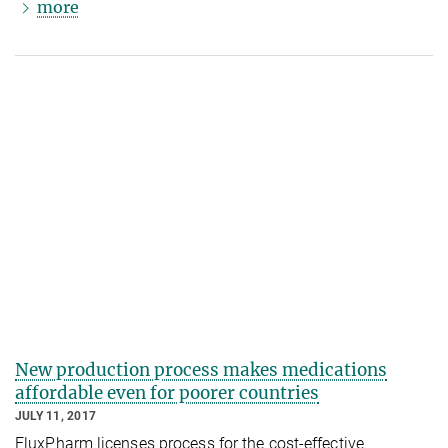
more
New production process makes medications
affordable even for poorer countries
JULY 11, 2017
FluxPharm licenses process for the cost-effective