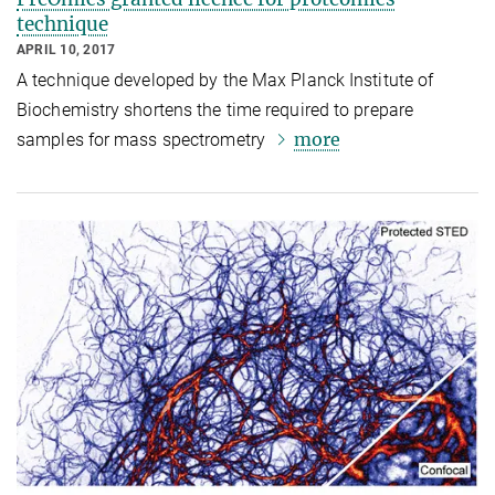
technique
APRIL 10, 2017
A technique developed by the Max Planck Institute of
Biochemistry shortens the time required to prepare
more
samples for mass spectrometry