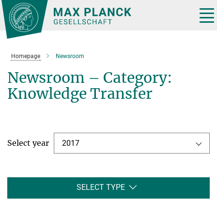
Main-
Content
Tog
nav
Homepage
Newsroom
Newsroom – Category:
Knowledge Transfer
Select year
2017
SELECT TYPE