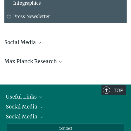
Infographics
Press Newsletter
Social Media
Bluesky
Max Planck Research
Facebook
LinkedIn
Mastodon
TikTok
Youtube
TOP
Useful Links
Social Media
President
Social Media
Facts and Figures
Bluesky
Annual Report
Mastodon
Facebook
Contact