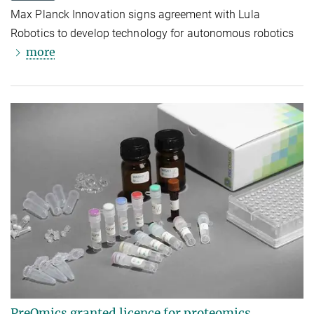
Max Planck Innovation signs agreement with Lula
Robotics to develop technology for autonomous robotics
more
PreOmics granted licence for proteomics