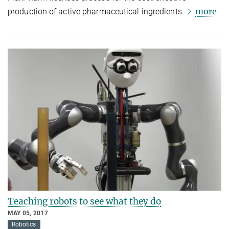
more
production of active pharmaceutical ingredients
Teaching robots to see what they do
MAY 05, 2017
Robotics