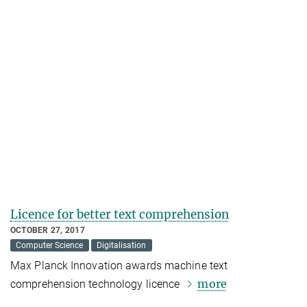
Licence for better text comprehension
OCTOBER 27, 2017
Computer Science
Digitalisation
Max Planck Innovation awards machine text
more
comprehension technology licence