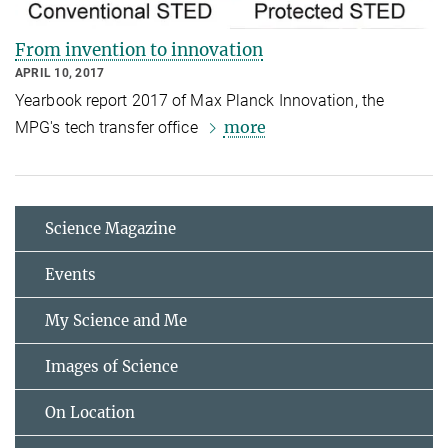
From invention to innovation
APRIL 10, 2017
Yearbook report 2017 of Max Planck Innovation, the
more
MPG's tech transfer office
Science Magazine
Events
My Science and Me
Images of Science
On Location