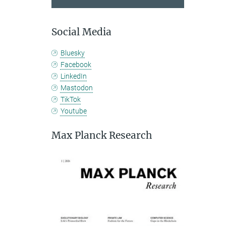
Social Media
Bluesky
Facebook
LinkedIn
Mastodon
TikTok
Youtube
Max Planck Research