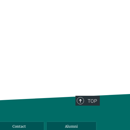
TOP
Contact
Alumni