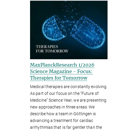
MaxPlanckResearch 1/2026
Science Magazine - Focus:
Therapies for Tomorrow
Medical therapies are constantly evolving.
As part of our focus on the “Future of
Medicine” Science Year, we are presenting
new approaches in three areas. We
describe how a team in Göttingen is
advancing a treatment for cardiac
arrhythmias that is far gentler than the