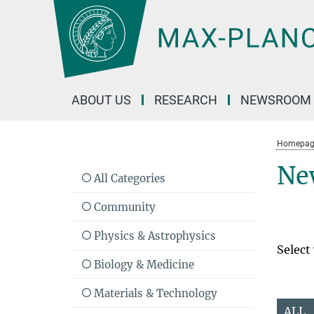
Main-
Content
ABOUT US
RESEARCH
NEWSROOM
Homepag
Ne
All Categories
Community
Physics & Astrophysics
Select
Biology & Medicine
Materials & Technology
ALL