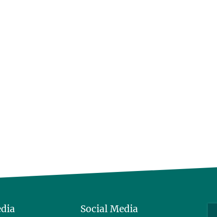
edia
Social Media