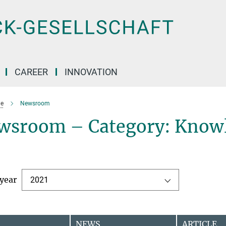
CAREER
INNOVATION
e
Newsroom
wsroom – Category: Knowl
 year
2021
NEWS
ARTICLE