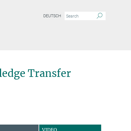
DEUTSCH
edge Transfer
VIDEO