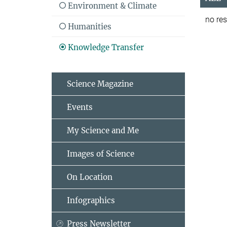
Environment & Climate
no res
Humanities
Knowledge Transfer
Science Magazine
Events
My Science and Me
Images of Science
On Location
Infographics
Press Newsletter