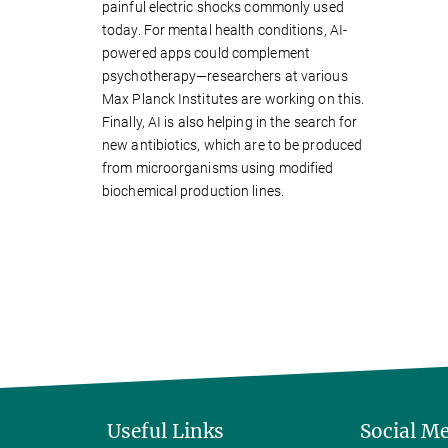
painful electric shocks commonly used
today. For mental health conditions, AI-
powered apps could complement
psychotherapy—researchers at various
Max Planck Institutes are working on this.
Finally, AI is also helping in the search for
new antibiotics, which are to be produced
from microorganisms using modified
biochemical production lines.
Useful Links
Social M