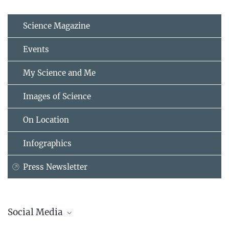
Science Magazine
Events
My Science and Me
Images of Science
On Location
Infographics
Press Newsletter
Social Media