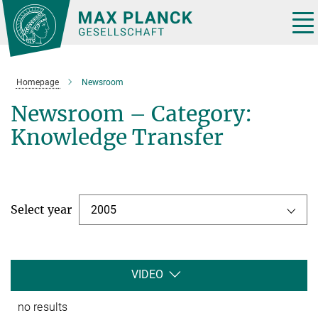
Main-
Content
Tog
nav
Homepage
Newsroom
Newsroom – Category:
Knowledge Transfer
Select year
2005
VIDEO
no results