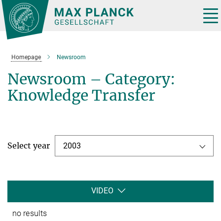
Main-
Content
Tog
nav
Homepage
Newsroom
Newsroom – Category:
Knowledge Transfer
Select year
2003
VIDEO
no results