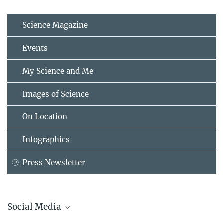
Science Magazine
Events
My Science and Me
Images of Science
On Location
Infographics
Press Newsletter
Social Media