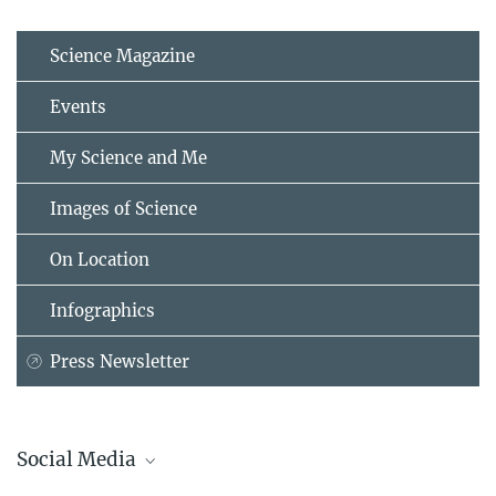
Science Magazine
Events
My Science and Me
Images of Science
On Location
Infographics
Press Newsletter
Social Media