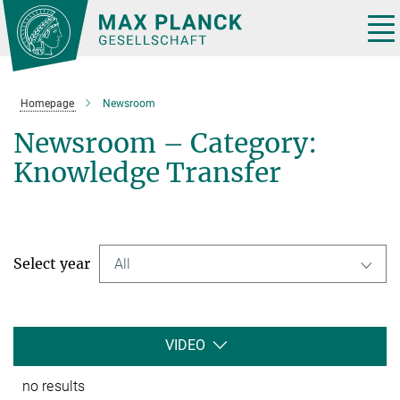
Main-
Content
Tog
nav
Homepage
Newsroom
Newsroom – Category:
Knowledge Transfer
Select year
All
VIDEO
no results